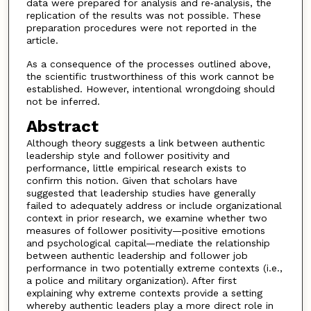
data were prepared for analysis and re‐analysis, the
replication of the results was not possible. These
preparation procedures were not reported in the
article.
As a consequence of the processes outlined above,
the scientific trustworthiness of this work cannot be
established. However, intentional wrongdoing should
not be inferred.
Abstract
Although theory suggests a link between authentic
leadership style and follower positivity and
performance, little empirical research exists to
confirm this notion. Given that scholars have
suggested that leadership studies have generally
failed to adequately address or include organizational
context in prior research, we examine whether two
measures of follower positivity—positive emotions
and psychological capital—mediate the relationship
between authentic leadership and follower job
performance in two potentially extreme contexts (i.e.,
a police and military organization). After first
explaining why extreme contexts provide a setting
whereby authentic leaders play a more direct role in