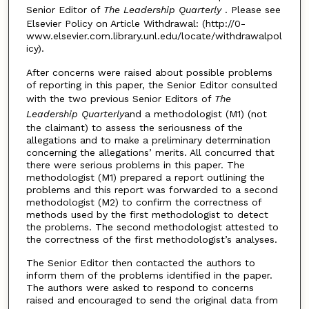
Senior Editor of
The Leadership Quarterly
. Please see
Elsevier Policy on Article Withdrawal: (http://0-
www.elsevier.com.library.unl.edu/locate/withdrawalpol
icy).
After concerns were raised about possible problems
of reporting in this paper, the Senior Editor consulted
with the two previous Senior Editors of
The
Leadership Quarterly
and a methodologist (M1) (not
the claimant) to assess the seriousness of the
allegations and to make a preliminary determination
concerning the allegations’ merits. All concurred that
there were serious problems in this paper. The
methodologist (M1) prepared a report outlining the
problems and this report was forwarded to a second
methodologist (M2) to confirm the correctness of
methods used by the first methodologist to detect
the problems. The second methodologist attested to
the correctness of the first methodologist’s analyses.
The Senior Editor then contacted the authors to
inform them of the problems identified in the paper.
The authors were asked to respond to concerns
raised and encouraged to send the original data from