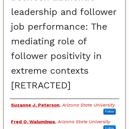
leadership and follower
job performance: The
mediating role of
follower positivity in
extreme contexts
[RETRACTED]
Authors
Suzanne J. Peterson
,
Arizona State University
Follow
Fred O. Walumbwa
,
Arizona State University
Follow