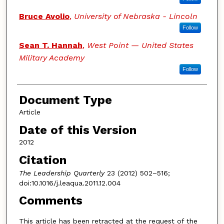
Bruce Avolio
,
University of Nebraska - Lincoln
Follow
Sean T. Hannah
,
West Point — United States
Military Academy
Follow
Document Type
Article
Date of this Version
2012
Citation
The Leadership Quarterly
23 (2012) 502–516;
doi:10.1016/j.leaqua.2011.12.004
Comments
This article has been retracted at the request of the