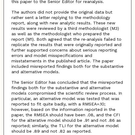
this paper to the Senior Editor for reanalysis.
The authors did not provide the original data but
rather sent a letter replying to the methodology
report, along with new analytic results. These new
results were reviewed by a third methodologist (M3)
as well as the methodologist who prepared the
report (M1). Both agreed that the re‐analysis failed to
replicate the results that were originally reported and
further supported concerns about serious reporting
errors and model misspecifications and
misstatements in the published article. The paper
included misreported findings both for the substantive
and alternative models.
The Senior Editor has concluded that the misreported
findings both for the substantive and alternative
models compromised the scientific review process. In
particular, an alternative model was tested that was
reported to fit quite badly, with a RMSEA=.10;
however, based on the information reported in the
paper, the RMSEA should have been .08, and the CFI
for the alterative model should be .91 and not .86 as
reported; similarly, the TLI for the alternative model
should be .89 and not .82 as reported.