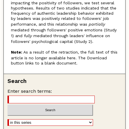
impacting the positivity of followers, we test several
hypotheses. Results of two studies indicated that the
frequency of authentic leadership behavior exhibited
by leaders was positively related to followers' job
performance, and this relationship was
partially
mediated through followers' positive emotions (Study
1) and
fully
mediated through leaders' influence on
followers' psychological capital (Study 2).
Note:
As a result of the retraction, the full text of this
article is no longer available here. The Download
button links to a blank document.
Search
Enter search terms: