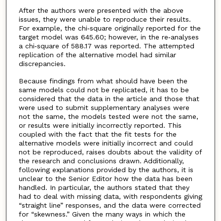
After the authors were presented with the above
issues, they were unable to reproduce their results.
For example, the chi‐square originally reported for the
target model was 645.60; however, in the re‐analyses
a chi‐square of 588.17 was reported. The attempted
replication of the alternative model had similar
discrepancies.
Because findings from what should have been the
same models could not be replicated, it has to be
considered that the data in the article and those that
were used to submit supplementary analyses were
not the same, the models tested were not the same,
or results were initially incorrectly reported. This
coupled with the fact that the fit tests for the
alternative models were initially incorrect and could
not be reproduced, raises doubts about the validity of
the research and conclusions drawn. Additionally,
following explanations provided by the authors, it is
unclear to the Senior Editor how the data has been
handled. In particular, the authors stated that they
had to deal with missing data, with respondents giving
“straight line” responses, and the data were corrected
for “skewness.” Given the many ways in which the