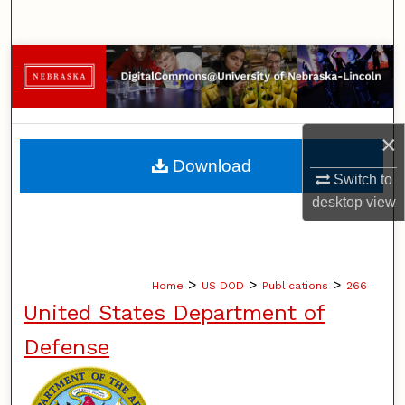
Search
Browse Collections
My Account
×
About
Download
Switch to
Digital Commons Network™
desktop
view
>
>
>
Home
US DOD
Publications
266
United States Department of
Defense