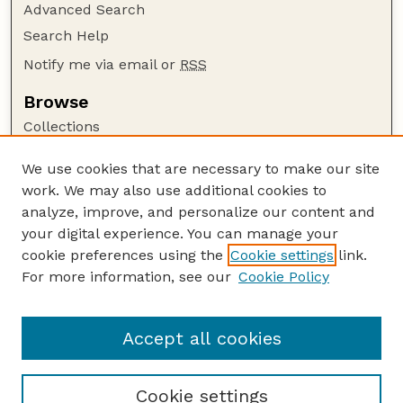
Advanced Search
Search Help
Notify me via email or
RSS
Browse
Collections
Disciplines
We use cookies that are necessary to make our site
Authors
work. We may also use additional cookies to
Author Corner
analyze, improve, and personalize our content and
your digital experience. You can manage your
Author FAQ
cookie preferences using the
Cookie settings
link.
Guide to Submitting
For more information, see our
Cookie Policy
Links
US DOD Website
Accept all cookies
Cookie settings