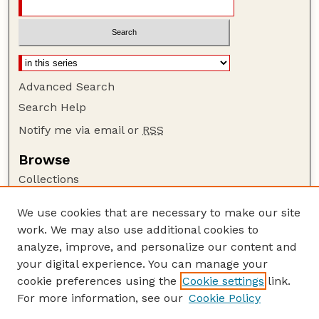
Advanced Search
Search Help
Notify me via email or
RSS
Browse
Collections
Disciplines
We use cookies that are necessary to make our site
Authors
work. We may also use additional cookies to
Author Corner
analyze, improve, and personalize our content and
your digital experience. You can manage your
Author FAQ
cookie preferences using the
Cookie settings
link.
Guide to Submitting
For more information, see our
Cookie Policy
Links