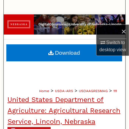
Search
Browse Collections
×
My Account
Switch to
About
desktop
view
Download
Digital Commons Network™
>
>
>
Home
USDA-ARS
USDAAGRESMAG
111
United States Department of
Agriculture: Agricultural Research
Service, Lincoln, Nebraska