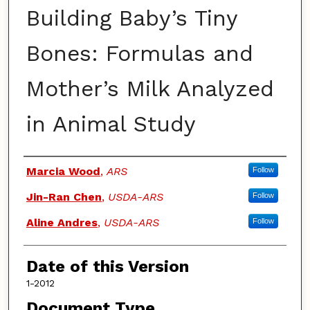
Building Baby’s Tiny
Bones: Formulas and
Mother’s Milk Analyzed
in Animal Study
Authors
Marcia Wood
,
ARS
Follow
Jin-Ran Chen
,
USDA-ARS
Follow
Aline Andres
,
USDA-ARS
Follow
Date of this Version
1-2012
Document Type