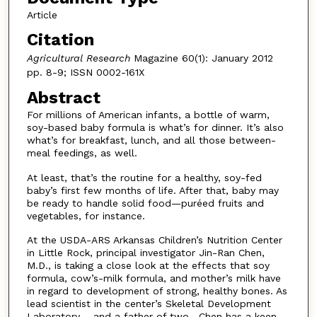
Article
Citation
Agricultural Research
Magazine 60(1): January 2012
pp. 8-9; ISSN 0002-161X
Abstract
For millions of American infants, a bottle of warm,
soy-based baby formula is what’s for dinner. It’s also
what’s for breakfast, lunch, and all those between-
meal feedings, as well.
At least, that’s the routine for a healthy, soy-fed
baby’s first few months of life. After that, baby may
be ready to handle solid food—puréed fruits and
vegetables, for instance.
At the USDA-ARS Arkansas Children’s Nutrition Center
in Little Rock, principal investigator Jin-Ran Chen,
M.D., is taking a close look at the effects that soy
formula, cow’s-milk formula, and mother’s milk have
in regard to development of strong, healthy bones. As
lead scientist in the center’s Skeletal Development
Laboratory— and a father of two—Chen has a keen