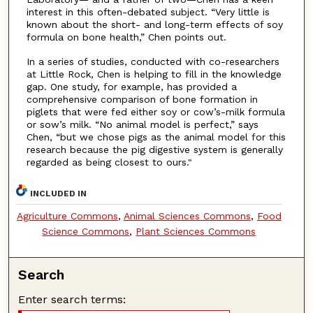
interest in this often-debated subject. “Very little is
known about the short- and long-term effects of soy
formula on bone health,” Chen points out.
In a series of studies, conducted with co-researchers
at Little Rock, Chen is helping to fill in the knowledge
gap. One study, for example, has provided a
comprehensive comparison of bone formation in
piglets that were fed either soy or cow’s-milk formula
or sow’s milk. “No animal model is perfect,” says
Chen, “but we chose pigs as the animal model for this
research because the pig digestive system is generally
regarded as being closest to ours."
INCLUDED IN
Agriculture Commons
,
Animal Sciences Commons
,
Food
Science Commons
,
Plant Sciences Commons
Search
Enter search terms: