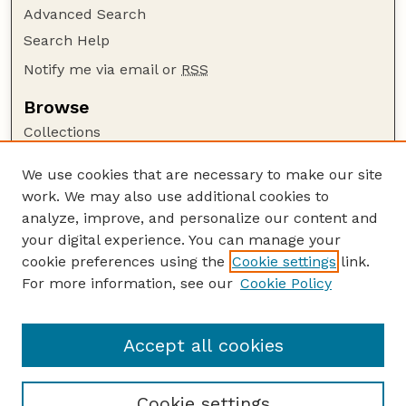
Advanced Search
Search Help
Notify me via email or
RSS
Browse
Collections
Disciplines
We use cookies that are necessary to make our site
Authors
work. We may also use additional cookies to
Author Corner
analyze, improve, and personalize our content and
your digital experience. You can manage your
Author FAQ
cookie preferences using the
Cookie settings
link.
Guide to Submitting
For more information, see our
Cookie Policy
Links
Agricultural Research Magazine Website
Accept all cookies
Cookie settings