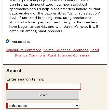
Jannink has demonstrated how new statistical
approaches should help plant breeders handle all that
data. Analysis of the data enables “genomic selection”
(GS) of untested breeding lines, using predictions
about which will perform best. Dairy cattle breeders
have begun to use GS, and with Jannink’s help, it will
catch on among plant breeders.
INCLUDED IN
Agriculture Commons
,
Animal Sciences Commons
,
Food
Science Commons
,
Plant Sciences Commons
Search
Enter search terms: