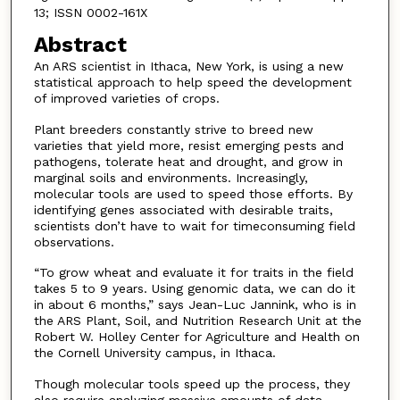
13; ISSN 0002-161X
Abstract
An ARS scientist in Ithaca, New York, is using a new
statistical approach to help speed the development
of improved varieties of crops.
Plant breeders constantly strive to breed new
varieties that yield more, resist emerging pests and
pathogens, tolerate heat and drought, and grow in
marginal soils and environments. Increasingly,
molecular tools are used to speed those efforts. By
identifying genes associated with desirable traits,
scientists don’t have to wait for timeconsuming field
observations.
“To grow wheat and evaluate it for traits in the field
takes 5 to 9 years. Using genomic data, we can do it
in about 6 months,” says Jean-Luc Jannink, who is in
the ARS Plant, Soil, and Nutrition Research Unit at the
Robert W. Holley Center for Agriculture and Health on
the Cornell University campus, in Ithaca.
Though molecular tools speed up the process, they
also require analyzing massive amounts of data.