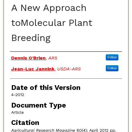
A New Approach
toMolecular Plant
Breeding
Authors
Dennis O’Brien
,
ARS
Follow
Jean-Luc Jannink
,
USDA-ARS
Follow
Date of this Version
4-2012
Document Type
Article
Citation
Agricultural Research
Magazine
60(4): April 2012 pp.