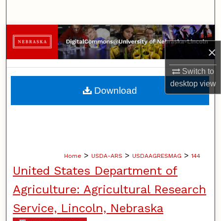
Search
Browse Collections
×
My Account
Switch to
desktop
view
About
Download
Digital Commons Network™
>
>
>
Home
USDA-ARS
USDAAGRESMAG
144
United States Department of
Agriculture: Agricultural Research
Service, Lincoln, Nebraska