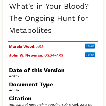
What's in Your Blood?
The Ongoing Hunt for
Metabolites
Authors
Marcia Wood
,
ARS
Follow
John W. Newman
,
USDA-ARS
Follow
Date of this Version
4-2012
Document Type
Article
Citation
Agricultural Research
Magazine
60(4): April 2012 pp.