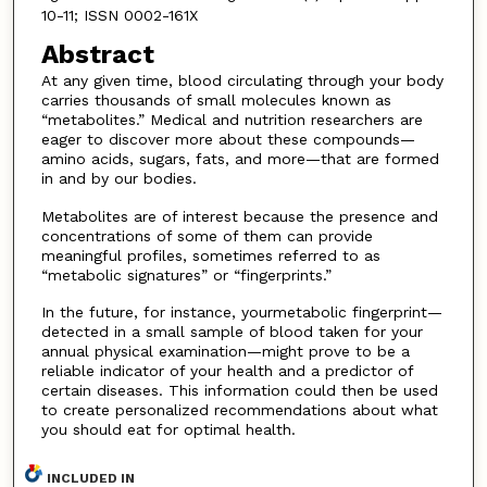
10-11; ISSN 0002-161X
Abstract
At any given time, blood circulating through your body
carries thousands of small molecules known as
“metabolites.” Medical and nutrition researchers are
eager to discover more about these compounds—
amino acids, sugars, fats, and more—that are formed
in and by our bodies.
Metabolites are of interest because the presence and
concentrations of some of them can provide
meaningful profiles, sometimes referred to as
“metabolic signatures” or “fingerprints.”
In the future, for instance, yourmetabolic fingerprint—
detected in a small sample of blood taken for your
annual physical examination—might prove to be a
reliable indicator of your health and a predictor of
certain diseases. This information could then be used
to create personalized recommendations about what
you should eat for optimal health.
INCLUDED IN