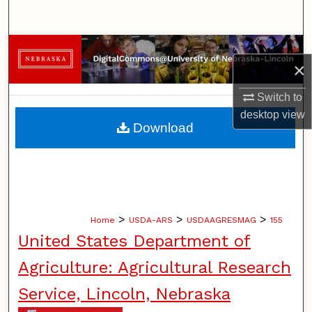
Search
Browse Collections
×
My Account
Switch to
desktop
view
About
Download
Digital Commons Network™
>
>
>
Home
USDA-ARS
USDAAGRESMAG
155
United States Department of
Agriculture: Agricultural Research
Service, Lincoln, Nebraska