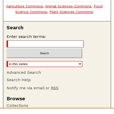
Agriculture Commons
,
Animal Sciences Commons
,
Food
Science Commons
,
Plant Sciences Commons
Search
Enter search terms:
Advanced Search
Search Help
Notify me via email or
RSS
Browse
Collections
Disciplines