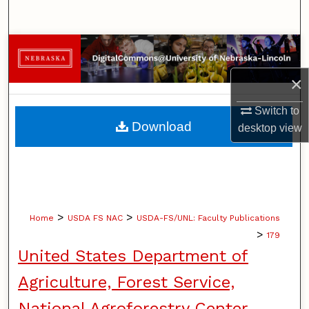
Search
Browse Collections
×
My Account
Switch to
About
Download
desktop
view
Digital Commons Network™
>
>
Home
USDA FS NAC
USDA-FS/UNL: Faculty Publications
>
179
United States Department of
Agriculture, Forest Service,
National Agroforestry Center