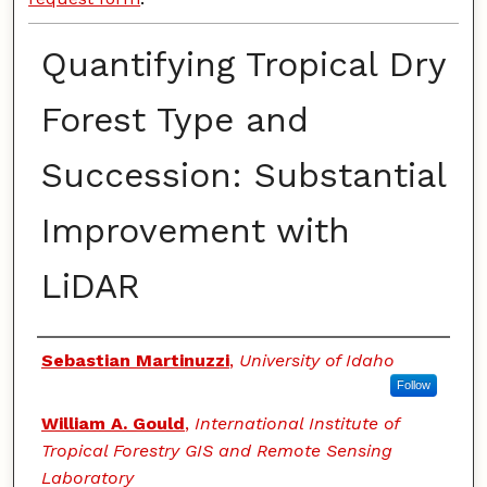
Quantifying Tropical Dry
Forest Type and
Succession: Substantial
Improvement with
LiDAR
Authors
Sebastian Martinuzzi
,
University of Idaho
Follow
William A. Gould
,
International Institute of
Tropical Forestry GIS and Remote Sensing
Laboratory