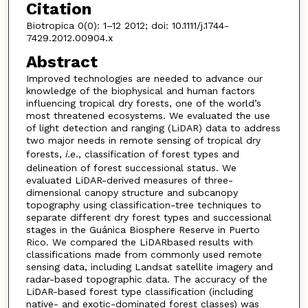
Citation
Biotropica 0(0): 1–12 2012; doi: 10.1111/j.1744-
7429.2012.00904.x
Abstract
Improved technologies are needed to advance our
knowledge of the biophysical and human factors
influencing tropical dry forests, one of the world’s
most threatened ecosystems. We evaluated the use
of light detection and ranging (LiDAR) data to address
two major needs in remote sensing of tropical dry
forests,
i.e
., classification of forest types and
delineation of forest successional status. We
evaluated LiDAR-derived measures of three-
dimensional canopy structure and subcanopy
topography using classification-tree techniques to
separate different dry forest types and successional
stages in the Guánica Biosphere Reserve in Puerto
Rico. We compared the LiDARbased results with
classifications made from commonly used remote
sensing data, including Landsat satellite imagery and
radar-based topographic data. The accuracy of the
LiDAR-based forest type classification (including
native- and exotic-dominated forest classes) was