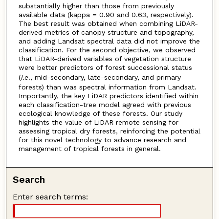
substantially higher than those from previously
available data (kappa = 0.90 and 0.63, respectively).
The best result was obtained when combining LiDAR-
derived metrics of canopy structure and topography,
and adding Landsat spectral data did not improve the
classification. For the second objective, we observed
that LiDAR-derived variables of vegetation structure
were better predictors of forest successional status
(
i.e
., mid-secondary, late-secondary, and primary
forests) than was spectral information from Landsat.
Importantly, the key LiDAR predictors identified within
each classification-tree model agreed with previous
ecological knowledge of these forests. Our study
highlights the value of LiDAR remote sensing for
assessing tropical dry forests, reinforcing the potential
for this novel technology to advance research and
management of tropical forests in general.
Search
Enter search terms: