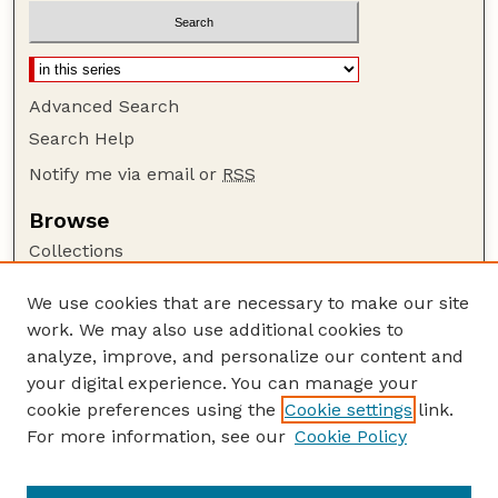
Advanced Search
Search Help
Notify me via email or
RSS
Browse
Collections
Disciplines
We use cookies that are necessary to make our site
Authors
work. We may also use additional cookies to
Author Corner
analyze, improve, and personalize our content and
your digital experience. You can manage your
Author FAQ
cookie preferences using the
Cookie settings
link.
Guide to Submitting
For more information, see our
Cookie Policy
Links
USDA FS NAC Website