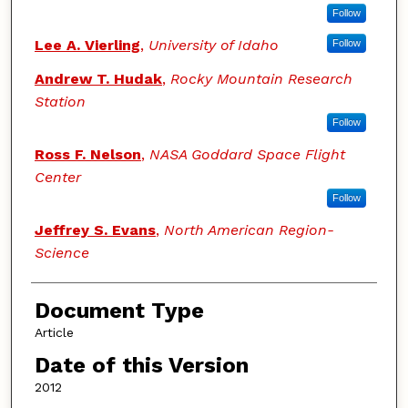
Follow
Lee A. Vierling
,
University of Idaho
Follow
Andrew T. Hudak
,
Rocky Mountain Research
Station
Follow
Ross F. Nelson
,
NASA Goddard Space Flight
Center
Follow
Jeffrey S. Evans
,
North American Region-
Science
Document Type
Article
Date of this Version
2012