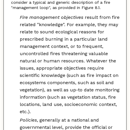
consider a typical and generic description of a fire
"management loop", as provided in Figure 8.1.
Fire management objectives
result from fire
related "knowledge". For example, they may
relate to sound ecological reasons for
prescribed burning in a particular land
management context, or to frequent,
uncontrolled fires threatening valuable
natural or human resources. Whatever the
issues, appropriate objectives require
scientific knowledge (such as fire impact on
ecosystems components, such as soil and
vegetation), as well as up-to date monitoring
information (such as vegetation status, fire
locations, land use, socioeconomic context,
etc.).
Policies
, generally at a national and
governmental level, provide the official or