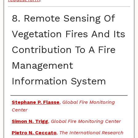
8. Remote Sensing Of
Vegetation Fires And Its
Contribution To A Fire
Management
Information System
Authors
Stephane P. Flasse
,
Global Fire Monitoring
Center
Simon N. Trigg
,
Global Fire Monitoring Center
Pietro N. Ceccato
,
The International Research