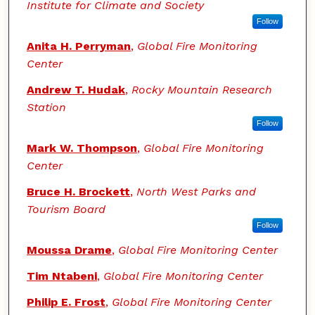
Institute for Climate and Society
Follow
Anita H. Perryman
,
Global Fire Monitoring
Center
Andrew T. Hudak
,
Rocky Mountain Research
Station
Follow
Mark W. Thompson
,
Global Fire Monitoring
Center
Bruce H. Brockett
,
North West Parks and
Tourism Board
Follow
Moussa Drame
,
Global Fire Monitoring Center
Tim Ntabeni
,
Global Fire Monitoring Center
Philip E. Frost
,
Global Fire Monitoring Center