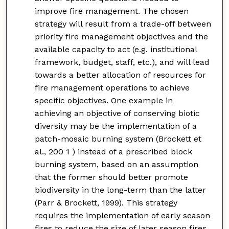
improve fire management. The chosen
strategy will result from a trade-off between
priority fire management objectives and the
available capacity to act (e.g. institutional
framework, budget, staff, etc.), and will lead
towards a better allocation of resources for
fire management operations to achieve
specific objectives. One example in
achieving an objective of conserving biotic
diversity may be the implementation of a
patch-mosaic burning system (Brockett et
al., 200 1 ) instead of a prescribed block
burning system, based on an assumption
that the former should better promote
biodiversity in the long-term than the latter
(Parr & Brockett, 1999). This strategy
requires the implementation of early season
fires to reduce the size of later season fires.