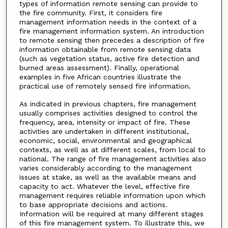
types of information remote sensing can provide to
the fire community. First, it considers fire
management information needs in the context of a
fire management information system. An introduction
to remote sensing then precedes a description of fire
information obtainable from remote sensing data
(such as vegetation status, active fire detection and
burned areas assessment). Finally, operational
examples in five African countries illustrate the
practical use of remotely sensed fire information.
As indicated in previous chapters, fire management
usually comprises activities designed to control the
frequency, area, intensity or impact of fire. These
activities are undertaken in different institutional,
economic, social, environmental and geographical
contexts, as well as at different scales, from local to
national. The range of fire management activities also
varies considerably according to the management
issues at stake, as well as the available means and
capacity to act. Whatever the level, effective fire
management requires reliable information upon which
to base appropriate decisions and actions.
Information will be required at many different stages
of this fire management system. To illustrate this, we