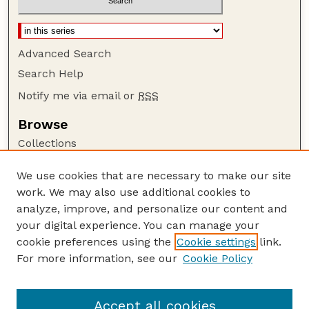
Advanced Search
Search Help
Notify me via email or
RSS
Browse
Collections
Disciplines
We use cookies that are necessary to make our site
Authors
work. We may also use additional cookies to
Author Corner
analyze, improve, and personalize our content and
your digital experience. You can manage your
Author FAQ
cookie preferences using the
Cookie settings
link.
Guide to Submitting
For more information, see our
Cookie Policy
Links
USDA FS NAC Website
Accept all cookies