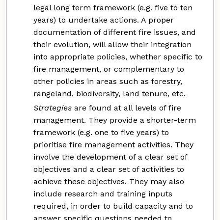
legal long term framework (e.g. five to ten
years) to undertake actions. A proper
documentation of different fire issues, and
their evolution, will allow their integration
into appropriate policies, whether specific to
fire management, or complementary to
other policies in areas such as forestry,
rangeland, biodiversity, land tenure, etc.
Strategies
are found at all levels of fire
management. They provide a shorter-term
framework (e.g. one to five years) to
prioritise fire management activities. They
involve the development of a clear set of
objectives and a clear set of activities to
achieve these objectives. They may also
include research and training inputs
required, in order to build capacity and to
answer specific questions needed to