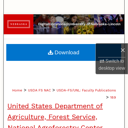
Search
Browse Collections
My Account
×
About
Download
Switch to
Digital Commons Network™
desktop
view
>
>
Home
USDA FS NAC
USDA-FS/UNL: Faculty Publications
>
189
United States Department of
Agriculture, Forest Service,
National Agroforestry Center