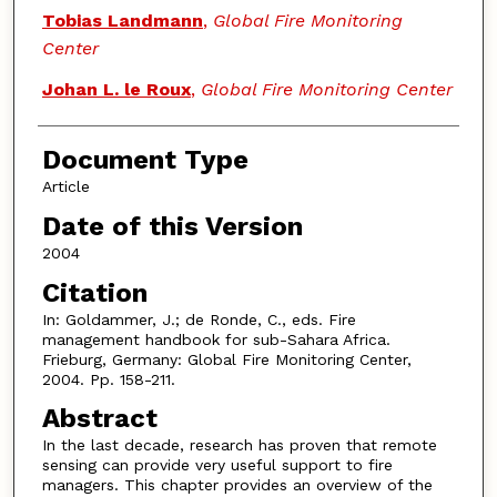
Tobias Landmann
,
Global Fire Monitoring
Center
Johan L. le Roux
,
Global Fire Monitoring Center
Document Type
Article
Date of this Version
2004
Citation
In: Goldammer, J.; de Ronde, C., eds. Fire
management handbook for sub-Sahara Africa.
Frieburg, Germany: Global Fire Monitoring Center,
2004. Pp. 158-211.
Abstract
In the last decade, research has proven that remote
sensing can provide very useful support to fire
managers. This chapter provides an overview of the