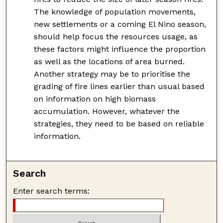
The knowledge of population movements,
new settlements or a coming El Nino season,
should help focus the resources usage, as
these factors might influence the proportion
as well as the locations of area burned.
Another strategy may be to prioritise the
grading of fire lines earlier than usual based
on information on high biomass
accumulation. However, whatever the
strategies, they need to be based on reliable
information.
Search
Enter search terms: