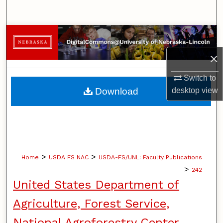
Search
Browse Collections
×
My Account
Switch to
About
Download
desktop
view
Digital Commons Network™
>
>
Home
USDA FS NAC
USDA-FS/UNL: Faculty Publications
>
242
United States Department of
Agriculture, Forest Service,
National Agroforestry Center