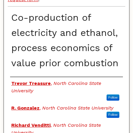
Co-production of
electricity and ethanol,
process economics of
value prior combustion
Authors
Trevor Treasure
,
North Carolina State
University
Follow
R. Gonzalez
,
North Carolina State University
Follow
Richard Venditti
,
North Carolina State
University