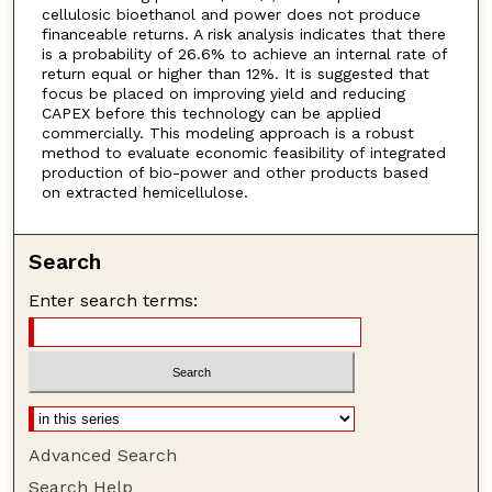
cellulosic bioethanol and power does not produce
financeable returns. A risk analysis indicates that there
is a probability of 26.6% to achieve an internal rate of
return equal or higher than 12%. It is suggested that
focus be placed on improving yield and reducing
CAPEX before this technology can be applied
commercially. This modeling approach is a robust
method to evaluate economic feasibility of integrated
production of bio-power and other products based
on extracted hemicellulose.
Search
Enter search terms:
Advanced Search
Search Help