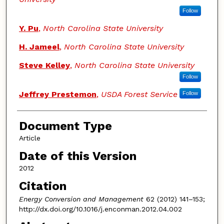
Follow
Y. Pu
,
North Carolina State University
H. Jameel
,
North Carolina State University
Steve Kelley
,
North Carolina State University
Follow
Jeffrey Prestemon
,
USDA Forest Service
Follow
Document Type
Article
Date of this Version
2012
Citation
Energy Conversion and Management
62 (2012) 141–153;
http://dx.doi.org/10.1016/j.enconman.2012.04.002