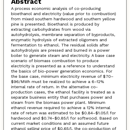
Abstract
A process economic analysis of co-producing
bioethanol and electricity (value prior to combustion)
from mixed southern hardwood and southern yellow
pine is presented. Bioethanol is produced by
extracting carbohydrates from wood via
autohydrolysis, membrane separation of byproducts,
enzymatic hydrolysis of extracted oligomers and
fermentation to ethanol. The residual solids after
autohydrolysis are pressed and burned in a power
boiler to generate steam and electricity. A base case
scenario of biomass combustion to produce
electricity is presented as a reference to understand
the basics of bio-power generation economics. For
the base case, minimum electricity revenue of $70–
$96/MWh must be realized to achieve a 6–12%
internal rate of return. In the alternative co-
production cases, the ethanol facility is treated as a
separate business entity that purchases power and
steam from the biomass power plant. Minimum
ethanol revenue required to achieve a 12% internal
rate of return was estimated to be $0.84–$1.05/l for
hardwood and $0.74–$0.85/l for softwood. Based on
current market conditions and an assumed future
ethanol selling price of $0.65/l, the co-production of