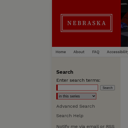
Home
About
FAQ
Accessibilit
Search
Enter search terms:
Advanced Search
Search Help
Notify me via email or
RSS