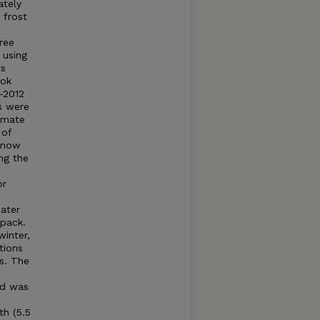
ately
 frost
hree
 using
rs
ook
–2012
s were
imate
 of
 snow
ng the
or
ater
 pack.
inter,
tions
s. The
nd was
th (5.5