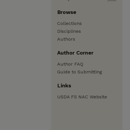
Browse
Collections
Disciplines
Authors
Author Corner
Author FAQ
Guide to Submitting
Links
USDA FS NAC Website