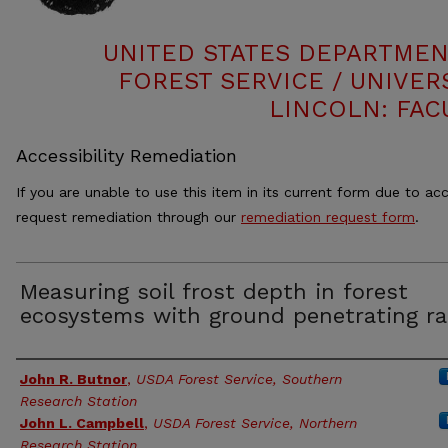
UNITED STATES DEPARTMEN
FOREST SERVICE / UNIVER
LINCOLN: FAC
Accessibility Remediation
If you are unable to use this item in its current form due to acc
request remediation through our
remediation request form
.
Measuring soil frost depth in forest
ecosystems with ground penetrating ra
Authors
John R. Butnor
,
USDA Forest Service, Southern
Research Station
John L. Campbell
,
USDA Forest Service, Northern
Research Station