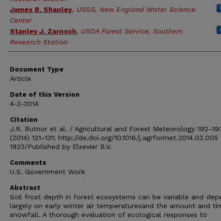
James B. Shanley
,
USGS, New England Water Science
Center
Stanley J. Zarnoch
,
USDA Forest Service, Southern
Research Station
Document Type
Article
Date of this Version
4-2-2014
Citation
J.R. Butnor et al. / Agricultural and Forest Meteorology 192–19
(2014) 121–131; http://dx.doi.org/10.1016/j.agrformet.2014.03.005
1923/Published by Elsevier B.V.
Comments
U.S. Government Work
Abstract
Soil frost depth in forest ecosystems can be variable and dep
largely on early winter air temperaturesand the amount and ti
snowfall. A thorough evaluation of ecological responses to