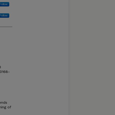
Follow
Follow
3
 0168-
ends
ming of