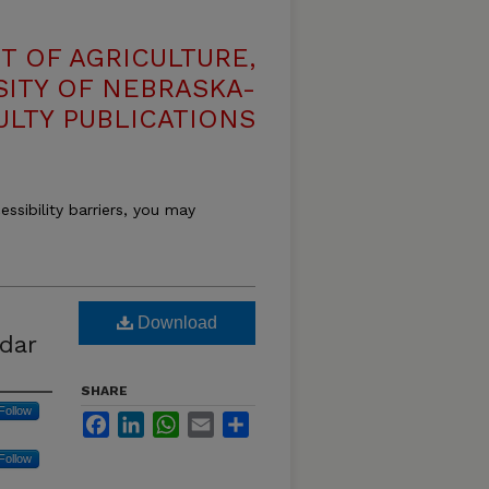
T OF AGRICULTURE,
SITY OF NEBRASKA-
ULTY PUBLICATIONS
essibility barriers, you may
Download
dar
SHARE
Follow
Facebook
LinkedIn
WhatsApp
Email
Share
Follow