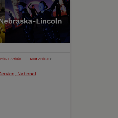
evious Article
Next Article
>
ervice, National