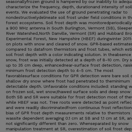
seasonallyfrozen ground is hampered by our inability to adequ
characterize the frequency, depth, durationand intensity of soil
events. We evaluated the use of ground penetrating radar to
nondestructivelydelineate soil frost under field conditions in t
forest ecosystems. Soil frost depth was monitoredperiodically
a 900 MHz antenna in South Burlington, Vermont (SB), Sleepe
River Watershed,North Danville, Vermont (SR) and Hubbard Br
Experimental Forest, New Hampshire (HBEF) duringwinter 2011
on plots with snow and cleared of snow. GPR-based estimate
compared to datafrom thermistors and frost tubes, which est
soil frost depth with a color indicating solution. In theabsence
snow, frost was initially detected at a depth of 8–10 cm. Dry
up to 35 cm deep, enhancednear-surface frost detection, raisi
minimum frost detection depth to 4–5 cm. The most
favorablesurface conditions for GPR detection were bare soil 
shallow dry snow where frost had penetrated to theminimum
detectable depth. Unfavorable conditions included: standing w
on frozen soil, wet snow,thawed surface soils and deep snow
Both SB and SR were suitable for frost detection most of thew
while HBEF was not. Tree roots were detected as point reflec
and were readily discriminatedfrom continuous frost reflection
bias of GPR frost depth measurements relative to thermistors
wassite dependent averaging 0.1 cm at SB and 1.1 cm at SR, a
not significantly different than zero. Whenseparated by snow
manipulation treatment at SR, overestimation of soil frost dep