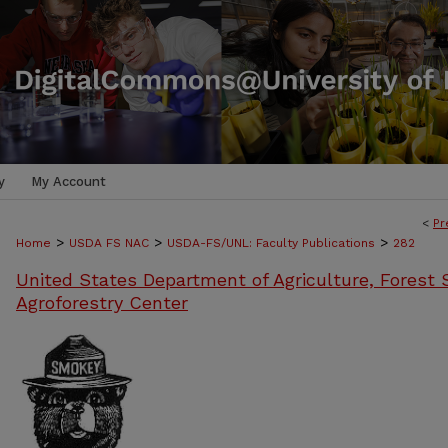
y
My Account
<
Pr
>
>
>
Home
USDA FS NAC
USDA-FS/UNL: Faculty Publications
282
United States Department of Agriculture, Forest S
Agroforestry Center