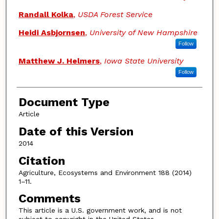
Randall Kolka
,
USDA Forest Service
Heidi Asbjornsen
,
University of New Hampshire
Follow
Matthew J. Helmers
,
Iowa State University
Follow
Document Type
Article
Date of this Version
2014
Citation
Agriculture, Ecosystems and Environment 188 (2014)
1–11.
Comments
This article is a U.S. government work, and is not