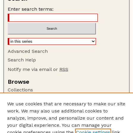
Enter search terms:
Advanced Search
Search Help
Notify me via email or
RSS
Browse
Collections
Disciplines
We use cookies that are necessary to make our site
Authors
work. We may also use additional cookies to
Author Corner
analyze, improve, and personalize our content and
your digital experience. You can manage your
Author FAQ
cookie preferences using the
Cookie settings
link.