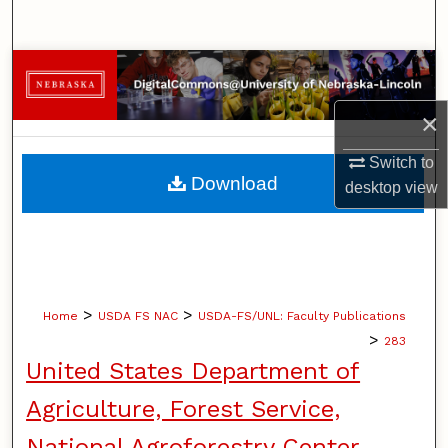
Search
Browse Collections
×
My Account
Switch to
About
Download
desktop
view
Digital Commons Network™
>
>
Home
USDA FS NAC
USDA-FS/UNL: Faculty Publications
>
283
United States Department of
Agriculture, Forest Service,
National Agroforestry Center