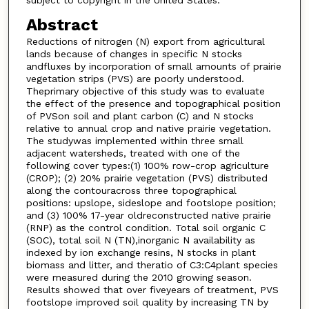
subject to copyright in the United States.
Abstract
Reductions of nitrogen (N) export from agricultural
lands because of changes in specific N stocks
andfluxes by incorporation of small amounts of prairie
vegetation strips (PVS) are poorly understood.
Theprimary objective of this study was to evaluate
the effect of the presence and topographical position
of PVSon soil and plant carbon (C) and N stocks
relative to annual crop and native prairie vegetation.
The studywas implemented within three small
adjacent watersheds, treated with one of the
following cover types:(1) 100% row-crop agriculture
(CROP); (2) 20% prairie vegetation (PVS) distributed
along the contouracross three topographical
positions: upslope, sideslope and footslope position;
and (3) 100% 17-year oldreconstructed native prairie
(RNP) as the control condition. Total soil organic C
(SOC), total soil N (TN),inorganic N availability as
indexed by ion exchange resins, N stocks in plant
biomass and litter, and theratio of C3:C4plant species
were measured during the 2010 growing season.
Results showed that over fiveyears of treatment, PVS
footslope improved soil quality by increasing TN by