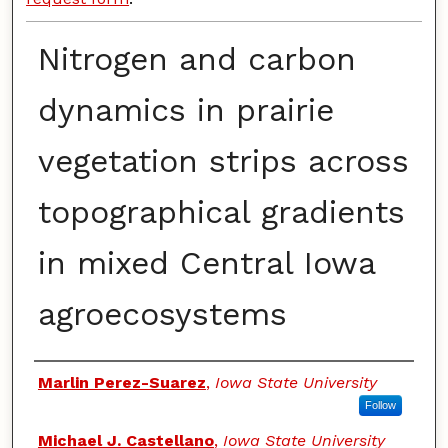
Nitrogen and carbon
dynamics in prairie
vegetation strips across
topographical gradients
in mixed Central Iowa
agroecosystems
Authors
Marlin Perez-Suarez
,
Iowa State University
Follow
Michael J. Castellano
,
Iowa State University