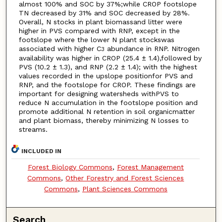
almost 100% and SOC by 37%;while CROP footslope
TN decreased by 31% and SOC decreased by 28%.
Overall, N stocks in plant biomassand litter were
higher in PVS compared with RNP, except in the
footslope where the lower N plant stockswas
associated with higher C
abundance in RNP. Nitrogen
3
availability was higher in CROP (25.4 ± 1.4),followed by
PVS (10.2 ± 1.3), and RNP (2.2 ± 1.4); with the highest
values recorded in the upslope positionfor PVS and
RNP, and the footslope for CROP. These findings are
important for designing watersheds withPVS to
reduce N accumulation in the footslope position and
promote additional N retention in soil organicmatter
and plant biomass, thereby minimizing N losses to
streams.
INCLUDED IN
Forest Biology Commons
,
Forest Management
Commons
,
Other Forestry and Forest Sciences
Commons
,
Plant Sciences Commons
Search