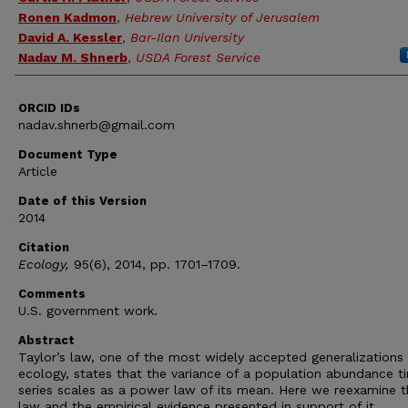
Ronen Kadmon
,
Hebrew University of Jerusalem
David A. Kessler
,
Bar-Ilan University
Nadav M. Shnerb
,
USDA Forest Service
ORCID IDs
nadav.shnerb@gmail.com
Document Type
Article
Date of this Version
2014
Citation
Ecology,
95(6), 2014, pp. 1701–1709.
Comments
U.S. government work.
Abstract
Taylor’s law, one of the most widely accepted generalizations 
ecology, states that the variance of a population abundance t
series scales as a power law of its mean. Here we reexamine t
law and the empirical evidence presented in support of it.