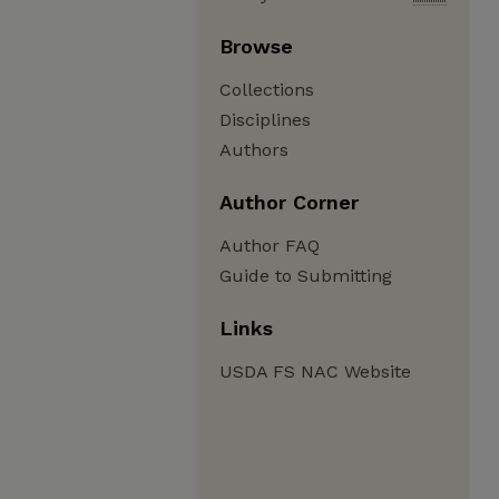
Browse
Collections
Disciplines
Authors
Author Corner
Author FAQ
Guide to Submitting
Links
USDA FS NAC Website