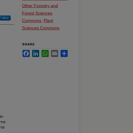
Other Forestry and
Forest Sciences
Follow
Commons
,
Plant
Sciences Commons
SHARE
Facebook
LinkedIn
WhatsApp
Email
Share
in
ime
his