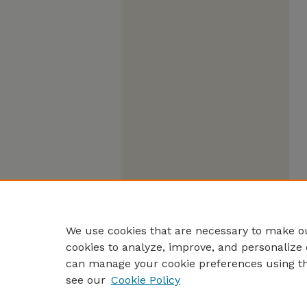
We use cookies that are necessary to make ou
cookies to analyze, improve, and personalize 
can manage your cookie preferences using t
see our
Cookie Policy