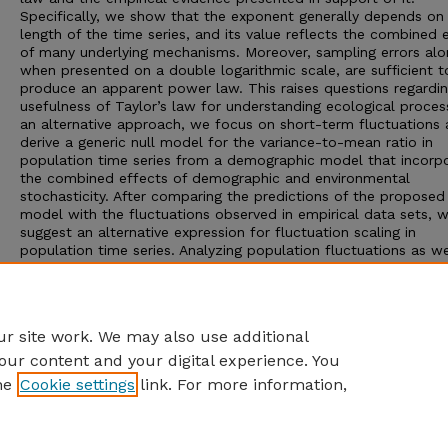
Specifically, we show that the exponent generally depends on
length of the time series, and its value reflects the combined 
of many underlying mechanisms. Moreover, sampling errors alo
when presented on a double logarithmic scale, are sufficient t
produce an apparent power law. This raises questions regardin
usefulness of Taylor’s law for understanding ecological proces
an alternative approach, we focus on short-term fluctuations
derive a generic null model for the variance-to-mean ratio in
population time series from a demographic model that incorp
the combined effects of demographic and environmental
stochasticity. After comparing the predictions of the proposed 
model with the fluctuations observed in empirical data sets, 
suggest an alternative expression for fluctuation scaling in
population time series. Analyzing population fluctuations as w
proposed here may provide new applied (e.g., estimation of sp
persistence times) and theoretical (e.g., the neutral theory of
biodiversity) insights that can be derived from more generally
available short-term monitoring data.
r site work. We may also use additional
our content and your digital experience. You
he
Cookie settings
link. For more information,
Home
|
About
|
FAQ
|
My Account
|
Accessibility Statement