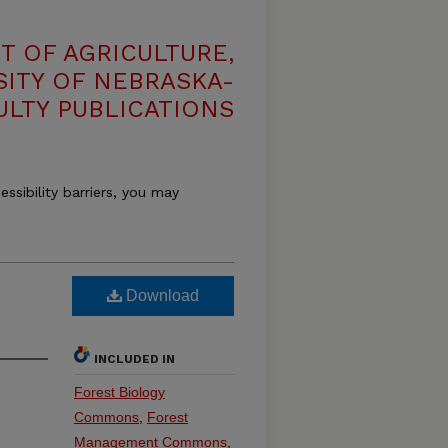
T OF AGRICULTURE,
SITY OF NEBRASKA-
ULTY PUBLICATIONS
essibility barriers, you may
Download
INCLUDED IN
Forest Biology
Commons
,
Forest
Management Commons
,