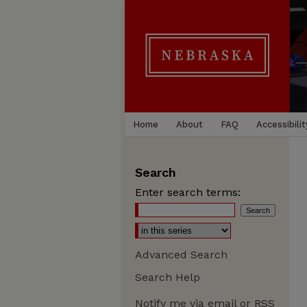
Home
About
FAQ
Accessibilit
Search
Enter search terms:
Advanced Search
Search Help
Notify me via email or
RSS