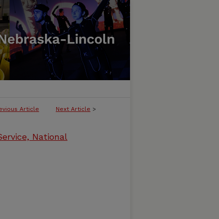
evious Article
Next Article
>
ervice, National