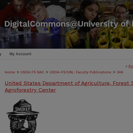
y
My Account
<
Pr
>
>
>
Home
USDA FS NAC
USDA-FS/UNL: Faculty Publications
346
United States Department of Agriculture, Forest S
Agroforestry Center