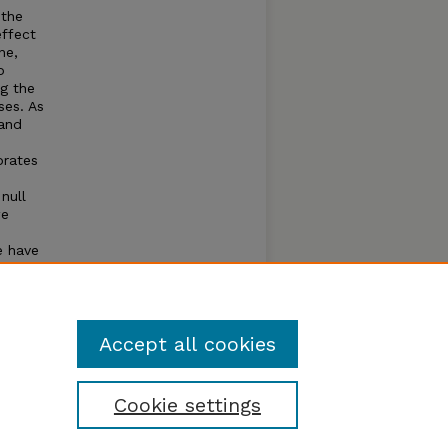
 the
effect
ne,
o
g the
ses. As
 and
orates
null
we
e have
ecies
Accept all cookies
Cookie settings