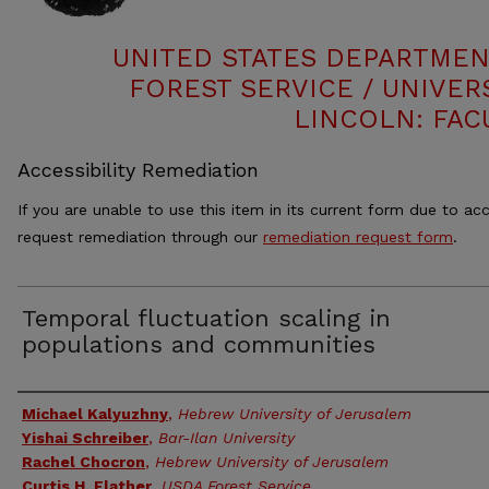
UNITED STATES DEPARTMEN
FOREST SERVICE / UNIVER
LINCOLN: FAC
Accessibility Remediation
If you are unable to use this item in its current form due to acc
request remediation through our
remediation request form
.
Temporal fluctuation scaling in
populations and communities
Authors
Michael Kalyuzhny
,
Hebrew University of Jerusalem
Yishai Schreiber
,
Bar-Ilan University
Rachel Chocron
,
Hebrew University of Jerusalem
Curtis H. Flather
,
USDA Forest Service