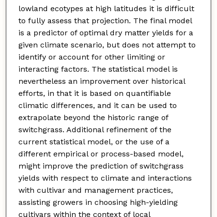
lowland ecotypes at high latitudes it is difficult
to fully assess that projection. The final model
is a predictor of optimal dry matter yields for a
given climate scenario, but does not attempt to
identify or account for other limiting or
interacting factors. The statistical model is
nevertheless an improvement over historical
efforts, in that it is based on quantifiable
climatic differences, and it can be used to
extrapolate beyond the historic range of
switchgrass. Additional refinement of the
current statistical model, or the use of a
different empirical or process-based model,
might improve the prediction of switchgrass
yields with respect to climate and interactions
with cultivar and management practices,
assisting growers in choosing high-yielding
cultivars within the context of local