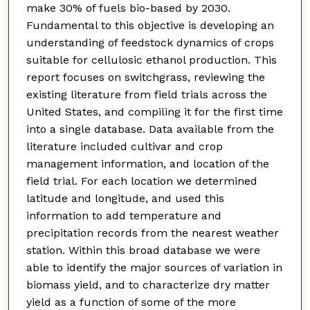
make 30% of fuels bio-based by 2030.
Fundamental to this objective is developing an
understanding of feedstock dynamics of crops
suitable for cellulosic ethanol production. This
report focuses on switchgrass, reviewing the
existing literature from field trials across the
United States, and compiling it for the first time
into a single database. Data available from the
literature included cultivar and crop
management information, and location of the
field trial. For each location we determined
latitude and longitude, and used this
information to add temperature and
precipitation records from the nearest weather
station. Within this broad database we were
able to identify the major sources of variation in
biomass yield, and to characterize dry matter
yield as a function of some of the more