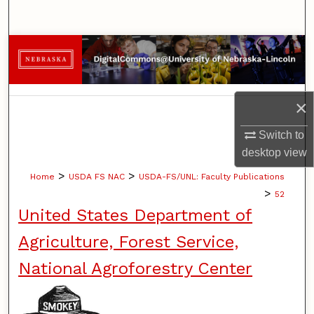
Search
Browse Collections
My Account
×
About
Switch to
desktop
view
Digital Commons Network™
>
>
Home
USDA FS NAC
USDA-FS/UNL: Faculty Publications
>
52
United States Department of
Agriculture, Forest Service,
National Agroforestry Center