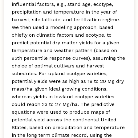
influential factors, e.g., stand age, ecotype,
precipitation and temperature in the year of
harvest, site latitude, and fertilization regime.
We then used a modeling approach, based
chiefly on climatic factors and ecotype, to
predict potential dry matter yields for a given
temperature and weather pattern (based on
95th percentile response curves), assuming the
choice of optimal cultivars and harvest
schedules. For upland ecotype varieties,
potential yields were as high as 18 to 20 Mg dry
mass/ha, given ideal growing conditions,
whereas yields in lowland ecotype varieties
could reach 23 to 27 Mg/ha. The predictive
equations were used to produce maps of
potential yield across the continental United
States, based on precipitation and temperature
in the long term climate record, using the