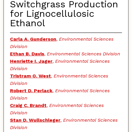
Switchgrass Production
for Lignocellulosic
Ethanol
Carla A. Gunderson
,
Environmental Sciences
Division
Ethan B. Davis
,
Environmental Sciences Division
Henriette I. Jager
,
Environmental Sciences
Division
Tristram O. West
,
Environmental Sciences
Division
Robert D. Perlack
,
Environmental Sciences
Division
Craig C. Brandt
,
Environmental Sciences
Division
Stan D. Wullschleger
,
Environmental Sciences
Division