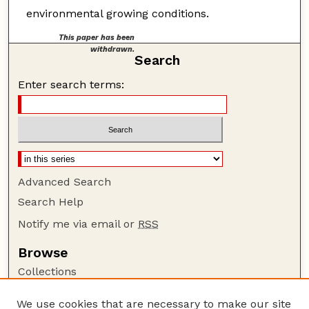
environmental growing conditions.
This paper has been
withdrawn.
Search
Enter search terms:
Advanced Search
Search Help
Notify me via email or
RSS
Browse
Collections
Disciplines
We use cookies that are necessary to make our site
Authors