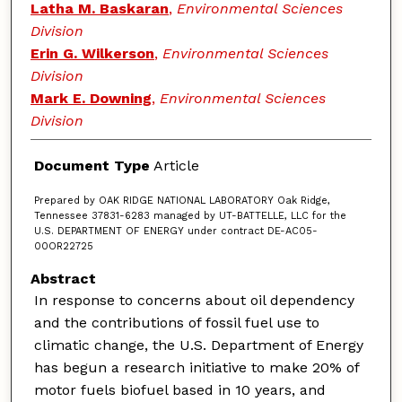
Latha M. Baskaran
,
Environmental Sciences
Division
Erin G. Wilkerson
,
Environmental Sciences
Division
Mark E. Downing
,
Environmental Sciences
Division
Document Type
Article
Prepared by OAK RIDGE NATIONAL LABORATORY Oak Ridge,
Tennessee 37831-6283 managed by UT-BATTELLE, LLC for the
U.S. DEPARTMENT OF ENERGY under contract DE-AC05-
00OR22725
Abstract
In response to concerns about oil dependency
and the contributions of fossil fuel use to
climatic change, the U.S. Department of Energy
has begun a research initiative to make 20% of
motor fuels biofuel based in 10 years, and