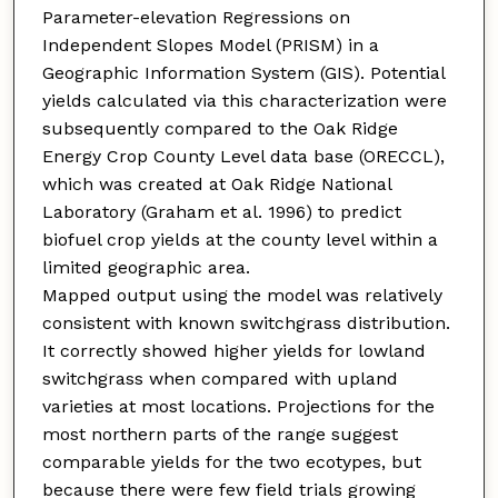
Parameter-elevation Regressions on
Independent Slopes Model (PRISM) in a
Geographic Information System (GIS). Potential
yields calculated via this characterization were
subsequently compared to the Oak Ridge
Energy Crop County Level data base (ORECCL),
which was created at Oak Ridge National
Laboratory (Graham et al. 1996) to predict
biofuel crop yields at the county level within a
limited geographic area.
Mapped output using the model was relatively
consistent with known switchgrass distribution.
It correctly showed higher yields for lowland
switchgrass when compared with upland
varieties at most locations. Projections for the
most northern parts of the range suggest
comparable yields for the two ecotypes, but
because there were few field trials growing