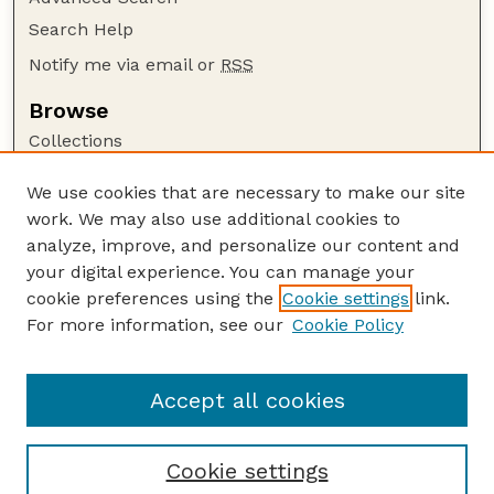
Search Help
Notify me via email or
RSS
Browse
Collections
Disciplines
We use cookies that are necessary to make our site
Authors
work. We may also use additional cookies to
Author Corner
analyze, improve, and personalize our content and
your digital experience. You can manage your
Author FAQ
cookie preferences using the
Cookie settings
link.
Guide to Submitting
For more information, see our
Cookie Policy
Links
USDA FS NAC Website
Accept all cookies
Cookie settings