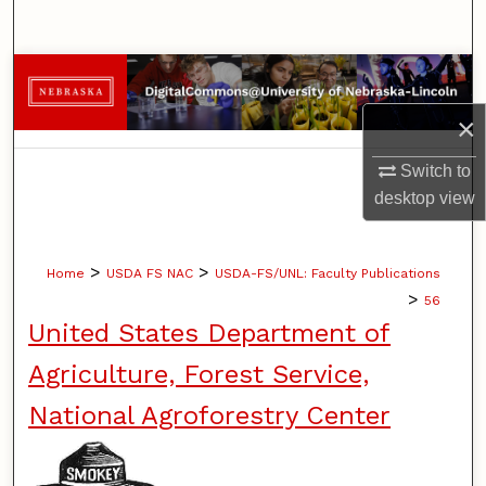
Search
Browse Collections
×
My Account
Switch to
About
desktop
view
Digital Commons Network™
>
>
Home
USDA FS NAC
USDA-FS/UNL: Faculty Publications
>
56
United States Department of
Agriculture, Forest Service,
National Agroforestry Center