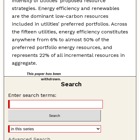
intensity of utilities’ proposed resource
strategies. Energy efficiency and renewables
are the dominant low-carbon resources
included in utilities’ preferred portfolios. Across
the fifteen utilities, energy efficiency constitutes
anywhere from 6% to almost 50% of the
preferred portfolio energy resources, and
represents 22% of all incremental resources in
aggregate.
This paper has been
withdrawn.
Search
Enter search terms:
Advanced Search