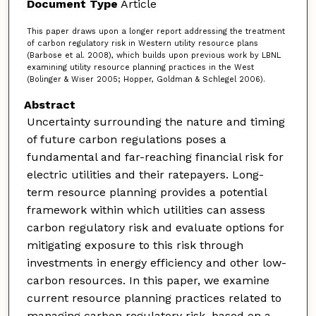
Document Type
Article
This paper draws upon a longer report addressing the treatment
of carbon regulatory risk in Western utility resource plans
(Barbose et al. 2008), which builds upon previous work by LBNL
examining utility resource planning practices in the West
(Bolinger & Wiser 2005; Hopper, Goldman & Schlegel 2006).
Abstract
Uncertainty surrounding the nature and timing
of future carbon regulations poses a
fundamental and far-reaching financial risk for
electric utilities and their ratepayers. Long-
term resource planning provides a potential
framework within which utilities can assess
carbon regulatory risk and evaluate options for
mitigating exposure to this risk through
investments in energy efficiency and other low-
carbon resources. In this paper, we examine
current resource planning practices related to
managing carbon regulatory risk, based on a