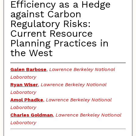
Efficiency as a Hedge
against Carbon
Regulatory Risks:
Current Resource
Planning Practices in
the West
Galen Barbose
,
Lawrence Berkeley National
Laboratory
Ryan Wiser
,
Lawrence Berkeley National
Laboratory
Amol Phadke
,
Lawrence Berkeley National
Laboratory
Charles Goldman
,
Lawrence Berkeley National
Laboratory