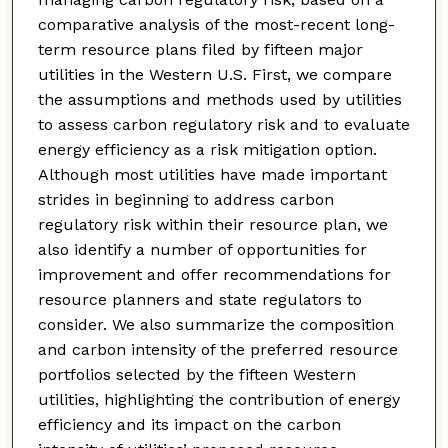
comparative analysis of the most-recent long-
term resource plans filed by fifteen major
utilities in the Western U.S. First, we compare
the assumptions and methods used by utilities
to assess carbon regulatory risk and to evaluate
energy efficiency as a risk mitigation option.
Although most utilities have made important
strides in beginning to address carbon
regulatory risk within their resource plan, we
also identify a number of opportunities for
improvement and offer recommendations for
resource planners and state regulators to
consider. We also summarize the composition
and carbon intensity of the preferred resource
portfolios selected by the fifteen Western
utilities, highlighting the contribution of energy
efficiency and its impact on the carbon