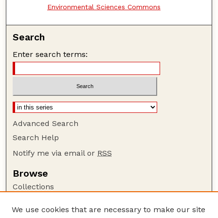
Environmental Sciences Commons
Search
Enter search terms:
Advanced Search
Search Help
Notify me via email or
RSS
Browse
Collections
Disciplines
We use cookies that are necessary to make our site
Authors