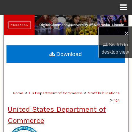
Menu
Home
Search
×
Browse Collections
Switch to
My Account
desktop
view
Download
About
Digital Commons Network™
>
>
Home
US Department of Commerce
Staff Publications
>
124
United States Department of
Commerce