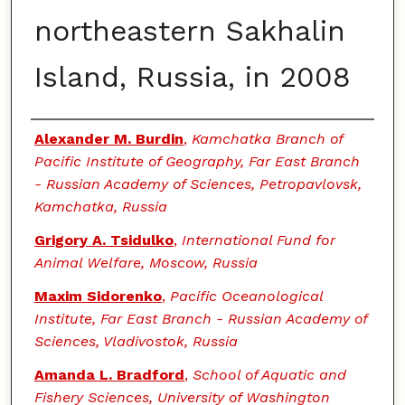
northeastern Sakhalin
Island, Russia, in 2008
Authors
Alexander M. Burdin
,
Kamchatka Branch of
Pacific Institute of Geography, Far East Branch
- Russian Academy of Sciences, Petropavlovsk,
Kamchatka, Russia
Grigory A. Tsidulko
,
International Fund for
Animal Welfare, Moscow, Russia
Maxim Sidorenko
,
Pacific Oceanological
Institute, Far East Branch - Russian Academy of
Sciences, Vladivostok, Russia
Amanda L. Bradford
,
School of Aquatic and
Fishery Sciences, University of Washington