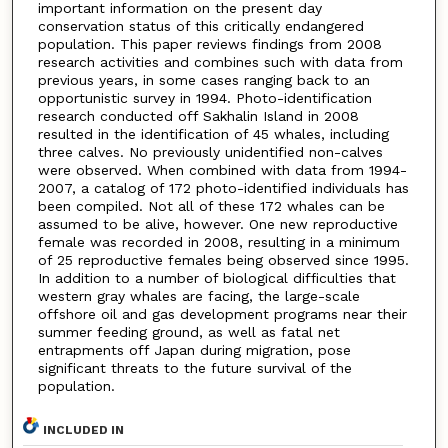
important information on the present day
conservation status of this critically endangered
population. This paper reviews findings from 2008
research activities and combines such with data from
previous years, in some cases ranging back to an
opportunistic survey in 1994. Photo-identification
research conducted off Sakhalin Island in 2008
resulted in the identification of 45 whales, including
three calves. No previously unidentified non-calves
were observed. When combined with data from 1994-
2007, a catalog of 172 photo-identified individuals has
been compiled. Not all of these 172 whales can be
assumed to be alive, however. One new reproductive
female was recorded in 2008, resulting in a minimum
of 25 reproductive females being observed since 1995.
In addition to a number of biological difficulties that
western gray whales are facing, the large-scale
offshore oil and gas development programs near their
summer feeding ground, as well as fatal net
entrapments off Japan during migration, pose
significant threats to the future survival of the
population.
INCLUDED IN