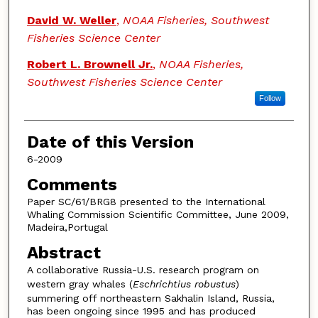
David W. Weller
,
NOAA Fisheries, Southwest
Fisheries Science Center
Robert L. Brownell Jr.
,
NOAA Fisheries,
Southwest Fisheries Science Center
Follow
Date of this Version
6-2009
Comments
Paper SC/61/BRG8 presented to the International
Whaling Commission Scientific Committee, June 2009,
Madeira,Portugal
Abstract
A collaborative Russia-U.S. research program on
western gray whales (
Eschrichtius robustus
)
summering off northeastern Sakhalin Island, Russia,
has been ongoing since 1995 and has produced