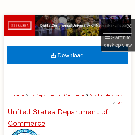
Search
Browse Collections
×
My Account
Switch to
desktop
view
About
Download
Digital Commons Network™
>
>
Home
US Department of Commerce
Staff Publications
>
137
United States Department of
Commerce