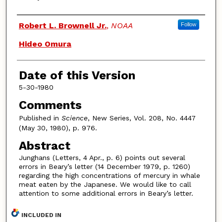
Authors
Robert L. Brownell Jr.
,
NOAA
Follow
Hideo Omura
Date of this Version
5-30-1980
Comments
Published in
Science
, New Series, Vol. 208, No. 4447
(May 30, 1980), p. 976.
Abstract
Junghans (Letters, 4 Apr., p. 6) points out several
errors in Beary’s letter (14 December 1979, p. 1260)
regarding the high concentrations of mercury in whale
meat eaten by the Japanese. We would like to call
attention to some additional errors in Beary’s letter.
INCLUDED IN