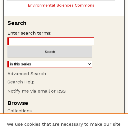
Environmental Sciences Commons
Search
Enter search terms:
Advanced Search
Search Help
Notify me via email or
RSS
Browse
Collections
Disciplines
We use cookies that are necessary to make our site
Authors