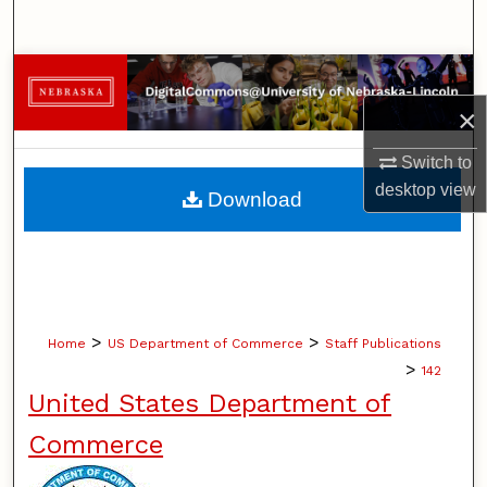
Search
Browse Collections
×
My Account
Switch to
About
desktop
view
Download
Digital Commons Network™
>
>
Home
US Department of Commerce
Staff Publications
>
142
United States Department of
Commerce