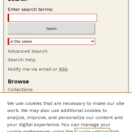
Enter search terms:
Advanced Search
Search Help
Notify me via email or
RSS
Browse
Collections
Disciplines
We use cookies that are necessary to make our site
Authors
work. We may also use additional cookies to
Author Corner
analyze, improve, and personalize our content and
your digital experience. You can manage your
Author FAQ
cookie preferences using the
Cookie settings
link.