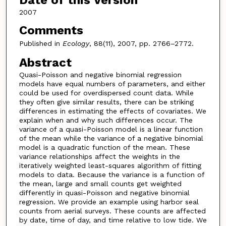
Date of this Version
2007
Comments
Published in
Ecology
, 88(11), 2007, pp. 2766–2772.
Abstract
Quasi-Poisson and negative binomial regression
models have equal numbers of parameters, and either
could be used for overdispersed count data. While
they often give similar results, there can be striking
differences in estimating the effects of covariates. We
explain when and why such differences occur. The
variance of a quasi-Poisson model is a linear function
of the mean while the variance of a negative binomial
model is a quadratic function of the mean. These
variance relationships affect the weights in the
iteratively weighted least-squares algorithm of fitting
models to data. Because the variance is a function of
the mean, large and small counts get weighted
differently in quasi-Poisson and negative binomial
regression. We provide an example using harbor seal
counts from aerial surveys. These counts are affected
by date, time of day, and time relative to low tide. We