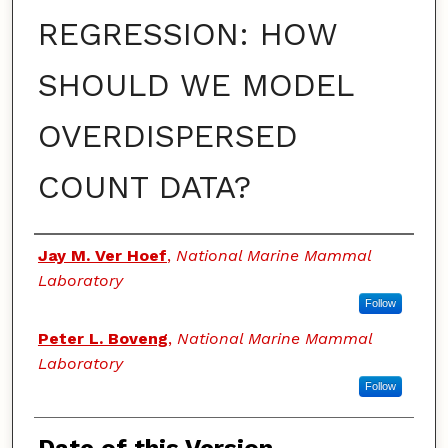
REGRESSION: HOW
SHOULD WE MODEL
OVERDISPERSED
COUNT DATA?
Authors
Jay M. Ver Hoef
,
National Marine Mammal
Laboratory
Follow
Peter L. Boveng
,
National Marine Mammal
Laboratory
Follow