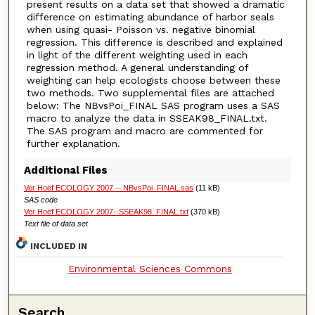
present results on a data set that showed a dramatic
difference on estimating abundance of harbor seals
when using quasi- Poisson vs. negative binomial
regression. This difference is described and explained
in light of the different weighting used in each
regression method. A general understanding of
weighting can help ecologists choose between these
two methods. Two supplemental files are attached
below: The NBvsPoi_FINAL SAS program uses a SAS
macro to analyze the data in SSEAK98_FINAL.txt.
The SAS program and macro are commented for
further explanation.
Additional Files
Ver Hoef ECOLOGY 2007 -- NBvsPoi_FINAL.sas
(11 kB)
SAS code
Ver Hoef ECOLOGY 2007--SSEAK98_FINAL.txt
(370 kB)
Text file of data set
INCLUDED IN
Environmental Sciences Commons
Search