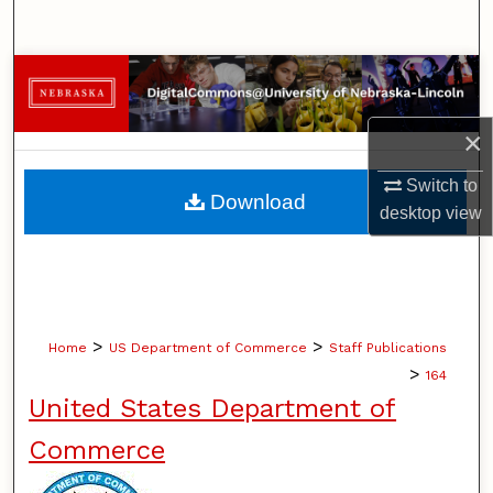
Search
Browse Collections
My Account
×
Switch to
About
Download
desktop
view
Digital Commons Network™
>
>
Home
US Department of Commerce
Staff Publications
>
164
United States Department of
Commerce