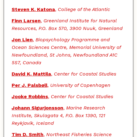
Steven K. Katona
,
College of the Atlantic
Finn Larsen
,
Greenland Institute for Natural
Resources, P.O. Box 570, 3900 Nuuk, Greenland
Jon Lien
,
Biopsychology Programme and
Ocean Sciences Centre, Memorial University of
Newfoundland, St Johns, Newfoundland A1C
5S7, Canada
David K. Mattila
,
Center for Coastal Studies
Per J. Palsbøll
,
University of Copenhagen
Jooke Robbins
,
Center for Coastal Studies
Johann Sigurjonsson
,
Marine Research
Institute, Skulagata 4, P.O. Box 1390, 121
Reykjavik, Iceland
Tim D. Smith
,
Northeast Fisheries Science