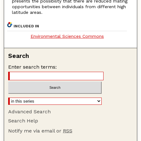
presents the possibility that there are reduced mating
opportunities between individuals from different high
latitude areas.
INCLUDED IN
Environmental Sciences Commons
Search
Enter search terms:
Advanced Search
Search Help
Notify me via email or
RSS