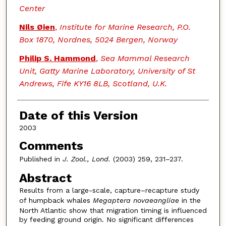
Center
Nils Øien
,
Institute for Marine Research, P.O.
Box 1870, Nordnes, 5024 Bergen, Norway
Philip S. Hammond
,
Sea Mammal Research
Unit, Gatty Marine Laboratory, University of St
Andrews, Fife KY16 8LB, Scotland, U.K.
Date of this Version
2003
Comments
Published in
J. Zool., Lond.
(2003) 259, 231–237.
Abstract
Results from a large-scale, capture–recapture study
of humpback whales
Megaptera novaeangliae
in the
North Atlantic show that migration timing is influenced
by feeding ground origin. No significant differences