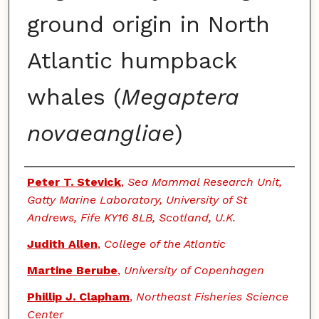
ground origin in North
Atlantic humpback
whales (
Megaptera
novaeangliae
)
Authors
Peter T. Stevick
,
Sea Mammal Research Unit,
Gatty Marine Laboratory, University of St
Andrews, Fife KY16 8LB, Scotland, U.K.
Judith Allen
,
College of the Atlantic
Martine Berube
,
University of Copenhagen
Phillip J. Clapham
,
Northeast Fisheries Science
Center