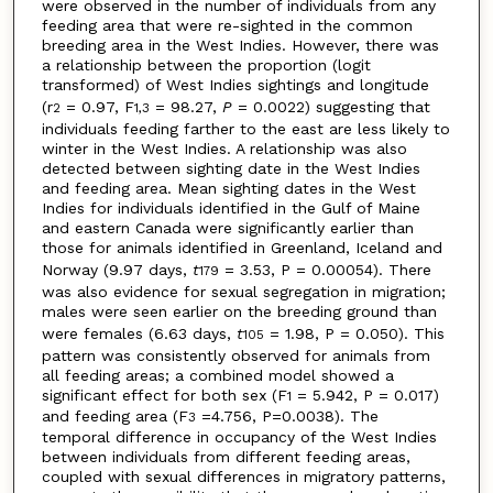
were observed in the number of individuals from any
feeding area that were re-sighted in the common
breeding area in the West Indies. However, there was
a relationship between the proportion (logit
transformed) of West Indies sightings and longitude
(r
= 0.97, F
= 98.27,
P
= 0.0022) suggesting that
2
1,3
individuals feeding farther to the east are less likely to
winter in the West Indies. A relationship was also
detected between sighting date in the West Indies
and feeding area. Mean sighting dates in the West
Indies for individuals identified in the Gulf of Maine
and eastern Canada were significantly earlier than
those for animals identified in Greenland, Iceland and
Norway (9.97 days,
t
= 3.53, P = 0.00054). There
179
was also evidence for sexual segregation in migration;
males were seen earlier on the breeding ground than
were females (6.63 days,
t
= 1.98, P = 0.050). This
105
pattern was consistently observed for animals from
all feeding areas; a combined model showed a
significant effect for both sex (F
= 5.942, P = 0.017)
1
and feeding area (F
=4.756, P=0.0038). The
3
temporal difference in occupancy of the West Indies
between individuals from different feeding areas,
coupled with sexual differences in migratory patterns,