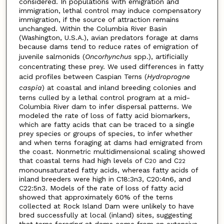
considered. In populations with emigration and
immigration, lethal control may induce compensatory
immigration, if the source of attraction remains
unchanged. Within the Columbia River Basin
(Washington, U.S.A.), avian predators forage at dams
because dams tend to reduce rates of emigration of
juvenile salmonids (
Oncorhynchus
spp.), artificially
concentrating these prey. We used differences in fatty
acid profiles between Caspian Terns (
Hydroprogne
caspia
) at coastal and inland breeding colonies and
terns culled by a lethal control program at a mid-
Columbia River dam to infer dispersal patterns. We
modeled the rate of loss of fatty acid biomarkers,
which are fatty acids that can be traced to a single
prey species or groups of species, to infer whether
and when terns foraging at dams had emigrated from
the coast. Nonmetric multidimensional scaling showed
that coastal terns had high levels of C
and C
20
22
monounsaturated fatty acids, whereas fatty acids of
inland breeders were high in C18:3n3, C20:4n6, and
C22:5n3. Models of the rate of loss of fatty acid
showed that approximately 60% of the terns
collected at Rock Island Dam were unlikely to have
bred successfully at local (inland) sites, suggesting
that terns foraging at dams come from an extensive