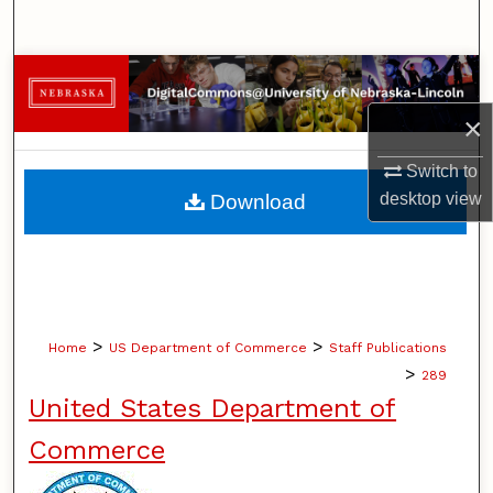
Search
Browse Collections
×
My Account
Switch to
About
desktop
view
Download
Digital Commons Network™
>
>
Home
US Department of Commerce
Staff Publications
>
289
United States Department of
Commerce