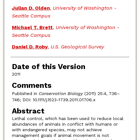
Julian D. Olden
,
University of Washington -
Seattle Campus
Michael T. Brett
,
University of Washington -
Seattle Campus
Daniel D. Roby
,
U.S. Geological Survey
Date of this Version
2011
Comments
Published in
Conservation Biology
(2011) 25:4, 736–
746; DOI: 10.1111/j.1523-1739.2011.01706.x
Abstract
Lethal control, which has been used to reduce local
abundances of animals in conflict with humans or
with endangered species, may not achieve
management goals if animal movement is not