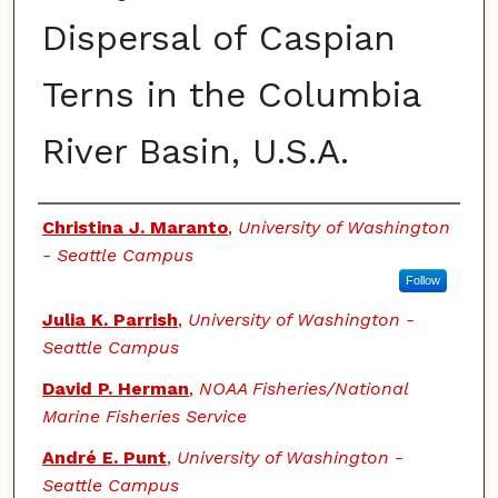
Dispersal of Caspian
Terns in the Columbia
River Basin, U.S.A.
Authors
Christina J. Maranto
,
University of Washington
- Seattle Campus
Follow
Julia K. Parrish
,
University of Washington -
Seattle Campus
David P. Herman
,
NOAA Fisheries/National
Marine Fisheries Service
André E. Punt
,
University of Washington -
Seattle Campus