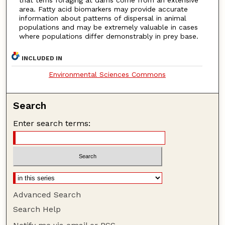
area. Fatty acid biomarkers may provide accurate
information about patterns of dispersal in animal
populations and may be extremely valuable in cases
where populations differ demonstrably in prey base.
INCLUDED IN
Environmental Sciences Commons
Search
Enter search terms:
Advanced Search
Search Help