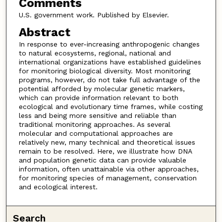
Comments
U.S. government work. Published by Elsevier.
Abstract
In response to ever-increasing anthropogenic changes
to natural ecosystems, regional, national and
international organizations have established guidelines
for monitoring biological diversity. Most monitoring
programs, however, do not take full advantage of the
potential afforded by molecular genetic markers,
which can provide information relevant to both
ecological and evolutionary time frames, while costing
less and being more sensitive and reliable than
traditional monitoring approaches. As several
molecular and computational approaches are
relatively new, many technical and theoretical issues
remain to be resolved. Here, we illustrate how DNA
and population genetic data can provide valuable
information, often unattainable via other approaches,
for monitoring species of management, conservation
and ecological interest.
Search