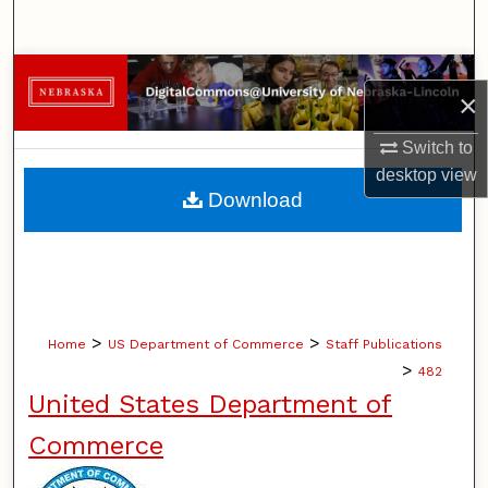
Search
Browse Collections
×
My Account
Switch to
desktop
view
About
Download
Digital Commons Network™
>
>
Home
US Department of Commerce
Staff Publications
>
482
United States Department of
Commerce