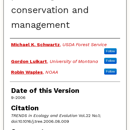
conservation and
management
Authors
Michael K. Schwartz
,
USDA Forest Service
Follow
Gordon Luikart
,
University of Montana
Follow
Robin Waples
,
NOAA
Follow
Date of this Version
9-2006
Citation
TRENDS in Ecology and Evolution
Vol.22 No.1;
doi:10.1016/j.tree.2006.08.009