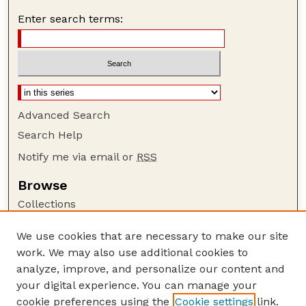
Enter search terms:
Advanced Search
Search Help
Notify me via email or
RSS
Browse
Collections
Disciplines
We use cookies that are necessary to make our site
Authors
work. We may also use additional cookies to
Author Corner
analyze, improve, and personalize our content and
your digital experience. You can manage your
Author FAQ
cookie preferences using the
Cookie settings
link.
Guide to Submitting