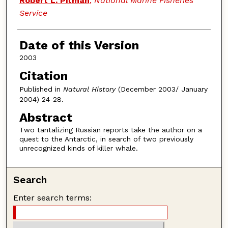
Robert L. Pitman
,
National Marine Fisheries
Service
Date of this Version
2003
Citation
Published in
Natural History
(December 2003/ January
2004) 24-28.
Abstract
Two tantalizing Russian reports take the author on a
quest to the Antarctic, in search of two previously
unrecognized kinds of killer whale.
Search
Enter search terms: