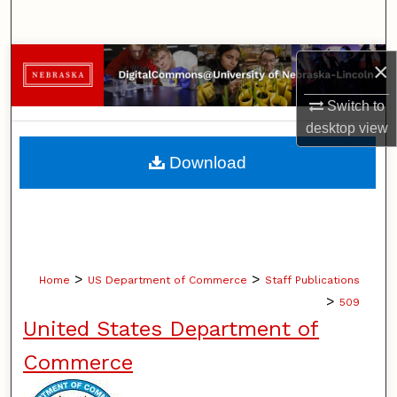
Search
Browse Collections
×
Switch to
My Account
desktop
view
About
Download
Digital Commons Network™
>
>
Home
US Department of Commerce
Staff Publications
>
509
United States Department of
Commerce