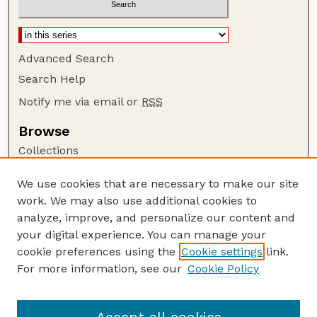
Advanced Search
Search Help
Notify me via email or
RSS
Browse
Collections
Disciplines
We use cookies that are necessary to make our site
Authors
work. We may also use additional cookies to
Author Corner
analyze, improve, and personalize our content and
your digital experience. You can manage your
Author FAQ
cookie preferences using the
Cookie settings
link.
Guide to Submitting
For more information, see our
Cookie Policy
Links
US Department of Commerce Website