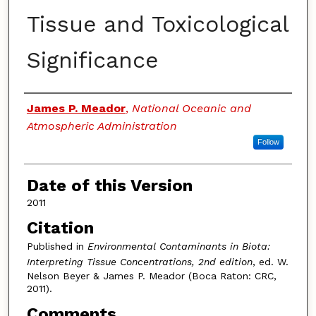
Tissue and Toxicological
Significance
Authors
James P. Meador
,
National Oceanic and
Atmospheric Administration
Follow
Date of this Version
2011
Citation
Published in
Environmental Contaminants in Biota:
Interpreting Tissue Concentrations, 2nd edition
, ed. W.
Nelson Beyer & James P. Meador (Boca Raton: CRC,
2011).
Comments