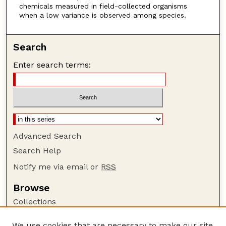
chemicals measured in field-collected organisms
when a low variance is observed among species.
Search
Enter search terms:
Advanced Search
Search Help
Notify me via email or
RSS
Browse
Collections
Disciplines
We use cookies that are necessary to make our site