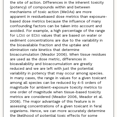
the site of action. Differences in the inherent toxicity
(potency) of compounds within and between
mechanisms of toxic action (MeOAs) are more
apparent in residuebased dose metrics than exposure-
based dose metrics because the influence of many
confounding factors can be taken into account and
avoided. For example, a high percentage of the range
for LC
or EC
values that are based on water or
50
50
sediment concentrations are due to the variability in
the bioavailable fraction and the uptake and
elimination rate kinetics that determine
bioaccumulation (Meador 2006). When tissue residues
are used as the dose metric, differences in
bioavailability and bioaccumulation are greatly
reduced and we are left with just the potential
variability in potency that may occur among species.
In many cases, the range in values for a given toxicant
among all species can be reduced by 4-5 orders of
magnitude for ambient-exposure toxicity metrics to
one order of magnitude when tissue-based toxicity
metrics are considered (Meador 2006, Meador et al.
2008). The major advantage of this feature is in
assessing concentrations of a given toxicant in feral
organisms. Hence, we can more accurately determine
the likelihood of potential toxic effects for some