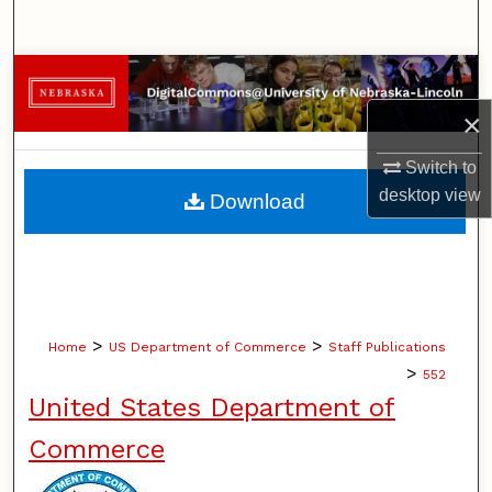
Search
Browse Collections
×
My Account
Switch to
About
desktop
view
Download
Digital Commons Network™
>
>
Home
US Department of Commerce
Staff Publications
>
552
United States Department of
Commerce