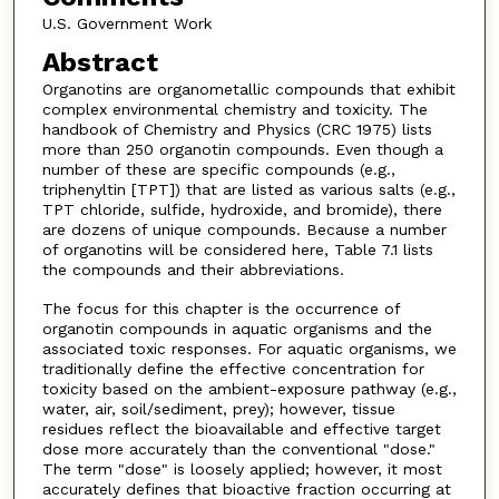
U.S. Government Work
Abstract
Organotins are organometallic compounds that exhibit
complex environmental chemistry and toxicity. The
handbook of Chemistry and Physics (CRC 1975) lists
more than 250 organotin compounds. Even though a
number of these are specific compounds (e.g.,
triphenyltin [TPT]) that are listed as various salts (e.g.,
TPT chloride, sulfide, hydroxide, and bromide), there
are dozens of unique compounds. Because a number
of organotins will be considered here, Table 7.1 lists
the compounds and their abbreviations.
The focus for this chapter is the occurrence of
organotin compounds in aquatic organisms and the
associated toxic responses. For aquatic organisms, we
traditionally define the effective concentration for
toxicity based on the ambient-exposure pathway (e.g.,
water, air, soil/sediment, prey); however, tissue
residues reflect the bioavailable and effective target
dose more accurately than the conventional "dose."
The term "dose" is loosely applied; however, it most
accurately defines that bioactive fraction occurring at