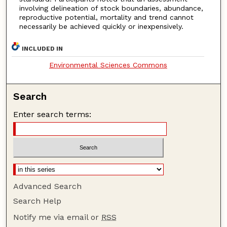
involving delineation of stock boundaries, abundance,
reproductive potential, mortality and trend cannot
necessarily be achieved quickly or inexpensively.
INCLUDED IN
Environmental Sciences Commons
Search
Enter search terms:
Advanced Search
Search Help
Notify me via email or
RSS