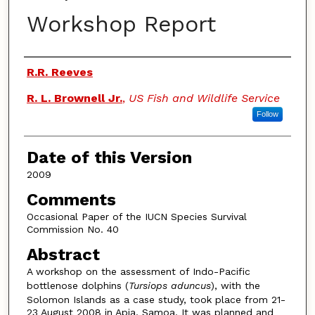
Workshop Report
Authors
R.R. Reeves
R. L. Brownell Jr.
,
US Fish and Wildlife Service
Follow
Date of this Version
2009
Comments
Occasional Paper of the IUCN Species Survival
Commission No. 40
Abstract
A workshop on the assessment of Indo-Pacific
bottlenose dolphins (
Tursiops aduncus
), with the
Solomon Islands as a case study, took place from 21-
23 August 2008 in Apia, Samoa. It was planned and