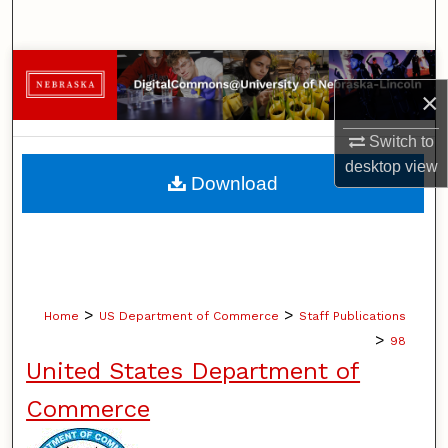
Search
Browse Collections
×
My Account
Switch to
desktop
view
About
Download
Digital Commons Network™
>
>
Home
US Department of Commerce
Staff Publications
>
98
United States Department of
Commerce