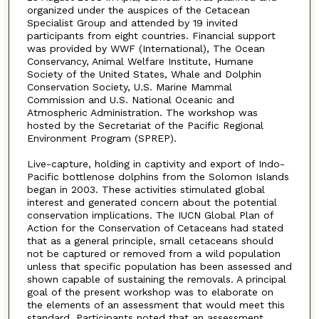
organized under the auspices of the Cetacean
Specialist Group and attended by 19 invited
participants from eight countries. Financial support
was provided by WWF (International), The Ocean
Conservancy, Animal Welfare Institute, Humane
Society of the United States, Whale and Dolphin
Conservation Society, U.S. Marine Mammal
Commission and U.S. National Oceanic and
Atmospheric Administration. The workshop was
hosted by the Secretariat of the Pacific Regional
Environment Program (SPREP).
Live-capture, holding in captivity and export of Indo-
Pacific bottlenose dolphins from the Solomon Islands
began in 2003. These activities stimulated global
interest and generated concern about the potential
conservation implications. The IUCN Global Plan of
Action for the Conservation of Cetaceans had stated
that as a general principle, small cetaceans should
not be captured or removed from a wild population
unless that specific population has been assessed and
shown capable of sustaining the removals. A principal
goal of the present workshop was to elaborate on
the elements of an assessment that would meet this
standard. Participants noted that an assessment