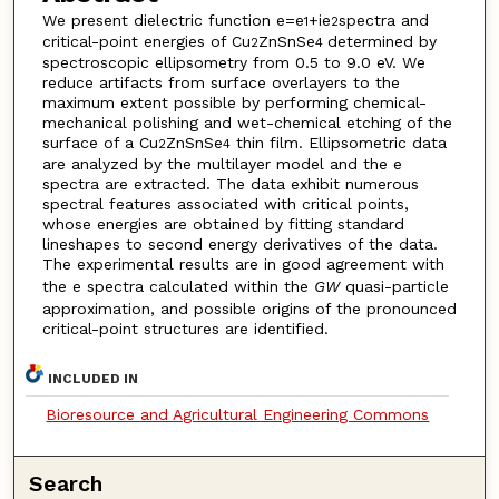
We present dielectric function e=e
+ie
spectra and
1
2
critical-point energies of Cu
ZnSnSe
determined by
2
4
spectroscopic ellipsometry from 0.5 to 9.0 eV. We
reduce artifacts from surface overlayers to the
maximum extent possible by performing chemical-
mechanical polishing and wet-chemical etching of the
surface of a Cu
ZnSnSe
thin film. Ellipsometric data
2
4
are analyzed by the multilayer model and the e
spectra are extracted. The data exhibit numerous
spectral features associated with critical points,
whose energies are obtained by fitting standard
lineshapes to second energy derivatives of the data.
The experimental results are in good agreement with
the e spectra calculated within the
GW
quasi-particle
approximation, and possible origins of the pronounced
critical-point structures are identified.
INCLUDED IN
Bioresource and Agricultural Engineering Commons
Search