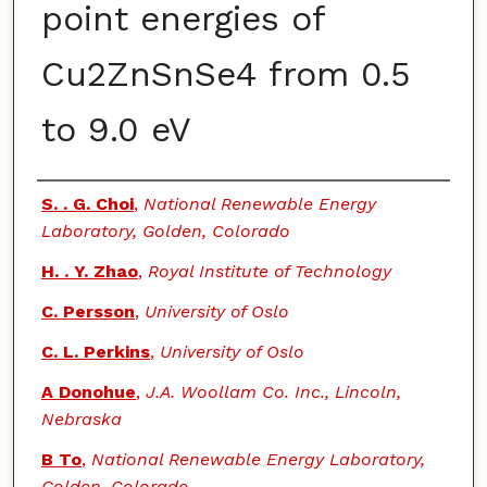
point energies of
Cu2ZnSnSe4 from 0.5
to 9.0 eV
Authors
S. . G. Choi
,
National Renewable Energy
Laboratory, Golden, Colorado
H. . Y. Zhao
,
Royal Institute of Technology
C. Persson
,
University of Oslo
C. L. Perkins
,
University of Oslo
A Donohue
,
J.A. Woollam Co. Inc., Lincoln,
Nebraska
B To
,
National Renewable Energy Laboratory,
Golden, Colorado