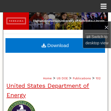
Menu
Home
Search
×
Browse Collections
Switch to
My Account
desktop
view
Download
About
Digital Commons Network™
>
>
>
Home
US DOE
Publications
102
United States Department of
Energy