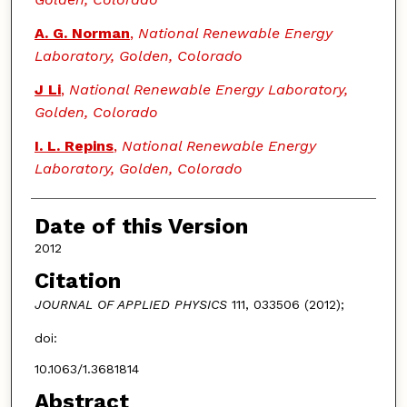
A. G. Norman
,
National Renewable Energy
Laboratory, Golden, Colorado
J Li
,
National Renewable Energy Laboratory,
Golden, Colorado
I. L. Repins
,
National Renewable Energy
Laboratory, Golden, Colorado
Date of this Version
2012
Citation
JOURNAL OF APPLIED PHYSICS
111, 033506 (2012);
doi:
10.1063/1.3681814
Abstract