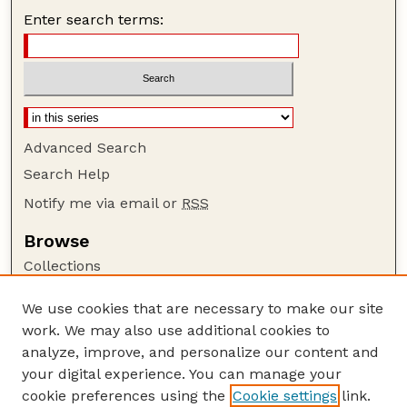
Enter search terms:
Advanced Search
Search Help
Notify me via email or
RSS
Browse
Collections
Disciplines
We use cookies that are necessary to make our site
Authors
work. We may also use additional cookies to
Author Corner
analyze, improve, and personalize our content and
your digital experience. You can manage your
Author FAQ
cookie preferences using the
Cookie settings
link.
Guide to Submitting