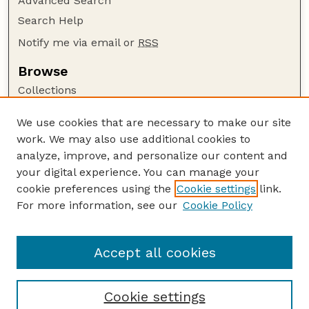
Advanced Search
Search Help
Notify me via email or
RSS
Browse
Collections
Disciplines
We use cookies that are necessary to make our site
Authors
work. We may also use additional cookies to
Author Corner
analyze, improve, and personalize our content and
your digital experience. You can manage your
Author FAQ
cookie preferences using the
Cookie settings
link.
Guide to Submitting
For more information, see our
Cookie Policy
Links
US DOE Website
Accept all cookies
Cookie settings