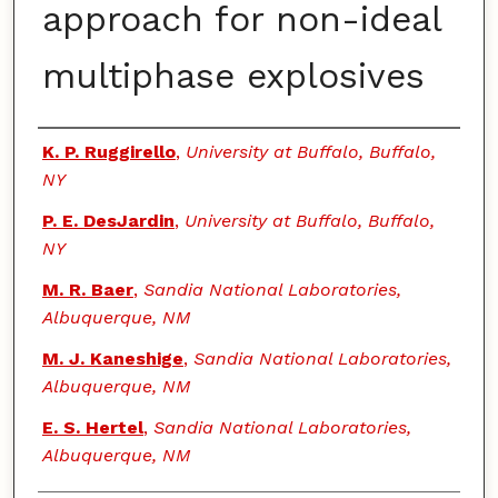
approach for non-ideal
multiphase explosives
Authors
K. P. Ruggirello
,
University at Buffalo, Buffalo,
NY
P. E. DesJardin
,
University at Buffalo, Buffalo,
NY
M. R. Baer
,
Sandia National Laboratories,
Albuquerque, NM
M. J. Kaneshige
,
Sandia National Laboratories,
Albuquerque, NM
E. S. Hertel
,
Sandia National Laboratories,
Albuquerque, NM