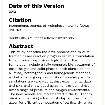
Date of this Version
2012
Citation
International Journal of Multiphase Flow 42 (2012)
128–151;
doi:10.1016/j.ijmultiphaseflow.2012.02.005
Abstract
This study concerns the development of a mixture
fraction based reaction progress variable formulation
for aluminized explosives. Highlights of the
formulation include a fully compressible treatment of
both the gas and solid phases (both aluminum and
alumina), heterogenous and homogenous reactions,
and effects of group combustion. Isolated particle
simulations are validated against experimental data
and DNS and show good agreement of burn times
over a range of pressure and oxygen environments.
The new models are implemented in the CTH shock
physics code using a fractional step approach to
allow for efficient computation of particle dynamics.