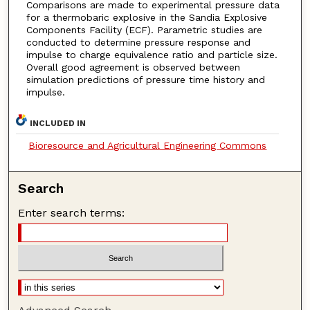
Comparisons are made to experimental pressure data
for a thermobaric explosive in the Sandia Explosive
Components Facility (ECF). Parametric studies are
conducted to determine pressure response and
impulse to charge equivalence ratio and particle size.
Overall good agreement is observed between
simulation predictions of pressure time history and
impulse.
INCLUDED IN
Bioresource and Agricultural Engineering Commons
Search
Enter search terms: