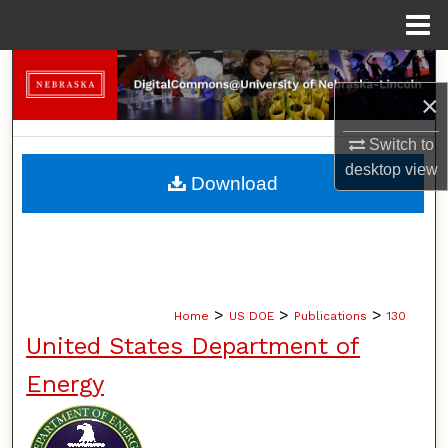
Menu
Home
Search
×
Browse Collections
Switch to
desktop
view
My Account
Download
About
Digital Commons Network™
>
>
>
Home
US DOE
Publications
130
United States Department of
Energy