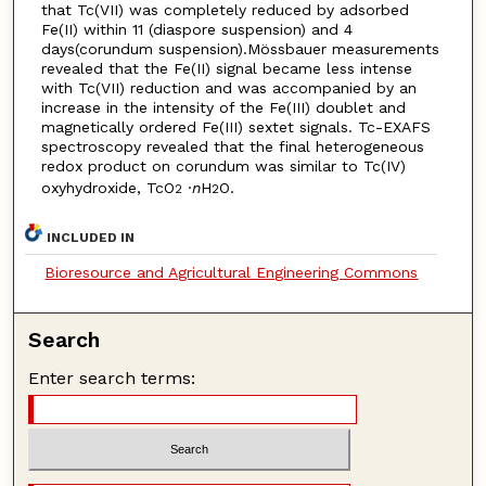
that Tc(VII) was completely reduced by adsorbed
Fe(II) within 11 (diaspore suspension) and 4
days(corundum suspension).Mössbauer measurements
revealed that the Fe(II) signal became less intense
with Tc(VII) reduction and was accompanied by an
increase in the intensity of the Fe(III) doublet and
magnetically ordered Fe(III) sextet signals. Tc-EXAFS
spectroscopy revealed that the final heterogeneous
redox product on corundum was similar to Tc(IV)
oxyhydroxide, TcO
·
n
H
O.
2
2
INCLUDED IN
Bioresource and Agricultural Engineering Commons
Search
Enter search terms: