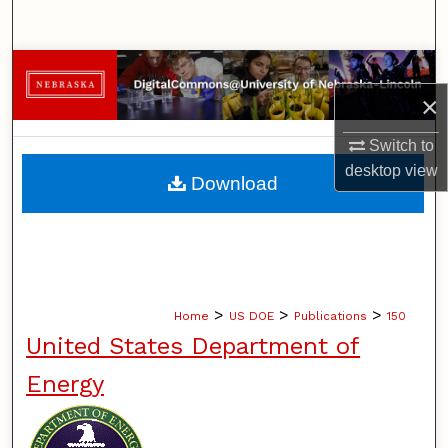
Search
Browse Collections
×
My Account
Switch to
About
desktop
view
Download
Digital Commons Network™
>
>
>
Home
US DOE
Publications
150
United States Department of
Energy