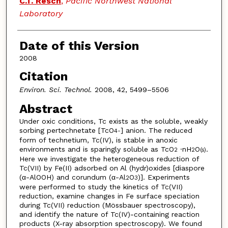
C.T. Resch
,
Pacific Northwest National
Laboratory
Date of this Version
2008
Citation
Environ. Sci. Technol.
2008, 42, 5499–5506
Abstract
Under oxic conditions, Tc exists as the soluble, weakly
sorbing pertechnetate [TcO
] anion. The reduced
4
-
form of technetium, Tc(IV), is stable in anoxic
environments and is sparingly soluble as TcO
·nH
O
.
2
2
(s)
Here we investigate the heterogeneous reduction of
Tc(VII) by Fe(II) adsorbed on Al (hydr)oxides [diaspore
(α-AlOOH) and corundum (α-Al
O
)]. Experiments
2
3
were performed to study the kinetics of Tc(VII)
reduction, examine changes in Fe surface speciation
during Tc(VII) reduction (Mössbauer spectroscopy),
and identify the nature of Tc(IV)-containing reaction
products (X-ray absorption spectroscopy). We found