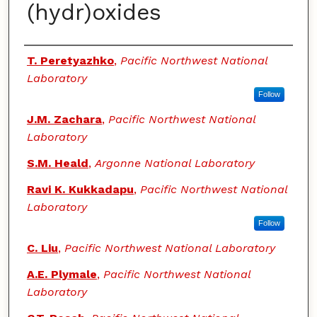
(hydr)oxides
Authors
T. Peretyazhko
,
Pacific Northwest National
Laboratory
Follow
J.M. Zachara
,
Pacific Northwest National
Laboratory
S.M. Heald
,
Argonne National Laboratory
Ravi K. Kukkadapu
,
Pacific Northwest National
Laboratory
Follow
C. Liu
,
Pacific Northwest National Laboratory
A.E. Plymale
,
Pacific Northwest National
Laboratory