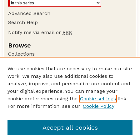
Advanced Search
Search Help
Notify me via email or
RSS
Browse
Collections
Disciplines
We use cookies that are necessary to make our site
Authors
work. We may also use additional cookies to
Author Corner
analyze, improve, and personalize our content and
your digital experience. You can manage your
Author FAQ
cookie preferences using the
Cookie settings
link.
Guide to Submitting
For more information, see our
Cookie Policy
Links
US DOE Website
Accept all cookies