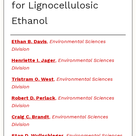
for Lignocellulosic
Ethanol
Authors
Ethan B. Davis
,
Environmental Sciences
Division
Henriette I. Jager
,
Environmental Sciences
Division
Tristram O. West
,
Environmental Sciences
Division
Robert D. Perlack
,
Environmental Sciences
Division
Craig C. Brandt
,
Environmental Sciences
Division
Stan D. Wullschleger
,
Environmental Sciences