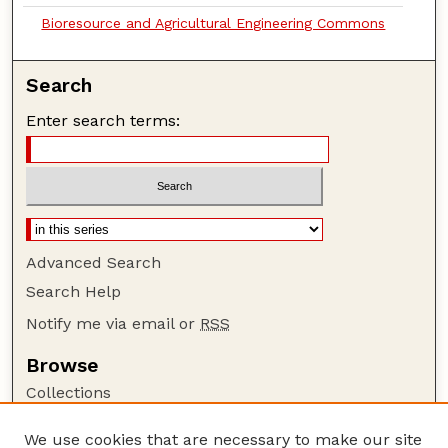
Bioresource and Agricultural Engineering Commons
Search
Enter search terms:
Advanced Search
Search Help
Notify me via email or
RSS
Browse
Collections
Disciplines
We use cookies that are necessary to make our site
Authors