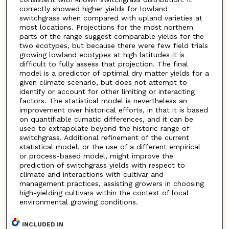
correctly showed higher yields for lowland
switchgrass when compared with upland varieties at
most locations. Projections for the most northern
parts of the range suggest comparable yields for the
two ecotypes, but because there were few field trials
growing lowland ecotypes at high latitudes it is
difficult to fully assess that projection. The final
model is a predictor of optimal dry matter yields for a
given climate scenario, but does not attempt to
identify or account for other limiting or interacting
factors. The statistical model is nevertheless an
improvement over historical efforts, in that it is based
on quantifiable climatic differences, and it can be
used to extrapolate beyond the historic range of
switchgrass. Additional refinement of the current
statistical model, or the use of a different empirical
or process-based model, might improve the
prediction of switchgrass yields with respect to
climate and interactions with cultivar and
management practices, assisting growers in choosing
high-yielding cultivars within the context of local
environmental growing conditions.
INCLUDED IN