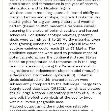
precipitation and temperature in the year of harvest,
site latitude, and fertilization regime.
We then used a modeling approach, based chiefly on
climatic factors and ecotype, to predict potential dry
matter yields for a given temperature and weather
pattern (based on 95th percentile response curves),
assuming the choice of optimal cultivars and harvest
schedules. For upland ecotype varieties, potential
yields were as high as 18 to 20 Mg dry mass/ha, given
ideal growing conditions, whereas yields in lowland
ecotype varieties could reach 23 to 27 Mg/ha. The
predictive equations were used to produce maps of
potential yield across the continental United States,
based on precipitation and temperature in the long
term climate record, using the Parameter-elevation
Regressions on Independent Slopes Model (PRISM) in
a Geographic Information System (GIS). Potential
yields calculated via this characterization were
subsequently compared to the Oak Ridge Energy Crop
County Level data base (ORECCL), which was created
at Oak Ridge National Laboratory (Graham et al. 1996)
to predict biofuel crop yields at the county level
within a limited geographic area.
Mapped output using the model was relatively
consistent with known switchgrass distribution. It