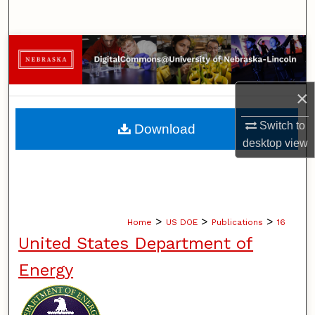
Search
Browse Collections
My Account
×
About
Switch to
Download
desktop
view
Digital Commons Network™
>
>
>
Home
US DOE
Publications
16
United States Department of
Energy