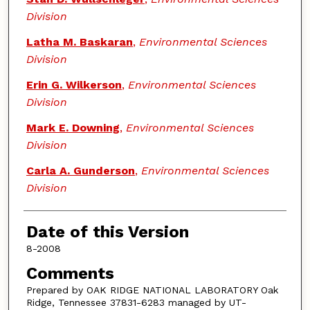
Division
Latha M. Baskaran
,
Environmental Sciences
Division
Erin G. Wilkerson
,
Environmental Sciences
Division
Mark E. Downing
,
Environmental Sciences
Division
Carla A. Gunderson
,
Environmental Sciences
Division
Date of this Version
8-2008
Comments
Prepared by OAK RIDGE NATIONAL LABORATORY Oak
Ridge, Tennessee 37831-6283 managed by UT-