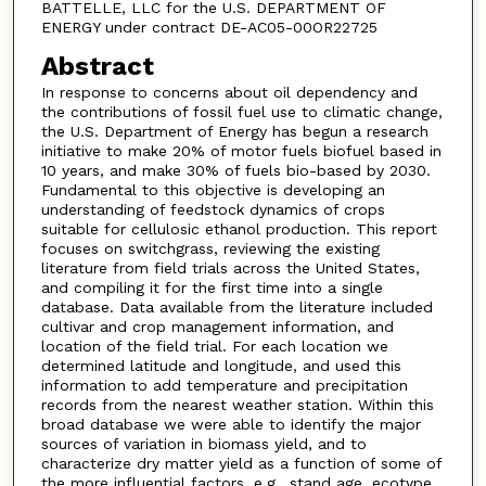
BATTELLE, LLC for the U.S. DEPARTMENT OF
ENERGY under contract DE-AC05-00OR22725
Abstract
In response to concerns about oil dependency and
the contributions of fossil fuel use to climatic change,
the U.S. Department of Energy has begun a research
initiative to make 20% of motor fuels biofuel based in
10 years, and make 30% of fuels bio-based by 2030.
Fundamental to this objective is developing an
understanding of feedstock dynamics of crops
suitable for cellulosic ethanol production. This report
focuses on switchgrass, reviewing the existing
literature from field trials across the United States,
and compiling it for the first time into a single
database. Data available from the literature included
cultivar and crop management information, and
location of the field trial. For each location we
determined latitude and longitude, and used this
information to add temperature and precipitation
records from the nearest weather station. Within this
broad database we were able to identify the major
sources of variation in biomass yield, and to
characterize dry matter yield as a function of some of
the more influential factors, e.g., stand age, ecotype,