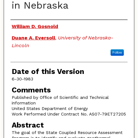
in Nebraska
Authors
William D. Gosnold
Duane A. Eversoll
,
University of Nebraska-
Lincoln
Follow
Date of this Version
6-30-1983
Comments
Published by Office of Scientific and Technical
information
United States Department of Energy
Work Performed Under Contract No. AS07-79ET27205
Abstract
The goal of the State Coupled Resource Assessment
Program is to identify and evaluate geothermal