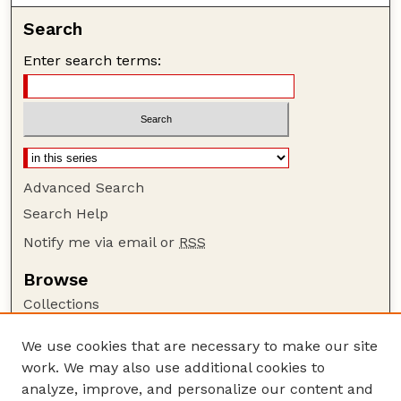
Search
Enter search terms:
Advanced Search
Search Help
Notify me via email or
RSS
Browse
Collections
Disciplines
We use cookies that are necessary to make our site
Authors
work. We may also use additional cookies to
Author Corner
analyze, improve, and personalize our content and