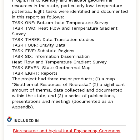
resources in the state, particularly low-temperature
potential. Eight tasks were identified and documented
in this report as follows:
TASK ONE: Bottom-hole Temperature Survey
TASK TWO: Heat Flow and Temperature Gradient
Survey
TASK THREE: Data Translation studies
TASK FOUR: Gravity Data
TASK FIVE: Substate Regions
TASK SIX: Information Dissemination
Heat Flow and Temperature Gradient Survey
TASK SEVEN: State Geothermal Map
TASK EIGHT: Reports
The project had three major products; (1) a map
"Geothermal Resources of Nebraska,” (2) a significant
amount of thermal data collected and documented
within the state, and (3) a series of publications,
presentations and meetings (documented as an
Appendix).
INCLUDED IN
Bioresource and Agricultural Engineering Commons