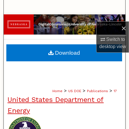
Search
Browse Collections
×
My Account
Switch to
desktop
view
About
Download
Digital Commons Network™
>
>
>
Home
US DOE
Publications
17
United States Department of
Energy