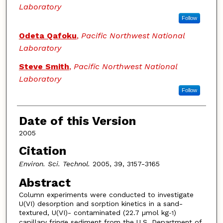
Laboratory
Follow
Odeta Qafoku
,
Pacific Northwest National
Laboratory
Steve Smith
,
Pacific Northwest National
Laboratory
Follow
Date of this Version
2005
Citation
Environ. Sci. Technol.
2005, 39, 3157-3165
Abstract
Column experiments were conducted to investigate
U(VI) desorption and sorption kinetics in a sand-
textured, U(VI)- contaminated (22.7 µmol kg
)
-1
capillary fringe sediment from the U.S. Department of