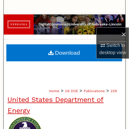
Search
Browse Collections
×
My Account
Switch to
About
Download
desktop
view
Digital Commons Network™
>
>
>
Home
US DOE
Publications
229
United States Department of
Energy