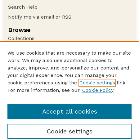
Search Help
Notify me via email or
RSS
Browse
Collections
Disciplines
We use cookies that are necessary to make our site
Authors
work. We may also use additional cookies to
Author Corner
analyze, improve, and personalize our content and
your digital experience. You can manage your
Author FAQ
cookie preferences using the
Cookie settings
link.
Guide to Submitting
For more information, see our
Cookie Policy
Links
US DOE Website
Accept all cookies
Cookie settings