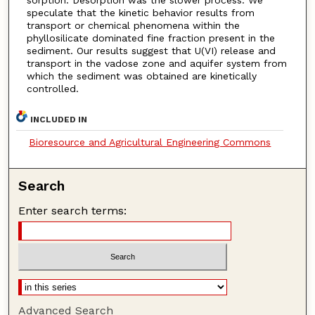
speculate that the kinetic behavior results from
transport or chemical phenomena within the
phyllosilicate dominated fine fraction present in the
sediment. Our results suggest that U(VI) release and
transport in the vadose zone and aquifer system from
which the sediment was obtained are kinetically
controlled.
INCLUDED IN
Bioresource and Agricultural Engineering Commons
Search
Enter search terms:
Advanced Search