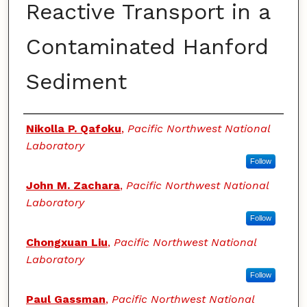
Reactive Transport in a
Contaminated Hanford
Sediment
Authors
Nikolla P. Qafoku
,
Pacific Northwest National
Laboratory
Follow
John M. Zachara
,
Pacific Northwest National
Laboratory
Follow
Chongxuan Liu
,
Pacific Northwest National
Laboratory
Follow
Paul Gassman
,
Pacific Northwest National