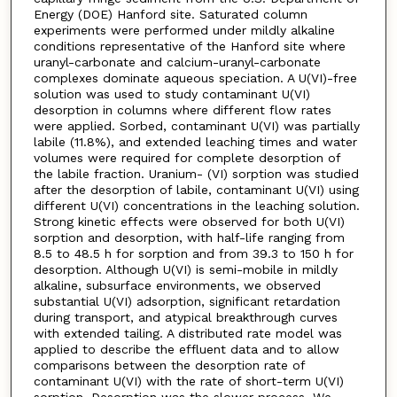
Energy (DOE) Hanford site. Saturated column
experiments were performed under mildly alkaline
conditions representative of the Hanford site where
uranyl-carbonate and calcium-uranyl-carbonate
complexes dominate aqueous speciation. A U(VI)-free
solution was used to study contaminant U(VI)
desorption in columns where different flow rates
were applied. Sorbed, contaminant U(VI) was partially
labile (11.8%), and extended leaching times and water
volumes were required for complete desorption of
the labile fraction. Uranium- (VI) sorption was studied
after the desorption of labile, contaminant U(VI) using
different U(VI) concentrations in the leaching solution.
Strong kinetic effects were observed for both U(VI)
sorption and desorption, with half-life ranging from
8.5 to 48.5 h for sorption and from 39.3 to 150 h for
desorption. Although U(VI) is semi-mobile in mildly
alkaline, subsurface environments, we observed
substantial U(VI) adsorption, significant retardation
during transport, and atypical breakthrough curves
with extended tailing. A distributed rate model was
applied to describe the effluent data and to allow
comparisons between the desorption rate of
contaminant U(VI) with the rate of short-term U(VI)
sorption. Desorption was the slower process. We