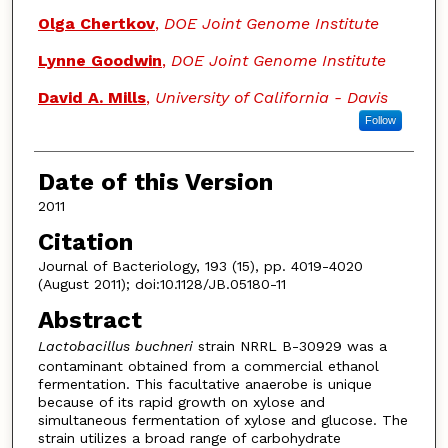
Olga Chertkov
,
DOE Joint Genome Institute
Lynne Goodwin
,
DOE Joint Genome Institute
David A. Mills
,
University of California - Davis
Follow
Date of this Version
2011
Citation
Journal of Bacteriology, 193 (15), pp. 4019-4020
(August 2011); doi:10.1128/JB.05180-11
Abstract
Lactobacillus buchneri
strain NRRL B-30929 was a
contaminant obtained from a commercial ethanol
fermentation. This facultative anaerobe is unique
because of its rapid growth on xylose and
simultaneous fermentation of xylose and glucose. The
strain utilizes a broad range of carbohydrate