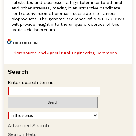
substrates and possesses a high tolerance to ethanol
and other stresses, making it an attractive candidate
for bioconversion of biomass substrates to various
bioproducts. The genome sequence of NRRL B-30929
will provide insight into the unique properties of this
lactic acid bacterium.
INCLUDED IN
Bioresource and Agricultural Engineering Commons
Search
Enter search terms:
Advanced Search
Search Help