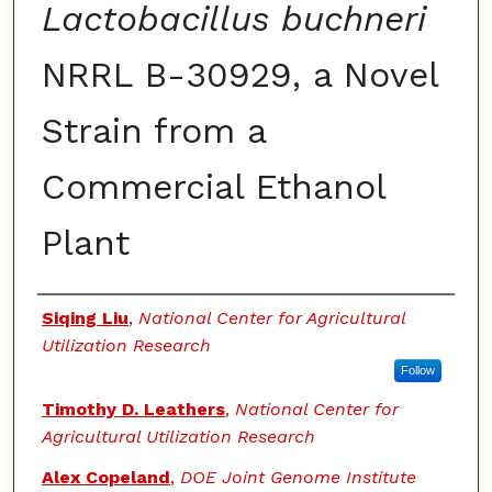
Lactobacillus buchneri
NRRL B-30929, a Novel
Strain from a
Commercial Ethanol
Plant
Authors
Siqing Liu
,
National Center for Agricultural
Utilization Research
Follow
Timothy D. Leathers
,
National Center for
Agricultural Utilization Research
Alex Copeland
,
DOE Joint Genome Institute