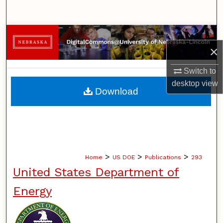
Search
Browse Collections
×
My Account
Switch to
desktop
view
About
Download
Digital Commons Network™
>
>
>
Home
US DOE
Publications
293
United States Department of
Energy