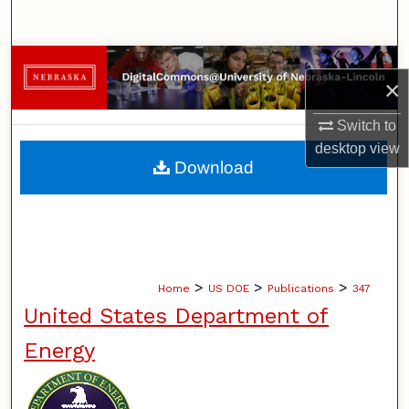
Search
Browse Collections
×
My Account
Switch to
desktop
view
About
Download
Digital Commons Network™
>
>
>
Home
US DOE
Publications
347
United States Department of
Energy