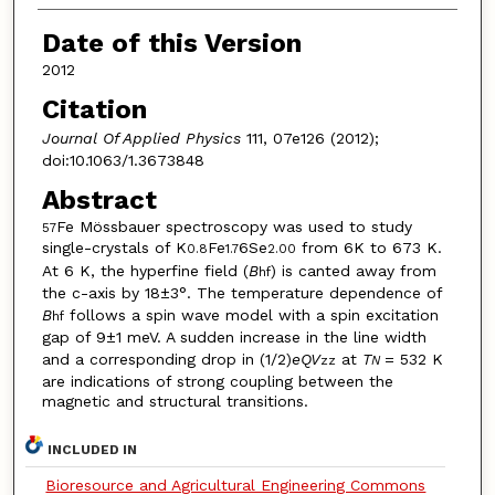
Date of this Version
2012
Citation
Journal Of Applied Physics
111, 07e126 (2012);
doi:10.1063/1.3673848
Abstract
Fe Mössbauer spectroscopy was used to study
57
single-crystals of K
Fe
6Se
from 6K to 673 K.
0.8
1.7
2.00
At 6 K, the hyperfine field (
B
) is canted away from
hf
the c-axis by 18±3°. The temperature dependence of
B
follows a spin wave model with a spin excitation
hf
gap of 9±1 meV. A sudden increase in the line width
and a corresponding drop in (1/2)
eQV
at
T
= 532 K
zz
N
are indications of strong coupling between the
magnetic and structural transitions.
INCLUDED IN
Bioresource and Agricultural Engineering Commons