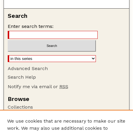
Search
Enter search terms:
Advanced Search
Search Help
Notify me via email or
RSS
Browse
Collections
Disciplines
We use cookies that are necessary to make our site
Authors
work. We may also use additional cookies to