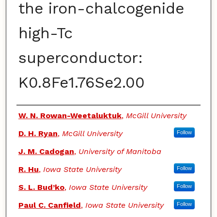
the iron-chalcogenide
high-Tc
superconductor:
K0.8Fe1.76Se2.00
Authors
W. N. Rowan-Weetaluktuk
,
McGill University
D. H. Ryan
,
McGill University
Follow
J. M. Cadogan
,
University of Manitoba
R. Hu
,
Iowa State University
Follow
S. L. Bud’ko
,
Iowa State University
Follow
Paul C. Canfield
,
Iowa State University
Follow