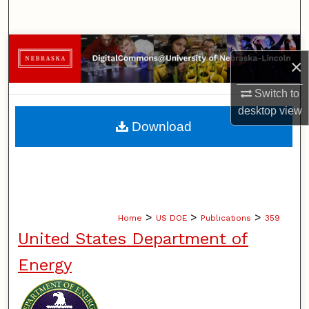
Search
Browse Collections
×
My Account
Switch to
desktop
view
About
Download
Digital Commons Network™
>
>
>
Home
US DOE
Publications
359
United States Department of
Energy