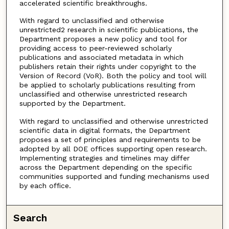
accelerated scientific breakthroughs.
With regard to unclassified and otherwise
unrestricted2 research in scientific publications, the
Department proposes a new policy and tool for
providing access to peer-reviewed scholarly
publications and associated metadata in which
publishers retain their rights under copyright to the
Version of Record (VoR). Both the policy and tool will
be applied to scholarly publications resulting from
unclassified and otherwise unrestricted research
supported by the Department.
With regard to unclassified and otherwise unrestricted
scientific data in digital formats, the Department
proposes a set of principles and requirements to be
adopted by all DOE offices supporting open research.
Implementing strategies and timelines may differ
across the Department depending on the specific
communities supported and funding mechanisms used
by each office.
Search