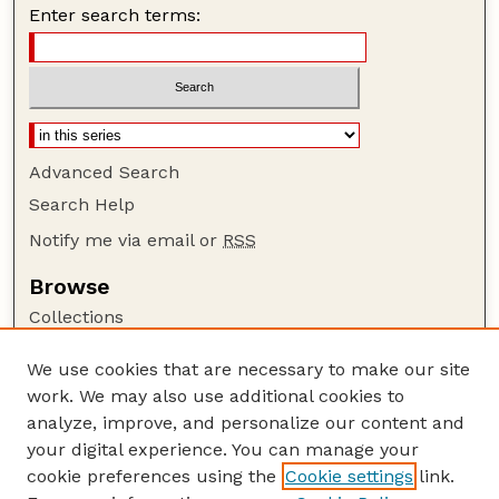
Enter search terms:
Advanced Search
Search Help
Notify me via email or
RSS
Browse
Collections
Disciplines
We use cookies that are necessary to make our site
Authors
work. We may also use additional cookies to
Author Corner
analyze, improve, and personalize our content and
your digital experience. You can manage your
Author FAQ
cookie preferences using the
Cookie settings
link.
Guide to Submitting