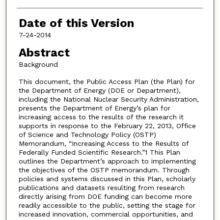
Date of this Version
7-24-2014
Abstract
Background
This document, the Public Access Plan (the Plan) for
the Department of Energy (DOE or Department),
including the National Nuclear Security Administration,
presents the Department of Energy’s plan for
increasing access to the results of the research it
supports in response to the February 22, 2013, Office
of Science and Technology Policy (OSTP)
Memorandum, “Increasing Access to the Results of
Federally Funded Scientific Research.”1 This Plan
outlines the Department’s approach to implementing
the objectives of the OSTP memorandum. Through
policies and systems discussed in this Plan, scholarly
publications and datasets resulting from research
directly arising from DOE funding can become more
readily accessible to the public, setting the stage for
increased innovation, commercial opportunities, and