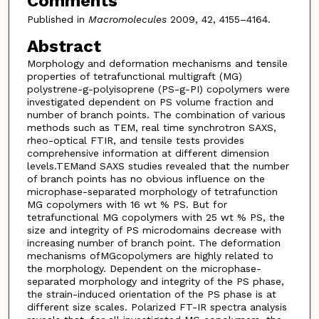
Comments
Published in
Macromolecules
2009, 42, 4155–4164.
Abstract
Morphology and deformation mechanisms and tensile
properties of tetrafunctional multigraft (MG)
polystrene-g-polyisoprene (PS-g-PI) copolymers were
investigated dependent on PS volume fraction and
number of branch points. The combination of various
methods such as TEM, real time synchrotron SAXS,
rheo-optical FTIR, and tensile tests provides
comprehensive information at different dimension
levels.TEMand SAXS studies revealed that the number
of branch points has no obvious influence on the
microphase-separated morphology of tetrafunction
MG copolymers with 16 wt % PS. But for
tetrafunctional MG copolymers with 25 wt % PS, the
size and integrity of PS microdomains decrease with
increasing number of branch point. The deformation
mechanisms ofMGcopolymers are highly related to
the morphology. Dependent on the microphase-
separated morphology and integrity of the PS phase,
the strain-induced orientation of the PS phase is at
different size scales. Polarized FT-IR spectra analysis