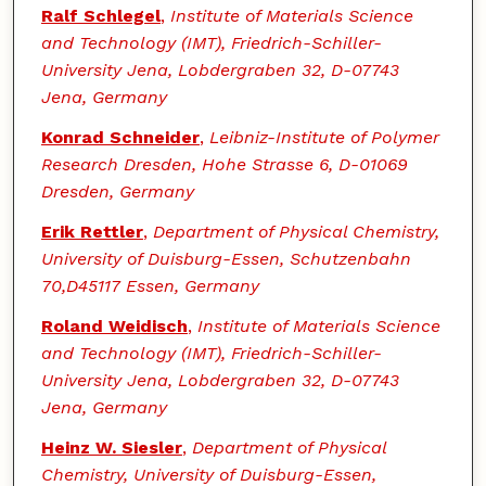
Ralf Schlegel
,
Institute of Materials Science
and Technology (IMT), Friedrich-Schiller-
University Jena, Lobdergraben 32, D-07743
Jena, Germany
Konrad Schneider
,
Leibniz-Institute of Polymer
Research Dresden, Hohe Strasse 6, D-01069
Dresden, Germany
Erik Rettler
,
Department of Physical Chemistry,
University of Duisburg-Essen, Schutzenbahn
70,D45117 Essen, Germany
Roland Weidisch
,
Institute of Materials Science
and Technology (IMT), Friedrich-Schiller-
University Jena, Lobdergraben 32, D-07743
Jena, Germany
Heinz W. Siesler
,
Department of Physical
Chemistry, University of Duisburg-Essen,