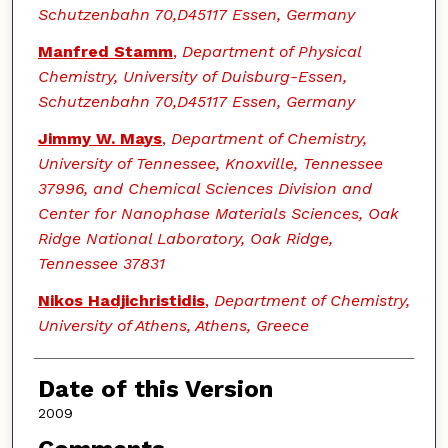
Schutzenbahn 70,D45117 Essen, Germany
Manfred Stamm
,
Department of Physical
Chemistry, University of Duisburg-Essen,
Schutzenbahn 70,D45117 Essen, Germany
Jimmy W. Mays
,
Department of Chemistry,
University of Tennessee, Knoxville, Tennessee
37996, and Chemical Sciences Division and
Center for Nanophase Materials Sciences, Oak
Ridge National Laboratory, Oak Ridge,
Tennessee 37831
Nikos Hadjichristidis
,
Department of Chemistry,
University of Athens, Athens, Greece
Date of this Version
2009