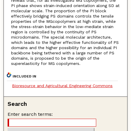
reveals that, for all investigated MG copolymers, the
PI phase shows strain-induced orientation along SD at
molecular scale. The proportion of the PI block
effectively bridging PS domains controls the tensile
properties of the MGcopolymers at high strain, while
the stress-strain behavior in the low-mediate strain
region is controlled by the continuity of PS
microdomains. The special molecular architecture,
which leads to the higher effective functionality of PS
domains and the higher possibility for an individual PI
backbone being tethered with a large number of PS
domains, is proposed to be the origin of the
superelasticity for MG copolymers.
INCLUDED IN
Bioresource and Agricultural Engineering Commons
Search
Enter search terms: