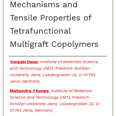
Mechanisms and
Tensile Properties of
Tetrafunctional
Multigraft Copolymers
Authors
Yongxin Duan
,
Institute of Materials Science
and Technology (IMT), Friedrich-Schiller-
University Jena, Lobdergraben 32, D-07743
Jena, Germany
Mahendra Thunga
,
Institute of Materials
Science and Technology (IMT), Friedrich-
Schiller-University Jena, Lobdergraben 32, D-
07743 Jena, Germany