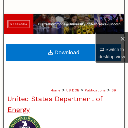
Search
Browse Collections
My Account
×
About
Switch to
Download
desktop
view
Digital Commons Network™
>
>
>
Home
US DOE
Publications
69
United States Department of
Energy