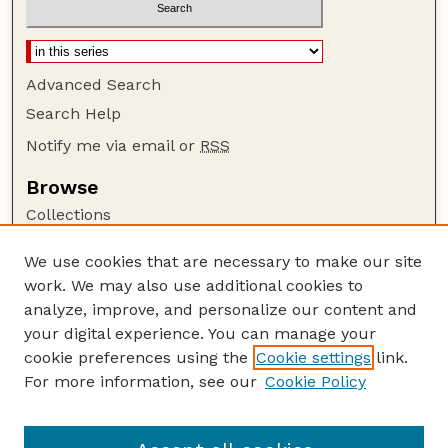
Advanced Search
Search Help
Notify me via email or
RSS
Browse
Collections
Disciplines
We use cookies that are necessary to make our site
Authors
work. We may also use additional cookies to
Author Corner
analyze, improve, and personalize our content and
your digital experience. You can manage your
Author FAQ
cookie preferences using the
Cookie settings
link.
Guide to Submitting
For more information, see our
Cookie Policy
Links
US DOE Website