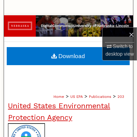
Search
Browse Collections
×
My Account
Switch to
About
desktop
view
Download
Digital Commons Network™
>
>
>
Home
US EPA
Publications
203
United States Environmental
Protection Agency