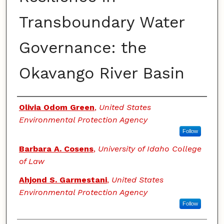
Transboundary Water
Governance: the
Okavango River Basin
Authors
Olivia Odom Green
,
United States
Environmental Protection Agency
Follow
Barbara A. Cosens
,
University of Idaho College
of Law
Ahjond S. Garmestani
,
United States
Environmental Protection Agency
Follow