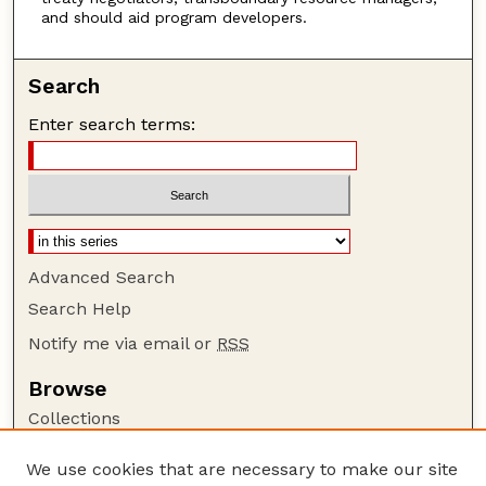
and should aid program developers.
Search
Enter search terms:
Advanced Search
Search Help
Notify me via email or
RSS
Browse
Collections
Disciplines
We use cookies that are necessary to make our site
Authors