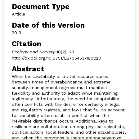
Document Type
Article
Date of this Version
2013
Citation
Ecology and Society
18(2): 23.
http://dx.doi.org/10.5751/ES-05453-180223
Abstract
When the availability of a vital resource varies
between times of overabundance and extreme
scarcity, management regimes must manifest
flexibility and authority to adapt while maintaining
legitimacy. Unfortunately, the need for adaptability
often conflicts with the desire for certainty in legal
and regulatory regimes, and laws that fail to account
for variability often result in conflict when the
inevitable disturbance occurs. Additional keys to
resilience are collaboration among physical scientists,
political actors, local leaders, and other stakeholders,
and, when the commons is shared among sovereign