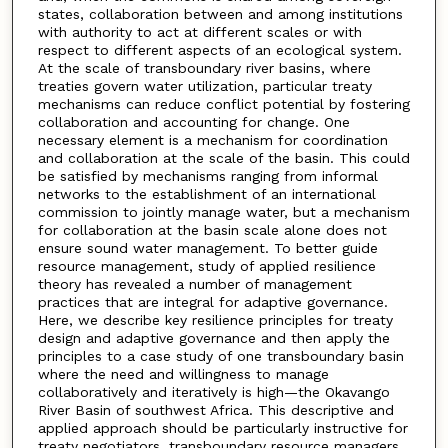
states, collaboration between and among institutions
with authority to act at different scales or with
respect to different aspects of an ecological system.
At the scale of transboundary river basins, where
treaties govern water utilization, particular treaty
mechanisms can reduce conflict potential by fostering
collaboration and accounting for change. One
necessary element is a mechanism for coordination
and collaboration at the scale of the basin. This could
be satisfied by mechanisms ranging from informal
networks to the establishment of an international
commission to jointly manage water, but a mechanism
for collaboration at the basin scale alone does not
ensure sound water management. To better guide
resource management, study of applied resilience
theory has revealed a number of management
practices that are integral for adaptive governance.
Here, we describe key resilience principles for treaty
design and adaptive governance and then apply the
principles to a case study of one transboundary basin
where the need and willingness to manage
collaboratively and iteratively is high—the Okavango
River Basin of southwest Africa. This descriptive and
applied approach should be particularly instructive for
treaty negotiators, transboundary resource managers,