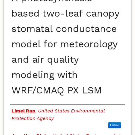
based two-leaf canopy
stomatal conductance
model for meteorology
and air quality
modeling with
WRF/CMAQ PX LSM
Authors
Limei Ran
,
United States Environmental
Protection Agency
Follow