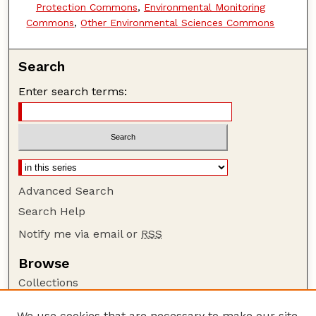
Protection Commons
,
Environmental Monitoring
Commons
,
Other Environmental Sciences Commons
Search
Enter search terms:
Advanced Search
Search Help
Notify me via email or
RSS
Browse
Collections
Disciplines
We use cookies that are necessary to make our site