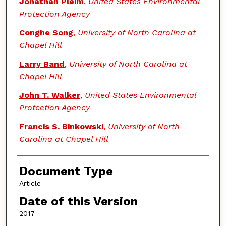
Jonathan Pleim
,
United States Environmental
Protection Agency
Conghe Song
,
University of North Carolina at
Chapel Hill
Larry Band
,
University of North Carolina at
Chapel Hill
John T. Walker
,
United States Environmental
Protection Agency
Francis S. Binkowski
,
University of North
Carolina at Chapel Hill
Document Type
Article
Date of this Version
2017