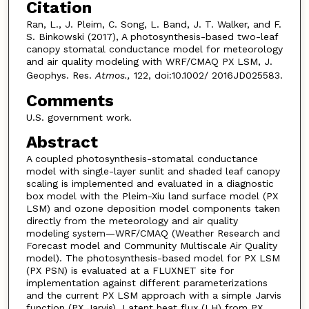
Citation
Ran, L., J. Pleim, C. Song, L. Band, J. T. Walker, and F.
S. Binkowski (2017), A photosynthesis-based two-leaf
canopy stomatal conductance model for meteorology
and air quality modeling with WRF/CMAQ PX LSM, J.
Geophys. Res.
Atmos.,
122, doi:10.1002/ 2016JD025583.
Comments
U.S. government work.
Abstract
A coupled photosynthesis-stomatal conductance
model with single-layer sunlit and shaded leaf canopy
scaling is implemented and evaluated in a diagnostic
box model with the Pleim-Xiu land surface model (PX
LSM) and ozone deposition model components taken
directly from the meteorology and air quality
modeling system—WRF/CMAQ (Weather Research and
Forecast model and Community Multiscale Air Quality
model). The photosynthesis-based model for PX LSM
(PX PSN) is evaluated at a FLUXNET site for
implementation against different parameterizations
and the current PX LSM approach with a simple Jarvis
function (PX Jarvis). Latent heat flux (LH) from PX