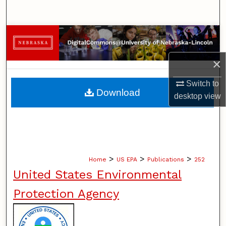
Search
Browse Collections
×
My Account
Switch to
About
Download
desktop
view
Digital Commons Network™
>
>
>
Home
US EPA
Publications
252
United States Environmental
Protection Agency