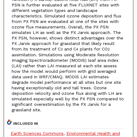
PSN is further evaluated at five FLUXNET sites with
different vegetation types and landscape
characteristics. Simulated ozone deposition and flux
from PX PSN are evaluated at one of the sites with
ozone flux measurements. Overall, the PX PSN
simulates LH as well as the PX Jarvis approach. The
PX PSN, however, shows distinct advantages over the
PX Jarvis approach for grassland that likely result
from its treatment of C
and C
plants for CO
3
4
2
assimilation. Simulations using Moderate Resolution
Imaging Spectroradiometer (MODIS) leaf area index
(LAI) rather than LAI measured at each site assess
how the model would perform with grid averaged
data used in WRF/CMAQ. MODIS LAI estimates
degrade model performance at all sites but one site
having exceptionally old and tall trees. Ozone
deposition velocity and ozone flux along with LH are
simulated especially well by the PX PSN compared to
significant overestimation by the PX Jarvis for a
grassland site.
INCLUDED IN
Earth Sciences Commons
,
Environmental Health and