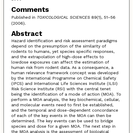
Comments
Published in
TOXICOLOGICAL SCIENCES
89(1), 51–56
(2006).
Abstract
Hazard identification and risk assessment paradigms
depend on the presumption of the similarity of
rodents to humans, yet species specific responses,
and the extrapolation of high-dose effects to
lowdose exposures can affect the estimation of
human risk from rodent data. As a consequence, a
human relevance framework concept was developed
by the International Programme on Chemical Safety
(IPCS) and International Life Sciences Institute (ILSI)
Risk Science Institute (RSI) with the central tenet
being the identification of a mode of action (MOA). To
perform a MOA analysis, the key biochemical, cellular,
and molecular events need to first be established,
and the temporal and dose-dependent concordance
of each of the key events in the MOA can then be
determined. The key events can be used to bridge
species and dose for a given MOA. The next step in
the MOA analysis is the assessment of biological