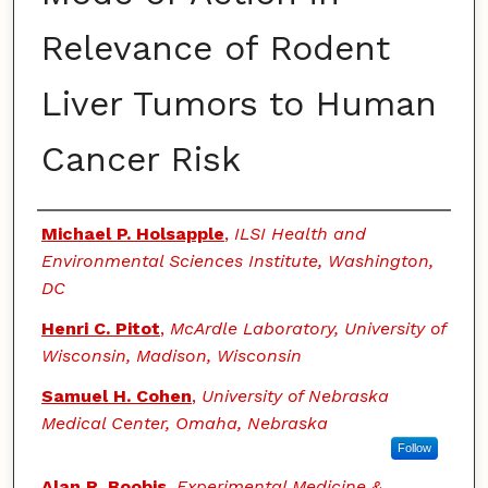
Relevance of Rodent
Liver Tumors to Human
Cancer Risk
Authors
Michael P. Holsapple
,
ILSI Health and
Environmental Sciences Institute, Washington,
DC
Henri C. Pitot
,
McArdle Laboratory, University of
Wisconsin, Madison, Wisconsin
Samuel H. Cohen
,
University of Nebraska
Medical Center, Omaha, Nebraska
Follow
Alan R. Boobis
,
Experimental Medicine &