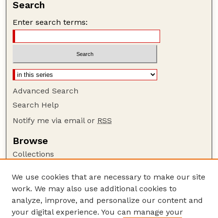
Search
Enter search terms:
Advanced Search
Search Help
Notify me via email or
RSS
Browse
Collections
Disciplines
We use cookies that are necessary to make our site
Authors
work. We may also use additional cookies to
Author Corner
analyze, improve, and personalize our content and
your digital experience. You can manage your
Author FAQ