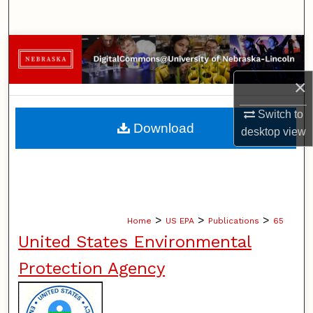
Search
Browse Collections
×
My Account
Switch to
About
Download
desktop
view
Digital Commons Network™
>
>
>
Home
US EPA
Publications
65
United States Environmental
Protection Agency