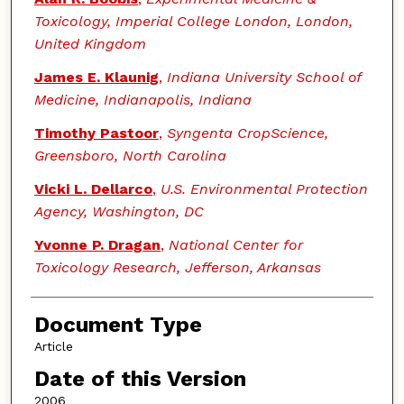
Toxicology, Imperial College London, London,
United Kingdom
James E. Klaunig
,
Indiana University School of
Medicine, Indianapolis, Indiana
Timothy Pastoor
,
Syngenta CropScience,
Greensboro, North Carolina
Vicki L. Dellarco
,
U.S. Environmental Protection
Agency, Washington, DC
Yvonne P. Dragan
,
National Center for
Toxicology Research, Jefferson, Arkansas
Document Type
Article
Date of this Version
2006