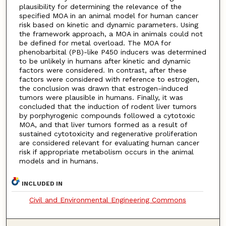
plausibility for determining the relevance of the
specified MOA in an animal model for human cancer
risk based on kinetic and dynamic parameters. Using
the framework approach, a MOA in animals could not
be defined for metal overload. The MOA for
phenobarbital (PB)-like P450 inducers was determined
to be unlikely in humans after kinetic and dynamic
factors were considered. In contrast, after these
factors were considered with reference to estrogen,
the conclusion was drawn that estrogen-induced
tumors were plausible in humans. Finally, it was
concluded that the induction of rodent liver tumors
by porphyrogenic compounds followed a cytotoxic
MOA, and that liver tumors formed as a result of
sustained cytotoxicity and regenerative proliferation
are considered relevant for evaluating human cancer
risk if appropriate metabolism occurs in the animal
models and in humans.
INCLUDED IN
Civil and Environmental Engineering Commons