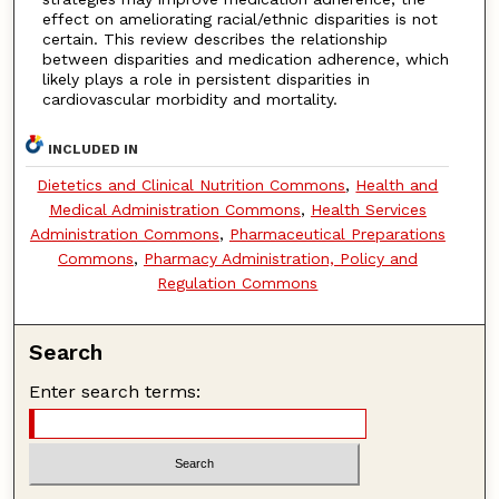
effect on ameliorating racial/ethnic disparities is not
certain. This review describes the relationship
between disparities and medication adherence, which
likely plays a role in persistent disparities in
cardiovascular morbidity and mortality.
INCLUDED IN
Dietetics and Clinical Nutrition Commons
,
Health and
Medical Administration Commons
,
Health Services
Administration Commons
,
Pharmaceutical Preparations
Commons
,
Pharmacy Administration, Policy and
Regulation Commons
Search
Enter search terms: