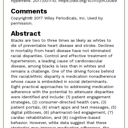
Hypertens
. 2017;00:1‐10. https://doi.org/10.1111/jch.13089
Comments
Copyright© 2017 Wiley Periodicals, Inc. Used by
permission.
Abstract
Blacks are two to three times as likely as whites to
die of preventable heart disease and stroke. Declines
in mortality from heart disease have not eliminated
racial disparities. Control and effective treatment of
hypertension, a leading cause of cardiovascular
disease, among blacks is less than in whites and
remains a challenge. One of the driving forces behind
this racial/ethnic disparity is medication nonadherence
whose cause is embedded in social determinants.
Eight practical approaches to addressing medication
adherence with the potential to attenuate disparities
were identified and include: (1) patient engagement
strategies, (2) consumer-directed health care, (3)
patient portals, (4) smart apps and text messages, (5)
digital pillboxes, (6) pharmacist-led engagement, (7)
cardiac rehabilitation, and (8) cognitive-based
behavior. However, while data suggest that these
strategies may improve medication adherence, the