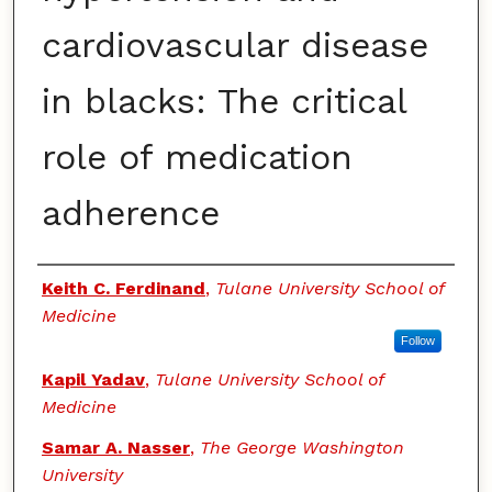
cardiovascular disease
in blacks: The critical
role of medication
adherence
Authors
Keith C. Ferdinand
,
Tulane University School of
Medicine
Follow
Kapil Yadav
,
Tulane University School of
Medicine
Samar A. Nasser
,
The George Washington
University