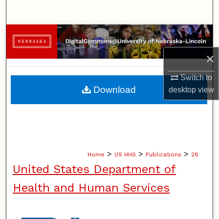
Search
Browse Collections
×
My Account
Switch to
About
Download
desktop
view
Digital Commons Network™
>
>
>
Home
US HHS
Publications
28
United States Department of
Health and Human Services