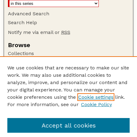
Advanced Search
Search Help
Notify me via email or
RSS
Browse
Collections
Disciplines
We use cookies that are necessary to make our site
Authors
work. We may also use additional cookies to
Author Corner
analyze, improve, and personalize our content and
your digital experience. You can manage your
Author FAQ
cookie preferences using the
Cookie settings
link.
Guide to Submitting
For more information, see our
Cookie Policy
Links
Publications Website
Accept all cookies