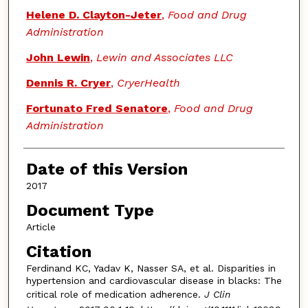
Helene D. Clayton-Jeter
,
Food and Drug
Administration
John Lewin
,
Lewin and Associates LLC
Dennis R. Cryer
,
CryerHealth
Fortunato Fred Senatore
,
Food and Drug
Administration
Date of this Version
2017
Document Type
Article
Citation
Ferdinand KC, Yadav K, Nasser SA, et al. Disparities in
hypertension and cardiovascular disease in blacks: The
critical role of medication adherence.
J Clin