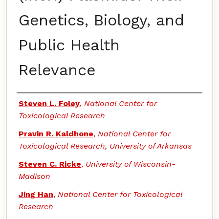
Genetics, Biology, and
Public Health
Relevance
Authors
Steven L. Foley
,
National Center for
Toxicological Research
Pravin R. Kaldhone
,
National Center for
Toxicological Research, University of Arkansas
Steven C. Ricke
,
University of Wisconsin-
Madison
Jing Han
,
National Center for Toxicological
Research