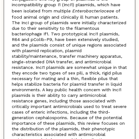
incompatibility group I1 (IncI1) plasmids, which have
been isolated from multiple
Enterobacteriaceae
of
food animal origin and clinically ill human patients.
The IncI group of plasmids were initially characterized
due to their sensitivity to the filamentous
bacteriophage If1. Two prototypical IncI1 plasmids,
R64 and pColIb-P9, have been extensively studied,
and the plasmids consist of unique regions associated
with plasmid replication, plasmid
stability/maintenance, transfer machinery apparatus,
single-stranded DNA transfer, and antimicrobial
resistance. IncI1 plasmids are somewhat unique in that
they encode two types of sex pili, a thick, rigid pilus
necessary for mating and a thin, flexible pilus that
helps stabilize bacteria for plasmid transfer in liquid
environments. A key public health concern with IncI1
plasmids is their ability to carry antimicrobial
resistance genes, including those associated with
critically important antimicrobials used to treat severe
cases of enteric infections, including the third-
generation cephalosporins. Because of the potential
importance of these plasmids, this review focuses on
the distribution of the plasmids, their phenotypic
characteristics associated with antimicrobial