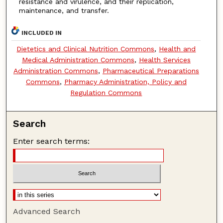
resistance and virulence, and their replication,
maintenance, and transfer.
INCLUDED IN
Dietetics and Clinical Nutrition Commons
,
Health and
Medical Administration Commons
,
Health Services
Administration Commons
,
Pharmaceutical Preparations
Commons
,
Pharmacy Administration, Policy and
Regulation Commons
Search
Enter search terms:
Advanced Search