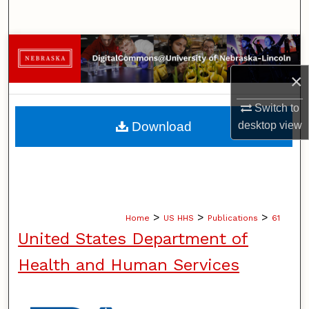
Search
Browse Collections
×
My Account
Switch to
About
Download
desktop
view
Digital Commons Network™
>
>
>
Home
US HHS
Publications
61
United States Department of
Health and Human Services