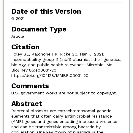
Date of this Version
6-2021
Document Type
Article
Citation
Foley SL, Kaldhone PR, Ricke SC, Han J. 2021.
Incompatibility group I1 (IncI1) plasmids: their genetics,
biology, and public health relevance. Microbiol Mol
Biol Rev 85:e00031-20.
https://doi.org/10.1128/MMBR.00031-20.
Comments
U.S. government works are not subject to copyright.
Abstract
Bacterial plasmids are extrachromosomal genetic
elements that often carry antimicrobial resistance
(AMR) genes and genes encoding increased virulence
and can be transmissible among bacteria by
conjugation. One key group of plasmids is the