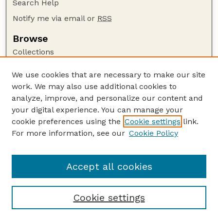
Search Help
Notify me via email or
RSS
Browse
Collections
Disciplines
We use cookies that are necessary to make our site
Authors
work. We may also use additional cookies to
Author Corner
analyze, improve, and personalize our content and
your digital experience. You can manage your
Author FAQ
cookie preferences using the
Cookie settings
link.
Guide to Submitting
For more information, see our
Cookie Policy
Links
Publications Website
Accept all cookies
Cookie settings