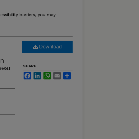
essibility barriers, you may
Download
on
near
SHARE
Facebook
LinkedIn
WhatsApp
Email
Share