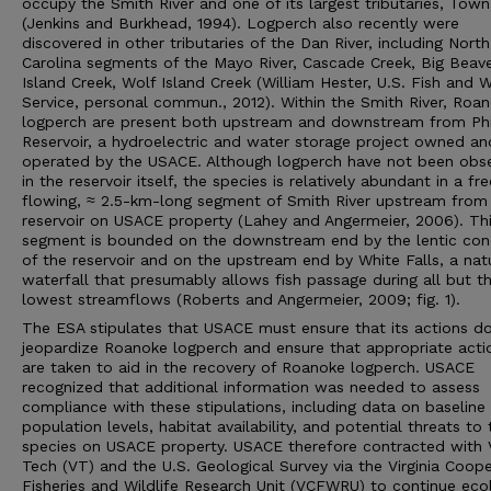
occupy the Smith River and one of its largest tributaries, Tow
(Jenkins and Burkhead, 1994). Logperch also recently were
discovered in other tributaries of the Dan River, including North
Carolina segments of the Mayo River, Cascade Creek, Big Beav
Island Creek, Wolf Island Creek (William Hester, U.S. Fish and Wi
Service, personal commun., 2012). Within the Smith River, Roa
logperch are present both upstream and downstream from Phi
Reservoir, a hydroelectric and water storage project owned an
operated by the USACE. Although logperch have not been obs
in the reservoir itself, the species is relatively abundant in a fr
flowing, ≈ 2.5-km-long segment of Smith River upstream from
reservoir on USACE property (Lahey and Angermeier, 2006). Th
segment is bounded on the downstream end by the lentic con
of the reservoir and on the upstream end by White Falls, a nat
waterfall that presumably allows fish passage during all but t
lowest streamflows (Roberts and Angermeier, 2009; fig. 1).
The ESA stipulates that USACE must ensure that its actions d
jeopardize Roanoke logperch and ensure that appropriate acti
are taken to aid in the recovery of Roanoke logperch. USACE
recognized that additional information was needed to assess
compliance with these stipulations, including data on baseline
population levels, habitat availability, and potential threats to 
species on USACE property. USACE therefore contracted with V
Tech (VT) and the U.S. Geological Survey via the Virginia Coope
Fisheries and Wildlife Research Unit (VCFWRU) to continue eco