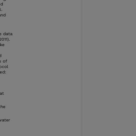
nd
S.
and
e data
011).
ke
d
s of
ocol
ed:
at
the
water