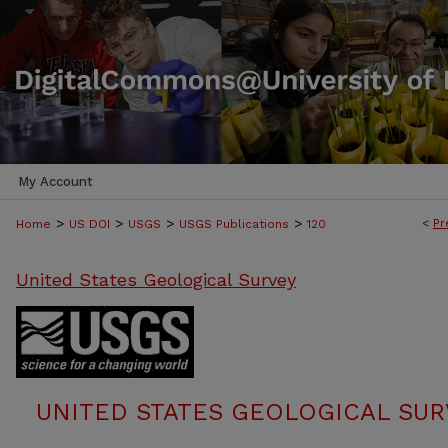
My Account
>
>
>
>
<
Pr
Home
US DOI
USGS
USGS Publications
120
United States Geological Survey
UNITED STATES GEOLOGICAL SUR