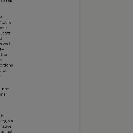
n Creek
er
ldlife
noke
lpott
d
erved
ee-
 the
is
ditions
ural
he
o not
ons
the
irginia
rative
logical