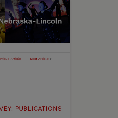
evious Article
Next Article
>
VEY: PUBLICATIONS