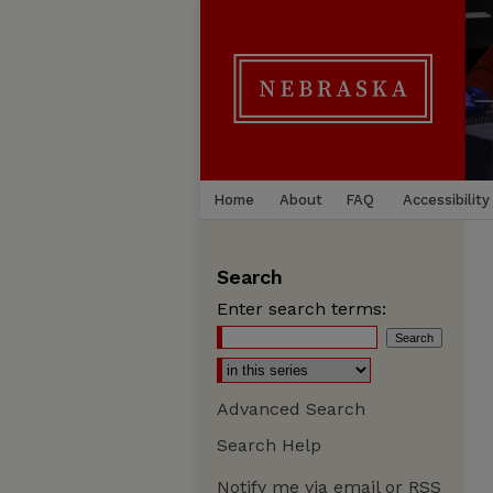
Home
About
FAQ
Accessibility
Search
Enter search terms:
Advanced Search
Search Help
Notify me via email or
RSS