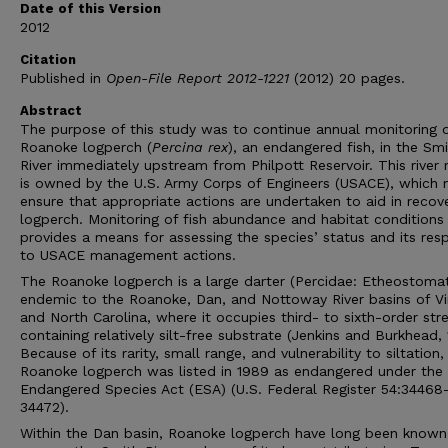
Date of this Version
2012
Citation
Published in
Open-File Report 2012-1221
(2012) 20 pages.
Abstract
The purpose of this study was to continue annual monitoring 
Roanoke logperch (
Percina rex
), an endangered fish, in the Sm
River immediately upstream from Philpott Reservoir. This river 
is owned by the U.S. Army Corps of Engineers (USACE), which
ensure that appropriate actions are undertaken to aid in recov
logperch. Monitoring of fish abundance and habitat conditions
provides a means for assessing the species’ status and its res
to USACE management actions.
The Roanoke logperch is a large darter (Percidae: Etheostomat
endemic to the Roanoke, Dan, and Nottoway River basins of Vir
and North Carolina, where it occupies third- to sixth-order st
containing relatively silt-free substrate (Jenkins and Burkhead, 
Because of its rarity, small range, and vulnerability to siltation,
Roanoke logperch was listed in 1989 as endangered under the 
Endangered Species Act (ESA) (U.S. Federal Register 54:34468
34472).
Within the Dan basin, Roanoke logperch have long been known