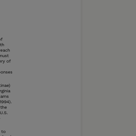
of
ith
reach
 must
ery of
ponses
inae)
ginia
reams
1994).
 the
U.S.
-
 to