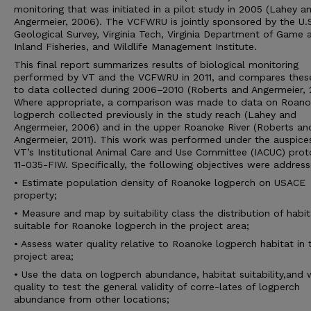
monitoring that was initiated in a pilot study in 2005 (Lahey a
Angermeier, 2006). The VCFWRU is jointly sponsored by the U.
Geological Survey, Virginia Tech, Virginia Department of Game 
Inland Fisheries, and Wildlife Management Institute.
This final report summarizes results of biological monitoring
performed by VT and the VCFWRU in 2011, and compares thes
to data collected during 2006–2010 (Roberts and Angermeier, 2
Where appropriate, a comparison was made to data on Roano
logperch collected previously in the study reach (Lahey and
Angermeier, 2006) and in the upper Roanoke River (Roberts an
Angermeier, 2011). This work was performed under the auspice
VT’s Institutional Animal Care and Use Committee (IACUC) prot
11-035-FIW. Specifically, the following objectives were address
• Estimate population density of Roanoke logperch on USACE
property;
• Measure and map by suitability class the distribution of habit
suitable for Roanoke logperch in the project area;
• Assess water quality relative to Roanoke logperch habitat in 
project area;
• Use the data on logperch abundance, habitat suitability,and 
quality to test the general validity of corre-lates of logperch
abundance from other locations;