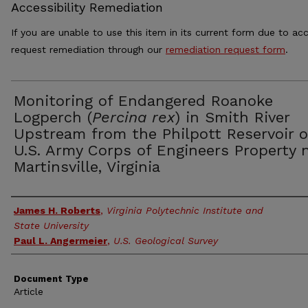
Accessibility Remediation
If you are unable to use this item in its current form due to acc
request remediation through our
remediation request form
.
Monitoring of Endangered Roanoke
Logperch (
Percina rex
) in Smith River
Upstream from the Philpott Reservoir 
U.S. Army Corps of Engineers Property 
Martinsville, Virginia
Authors
James H. Roberts
,
Virginia Polytechnic Institute and
State University
Paul L. Angermeier
,
U.S. Geological Survey
Document Type
Article