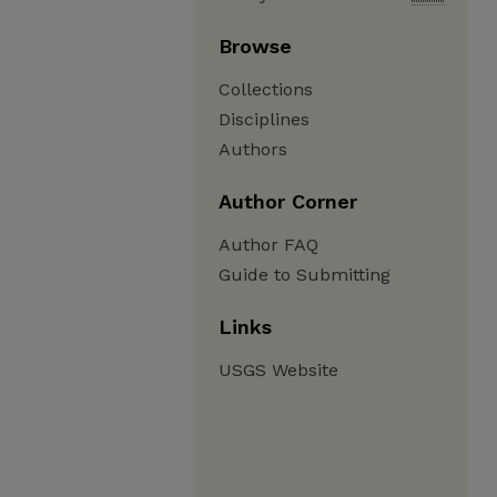
Browse
Collections
Disciplines
Authors
Author Corner
Author FAQ
Guide to Submitting
Links
USGS Website