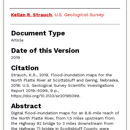
Authors
Kellan R. Strauch
,
U.S. Geological Survey
Document Type
Article
Date of this Version
2019
Citation
Strauch, K.R., 2019, Flood-inundation maps for the
North Platte River at Scottsbluff and Gering, Nebraska,
2018: U.S. Geological Survey Scientific Investigations
Report 2019–5099, 9 p.,
https://doi.org/10.3133/sir20195099.
Abstract
Digital flood-inundation maps for an 8.8-mile reach of
the North Platte River, from 1.5 miles upstream from
the Highway 92 bridge to 3 miles downstream from
the Highway 71 bridge in Scottsbluff County, were