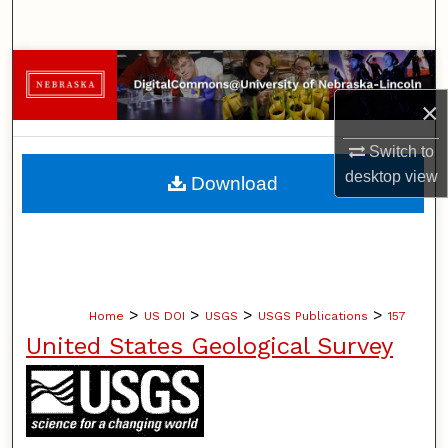
Search
Browse Collections
×
My Account
Switch to
About
desktop
view
Download
Digital Commons Network™
>
>
>
>
Home
US DOI
USGS
USGS Publications
157
United States Geological Survey