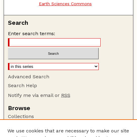
Earth Sciences Commons
Search
Enter search terms:
Advanced Search
Search Help
Notify me via email or
RSS
Browse
Collections
Disciplines
We use cookies that are necessary to make our site
Authors