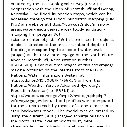
created by the U.S. Geological Survey (USGS) in
cooperation with the Cities of Scottsbluff and Gering,
Nebraska. The flood-inundation maps, which can be
accessed through the Flood Inundation Mapping (FIM)
Program website at https://www.usgs.gov/mission-
areas/water-resources/science/flood-inundation-
mapping-fim-program?qt-
science_center_objects=0#qt-science_center_objects,
depict estimates of the areal extent and depth of
flooding corresponding to selected water levels
(stages) at the USGS streamgage on the North Platte
River at Scottsbluff, Nebr. (station number
06680500). Near-real-time stages at this streamgage
may be obtained on the internet from the USGS
National Water Information System at
https://doi.org/10.5066/F7P55KJN or from the
National Weather Service Advanced Hydrologic
Prediction Service (site SBRN1) at
https://water.weather.gov/ahps2/hydrograph.php?
wfo=cys&gage=sbrn1. Flood profiles were computed
for the stream reach by means of a one-dimensional
step-backwater model. The model was calibrated by
using the current (2018) stage-discharge relation at
the North Platte River at Scottsbluff, Nebr.,
streamgage. The hydraulic model was then used to