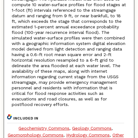
compute 10 water-surface profiles for flood stages at
1-foot (ft) intervals referenced to the streamgage
datum and ranging from 9 ft, or near bankfull, to 18
ft, which exceeds the stage that corresponds to the
estimated 1-percent annual exceedance probability
flood (100-year recurrence interval flood). The
simulated water-surface profiles were then combined
with a geographic information system digital elevation
model derived from light detection and ranging data
having a 0.6-ft root mean square error and 2-ft
horizontal resolution resampled to a 6-ft grid to
delineate the area flooded at each water level. The
availability of these maps, along with internet
information regarding current stage from the USGS
streamgage, may provide emergency management
personnel and residents with information that is
critical for flood response activities such as
evacuations and road closures, as well as for
postflood recovery efforts.
INCLUDED IN
Geochemistry Commons
,
Geology Commons
,
Geomorphology Commons
,
Hydrology Commons
,
Other