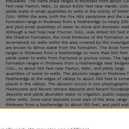
tributaries. The Pierre shale ranges in thickness from about 2,
feet near Paxton, Nebr., to about 6,500 feet near Hardin, Colo
yields water in small quantities to wells in the vicinity of Sterli
Colo. Within the area, both the Fox Hills sandstone and the L
formation range in thickness from a featheredge to nearly 200
and yield small quantities of water to stock and domestic well
Although a test hole near Proctor, Colo., was drilled 102 feet i
the Chadron formation, the total thickness of the formation w
ascertained; no wells within the area covered by this investigat
are known to derive water from the formation. The Brule form
ranges in thickness from a featheredge to more than 500 feet
yields water to wells from fractured or porous zones. The Oga
formation ranges in thickness from a featheredge near Sedgwi
Colo., to about 350 feet near Paxton, Nebr., and yields large
quantities of water to wells. The alluvium ranges in thickness 
featheredge at the edges of valleys to about 300 feet in som
places in the valleys. The alluvium occurs in two physiographi
Pleistocene and Recent terrace deposits and Recent floodplai
deposits and yields abundant water to irrigation, public-supply
other wells. Dune-sand deposits cover part of the area, range 
thickness from a featheredge to about 100 feet, and yield wat
small quantities to stock and domestic wells. Loess deposits 
much of the area and range in thickness from a featheredge t
about 50 feet. Generally the loess is above the water table an
not known to yield water to wells.