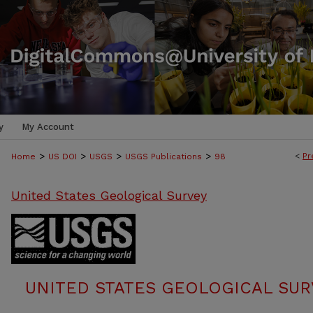
y
My Account
>
>
>
>
<
Pr
Home
US DOI
USGS
USGS Publications
98
United States Geological Survey
UNITED STATES GEOLOGICAL SUR