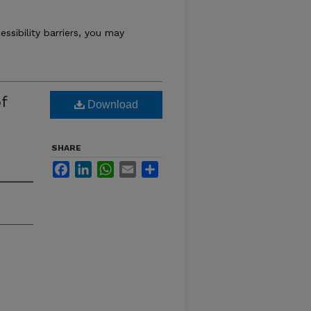
essibility barriers, you may
f
Download
SHARE
Facebook
LinkedIn
WhatsApp
Email
Share