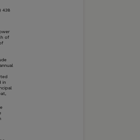
) 438
lower
ch of
of
tude
annual
rted
 in
ncipal
at,
ge
e
n