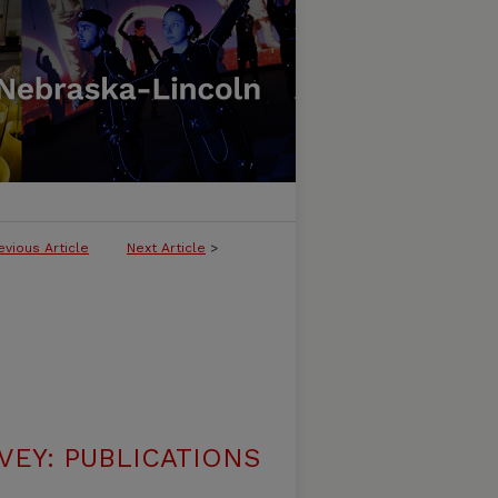
evious Article
Next Article
>
VEY: PUBLICATIONS