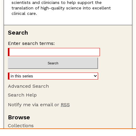
scientists and clinicians to help support the
translation of high-quality science into excellent
clinical care.
Search
Enter search terms:
Advanced Search
Search Help
Notify me via email or
RSS
Browse
Collections
Disciplines