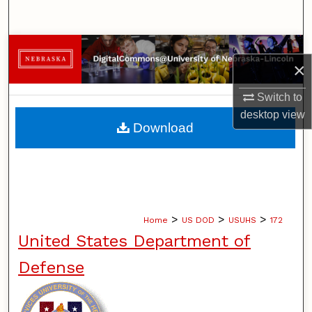
Search
Browse Collections
×
My Account
Switch to
desktop
view
About
Download
Digital Commons Network™
>
>
>
Home
US DOD
USUHS
172
United States Department of
Defense