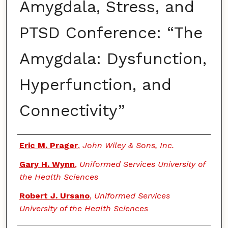
Amygdala, Stress, and
PTSD Conference: “The
Amygdala: Dysfunction,
Hyperfunction, and
Connectivity”
Authors
Eric M. Prager
,
John Wiley & Sons, Inc.
Gary H. Wynn
,
Uniformed Services University of
the Health Sciences
Robert J. Ursano
,
Uniformed Services
University of the Health Sciences