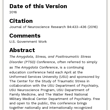
Date of this Version
2016
Citation
Journal of Neuroscience Research 94:433–436 (2016)
Comments
U.S. Government Work
Abstract
The Amygdala, Stress, and Posttraumatic Stress
Disorder (PTSD) Conference
, often referred to simply
as
The Amygdala Conference
, is a continuing
education conference held each April at the
Uniformed Services University (USU) and sponsored by
The Center for the Study of Traumatic Stress in
collaboration with the USU Department of Psychiatry,
USU Neuroscience Program, USU Department of
Family Medicine, and The Walter Reed National
Military Medical Center Department of Psychiatry. Free
and open to the public, this conference brings
together nationally and internationally recognized