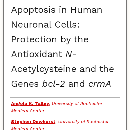
Apoptosis in Human
Neuronal Cells:
Protection by the
Antioxidant
N
-
Acetylcysteine and the
Genes
bcl-2
and
crmA
Authors
Angela K. Talley
,
University of Rochester
Medical Center
Stephen Dewhurst
,
University of Rochester
Medical Center