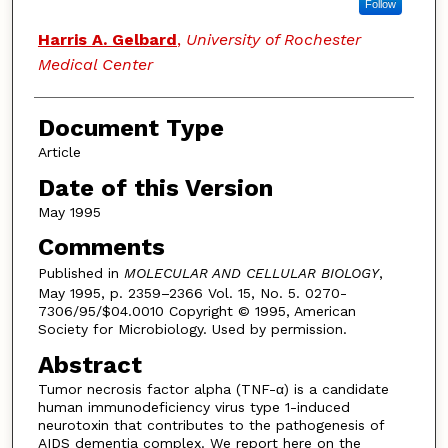
Follow
Harris A. Gelbard
,
University of Rochester
Medical Center
Document Type
Article
Date of this Version
May 1995
Comments
Published in
MOLECULAR AND CELLULAR BIOLOGY
,
May 1995, p. 2359–2366 Vol. 15, No. 5. 0270-
7306/95/$04.0010 Copyright © 1995, American
Society for Microbiology. Used by permission.
Abstract
Tumor necrosis factor alpha (TNF-α) is a candidate
human immunodeficiency virus type 1-induced
neurotoxin that contributes to the pathogenesis of
AIDS dementia complex. We report here on the