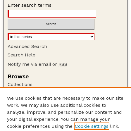
Enter search terms:
Advanced Search
Search Help
Notify me via email or
RSS
Browse
Collections
Disciplines
We use cookies that are necessary to make our site
Authors
work. We may also use additional cookies to
Author Corner
analyze, improve, and personalize our content and
your digital experience. You can manage your
Author FAQ
cookie preferences using the
Cookie settings
link.
Guide to Submitting