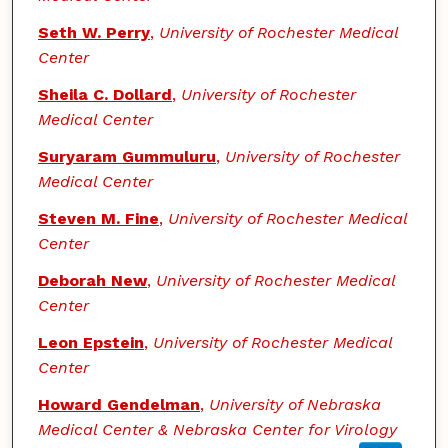
Seth W. Perry
,
University of Rochester Medical
Center
Sheila C. Dollard
,
University of Rochester
Medical Center
Suryaram Gummuluru
,
University of Rochester
Medical Center
Steven M. Fine
,
University of Rochester Medical
Center
Deborah New
,
University of Rochester Medical
Center
Leon Epstein
,
University of Rochester Medical
Center
Howard Gendelman
,
University of Nebraska
Medical Center & Nebraska Center for Virology