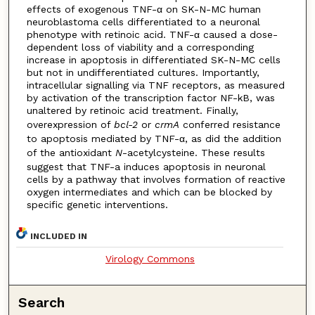
effects of exogenous TNF-α on SK-N-MC human
neuroblastoma cells differentiated to a neuronal
phenotype with retinoic acid. TNF-α caused a dose-
dependent loss of viability and a corresponding
increase in apoptosis in differentiated SK-N-MC cells
but not in undifferentiated cultures. Importantly,
intracellular signalling via TNF receptors, as measured
by activation of the transcription factor NF-kB, was
unaltered by retinoic acid treatment. Finally,
overexpression of
bcl-2
or
crmA
conferred resistance
to apoptosis mediated by TNF-α, as did the addition
of the antioxidant
N
-acetylcysteine. These results
suggest that TNF-a induces apoptosis in neuronal
cells by a pathway that involves formation of reactive
oxygen intermediates and which can be blocked by
specific genetic interventions.
INCLUDED IN
Virology Commons
Search