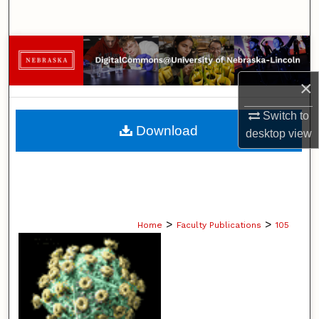
Search
Browse Collections
×
My Account
Switch to
About
Download
desktop
view
Digital Commons Network™
>
>
Home
Faculty Publications
105