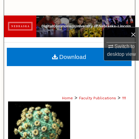
Search
Browse Collections
×
My Account
Switch to
About
desktop
view
Download
Digital Commons Network™
>
>
Home
Faculty Publications
111