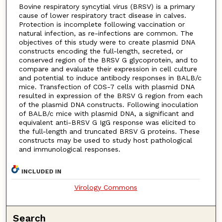
Bovine respiratory syncytial virus (BRSV) is a primary
cause of lower respiratory tract disease in calves.
Protection is incomplete following vaccination or
natural infection, as re-infections are common. The
objectives of this study were to create plasmid DNA
constructs encoding the full-length, secreted, or
conserved region of the BRSV G glycoprotein, and to
compare and evaluate their expression in cell culture
and potential to induce antibody responses in BALB/c
mice. Transfection of COS-7 cells with plasmid DNA
resulted in expression of the BRSV G region from each
of the plasmid DNA constructs. Following inoculation
of BALB/c mice with plasmid DNA, a significant and
equivalent anti-BRSV G IgG response was elicited to
the full-length and truncated BRSV G proteins. These
constructs may be used to study host pathological
and immunological responses.
INCLUDED IN
Virology Commons
Search