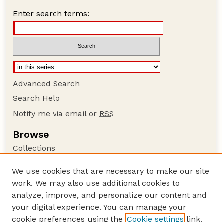
Enter search terms:
Advanced Search
Search Help
Notify me via email or
RSS
Browse
Collections
Disciplines
We use cookies that are necessary to make our site
Authors
work. We may also use additional cookies to
Author Corner
analyze, improve, and personalize our content and
your digital experience. You can manage your
Author FAQ
cookie preferences using the
Cookie settings
link.
Guide to Submitting