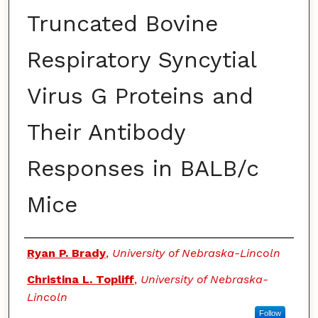
Truncated Bovine
Respiratory Syncytial
Virus G Proteins and
Their Antibody
Responses in BALB/c
Mice
Authors
Ryan P. Brady
,
University of Nebraska-Lincoln
Christina L. Topliff
,
University of Nebraska-
Lincoln
Follow