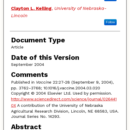
Clayton L. Kelling
,
University of Nebraska-
Lincoln
Follow
Document Type
Article
Date of this Version
September 2004
Comments
Published in
Vaccine
22:27-28 (September 9, 2004),
pp. 3762–3768; 10.1016/j.vaccine.2004.03.020
Copyright © 2004 Elsevier Ltd. Used by permission.
http://www.sciencedirect.com/science/journal/026441
0X
A contribution of the University of Nebraska
Agricultural Research Division, Lincoln, NE 68583, USA.
Journal Series No. 14293.
Abstract