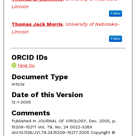
Lincoln
Follow
Thomas Jack Morris
,
University of Nebraska-
Lincoln
Follow
ORCID IDs
Feng Qu
Document Type
Article
Date of this Version
12-1-2005
Comments
Published in
JOURNAL OF VIROLOGY
, Dec. 2005, p.
15209–15217 Vol. 79, No. 24 0022-538X
doi:10.1128/JVI.79.24.15209–15217.2005 Copyright ©