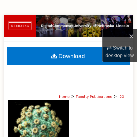
Search
Browse Collections
×
My Account
Switch to
About
desktop
view
Download
Digital Commons Network™
>
>
Home
Faculty Publications
120