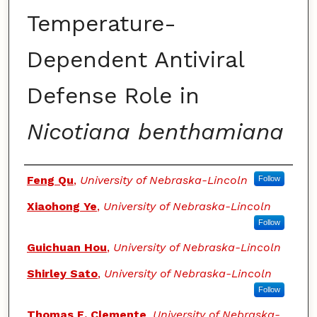
Temperature-
Dependent Antiviral
Defense Role in
Nicotiana benthamiana
Authors
Feng Qu
,
University of Nebraska-Lincoln
Follow
Xiaohong Ye
,
University of Nebraska-Lincoln
Follow
Guichuan Hou
,
University of Nebraska-Lincoln
Shirley Sato
,
University of Nebraska-Lincoln
Follow
Thomas E. Clemente
,
University of Nebraska-