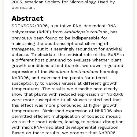
2005, American Society for Microbiology. Used by
permission.
Abstract
SDE1/SGS2/RDR6, a putative RNA-dependent RNA
polymerase (RdRP) from
Arabidopsis thaliana
, has
previously been found to be indispensable for
maintaining the posttranscriptional silencing of
transgenes, but it is seemingly redundant for antiviral
defense. To elucidate the antiviral role of this RdRP in
a different host plant and to evaluate whether plant
growth conditions affect its role, we down-regulated
expression of the
Nicotiana benthamiana
homolog,
NbRDR6, and examined the plants for altered
susceptibility to various viruses at different growth
temperatures. The results we describe here clearly
show that plants with reduced expression of NbRDR6
were more susceptible to all viruses tested and that
this effect was more pronounced at higher growth
temperatures. Diminished expression of NbRDR6 also
permitted efficient multiplication of tobacco mosaic
virus in the shoot apices, leading to serious disruption
with microRNA-mediated developmental regulation.
Based on these results, we propose that NbRDR6