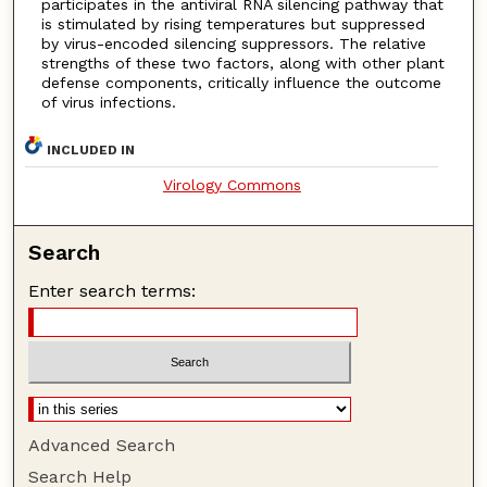
participates in the antiviral RNA silencing pathway that
is stimulated by rising temperatures but suppressed
by virus-encoded silencing suppressors. The relative
strengths of these two factors, along with other plant
defense components, critically influence the outcome
of virus infections.
INCLUDED IN
Virology Commons
Search
Enter search terms:
Advanced Search
Search Help