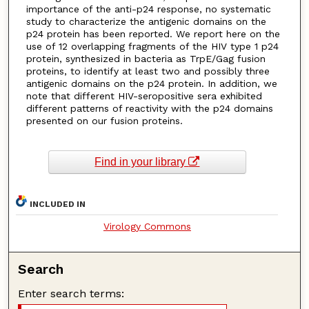
importance of the anti-p24 response, no systematic
study to characterize the antigenic domains on the
p24 protein has been reported. We report here on the
use of 12 overlapping fragments of the HIV type 1 p24
protein, synthesized in bacteria as TrpE/Gag fusion
proteins, to identify at least two and possibly three
antigenic domains on the p24 protein. In addition, we
note that different HIV-seropositive sera exhibited
different patterns of reactivity with the p24 domains
presented on our fusion proteins.
Find in your library
INCLUDED IN
Virology Commons
Search
Enter search terms: