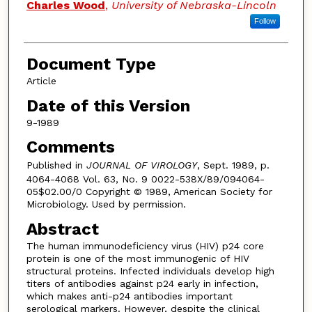
Charles Wood
,
University of Nebraska-Lincoln
Follow
Document Type
Article
Date of this Version
9-1989
Comments
Published in
JOURNAL OF VIROLOGY
, Sept. 1989, p.
4064-4068 Vol. 63, No. 9 0022-538X/89/094064-
05$02.00/0 Copyright © 1989, American Society for
Microbiology. Used by permission.
Abstract
The human immunodeficiency virus (HIV) p24 core
protein is one of the most immunogenic of HIV
structural proteins. Infected individuals develop high
titers of antibodies against p24 early in infection,
which makes anti-p24 antibodies important
serological markers. However, despite the clinical