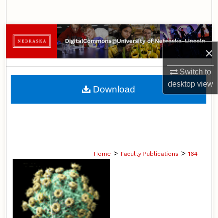
Search
Browse Collections
×
My Account
Switch to
About
desktop
view
Download
Digital Commons Network™
>
>
Home
Faculty Publications
164