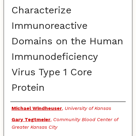
Characterize
Immunoreactive
Domains on the Human
Immunodeficiency
Virus Type 1 Core
Protein
Authors
Michael Windheuser
,
University of Kansas
Gary Tegtmeier
,
Community Blood Center of
Greater Kansas City