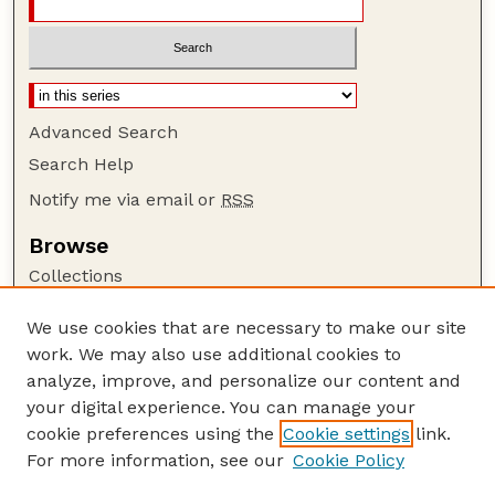
Advanced Search
Search Help
Notify me via email or
RSS
Browse
Collections
Disciplines
We use cookies that are necessary to make our site
Authors
work. We may also use additional cookies to
Author Corner
analyze, improve, and personalize our content and
your digital experience. You can manage your
Author FAQ
cookie preferences using the
Cookie settings
link.
Guide to Submitting
For more information, see our
Cookie Policy
Links