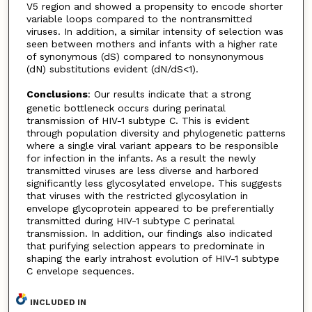
V5 region and showed a propensity to encode shorter
variable loops compared to the nontransmitted
viruses. In addition, a similar intensity of selection was
seen between mothers and infants with a higher rate
of synonymous (dS) compared to nonsynonymous
(dN) substitutions evident (dN/dS<1).
Conclusions
: Our results indicate that a strong
genetic bottleneck occurs during perinatal
transmission of HIV-1 subtype C. This is evident
through population diversity and phylogenetic patterns
where a single viral variant appears to be responsible
for infection in the infants. As a result the newly
transmitted viruses are less diverse and harbored
significantly less glycosylated envelope. This suggests
that viruses with the restricted glycosylation in
envelope glycoprotein appeared to be preferentially
transmitted during HIV-1 subtype C perinatal
transmission. In addition, our findings also indicated
that purifying selection appears to predominate in
shaping the early intrahost evolution of HIV-1 subtype
C envelope sequences.
INCLUDED IN