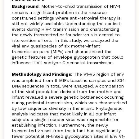
Background
: Mother-to-child transmission of HIV-1
remains a significant problem in the resource-
constrained settings where anti-retroviral therapy is
still not widely available. Understanding the earliest
events during HIV-1 transmission and characterizing
the newly transmitted or founder virus is central to
intervention efforts. In this study, we analyzed the
viral env quasispecies of six mother-infant
transmission pairs (MIPs) and characterized the
genetic features of envelope glycoprotein that could
influence HIV-1 subtype C perinatal transmission.
Methodology and Findings
: The V1-V5 region of env
was amplified from 6 MIPs baseline samples and 334
DNA sequences in total were analyzed. A comparison
of the viral population derived from the mother and
infant revealed a severe genetic bottleneck occurring
during perinatal transmission, which was characterized
by low sequence diversity in the infant. Phylogenetic
analysis indicates that most likely in all our infant
subjects a single founder virus was responsible for
establishing infection. Furthermore, the newly
transmitted viruses from the infant had significantly
fewer potential N-linked glycosylation sites in Env V1-