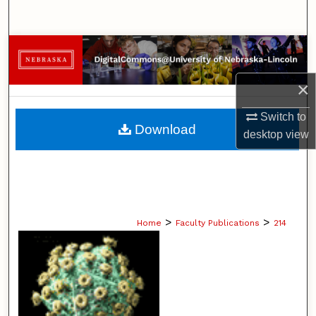
Search
Browse Collections
×
My Account
Switch to
About
Download
desktop
view
Digital Commons Network™
>
>
Home
Faculty Publications
214