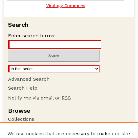
Virology Commons
Search
Enter search terms:
Advanced Search
Search Help
Notify me via email or
RSS
Browse
Collections
Disciplines
We use cookies that are necessary to make our site
Authors