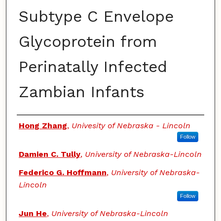
Subtype C Envelope
Glycoprotein from
Perinatally Infected
Zambian Infants
Authors
Hong Zhang
,
Univesity of Nebraska - Lincoln
Follow
Damien C. Tully
,
University of Nebraska-Lincoln
Federico G. Hoffmann
,
University of Nebraska-
Lincoln
Follow
Jun He
,
University of Nebraska-Lincoln