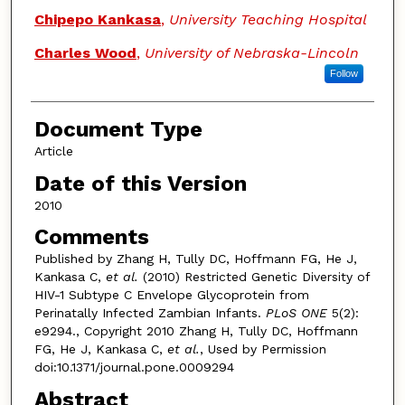
Chipepo Kankasa
,
University Teaching Hospital
Charles Wood
,
University of Nebraska-Lincoln
Follow
Document Type
Article
Date of this Version
2010
Comments
Published by Zhang H, Tully DC, Hoffmann FG, He J,
Kankasa C,
et al.
(2010) Restricted Genetic Diversity of
HIV-1 Subtype C Envelope Glycoprotein from
Perinatally Infected Zambian Infants.
PLoS ONE
5(2):
e9294., Copyright 2010 Zhang H, Tully DC, Hoffmann
FG, He J, Kankasa C,
et al.
, Used by Permission
doi:10.1371/journal.pone.0009294
Abstract