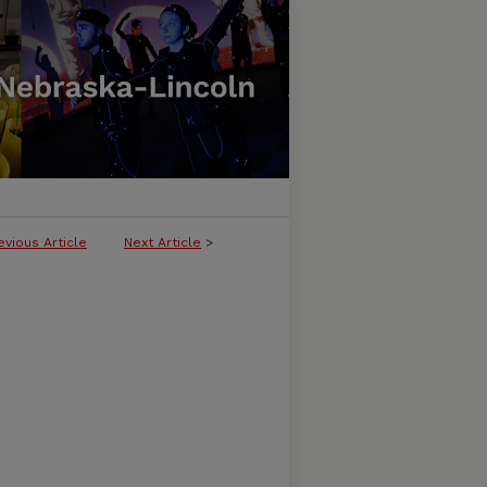
evious Article
Next Article
>