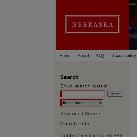
Home
About
FAQ
Accessibility
Search
Enter search terms:
Advanced Search
Search Help
Notify me via email or
RSS