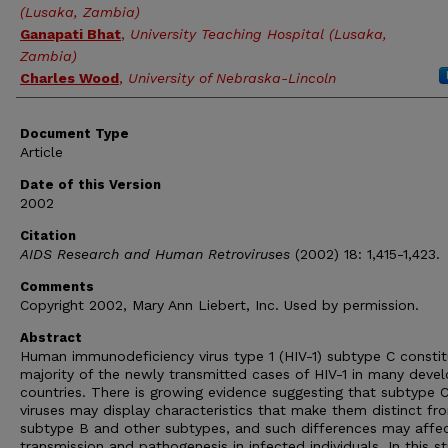
(Lusaka, Zambia)
Ganapati Bhat
,
University Teaching Hospital (Lusaka,
Zambia)
Charles Wood
,
University of Nebraska-Lincoln
Document Type
Article
Date of this Version
2002
Citation
AIDS Research and Human Retroviruses
(2002) 18: 1,415-1,423.
Comments
Copyright 2002, Mary Ann Liebert, Inc. Used by permission.
Abstract
Human immunodeficiency virus type 1 (HIV-1) subtype C constit
majority of the newly transmitted cases of HIV-1 in many devel
countries. There is growing evidence suggesting that subtype 
viruses may display characteristics that make them distinct fr
subtype B and other subtypes, and such differences may affec
transmission and pathogenesis in infected individuals. In this st