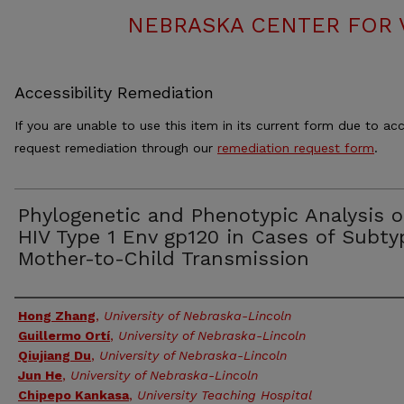
NEBRASKA CENTER FOR 
Accessibility Remediation
If you are unable to use this item in its current form due to acc
request remediation through our
remediation request form
.
Phylogenetic and Phenotypic Analysis o
HIV Type 1 Env gp120 in Cases of Subty
Mother-to-Child Transmission
Authors
Hong Zhang
,
University of Nebraska-Lincoln
Guillermo Ortí
,
University of Nebraska-Lincoln
Qiujiang Du
,
University of Nebraska-Lincoln
Jun He
,
University of Nebraska-Lincoln
Chipepo Kankasa
,
University Teaching Hospital