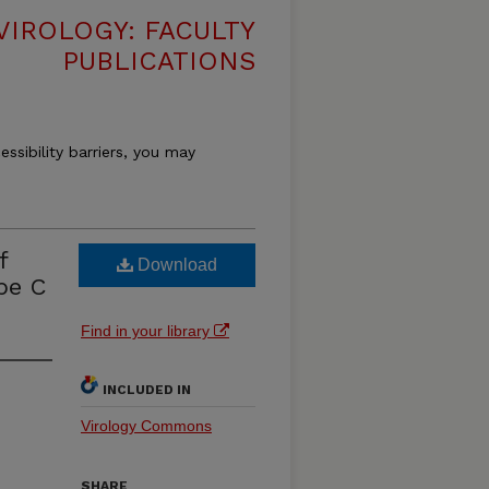
VIROLOGY: FACULTY
PUBLICATIONS
essibility barriers, you may
f
Download
pe C
Find in your library
INCLUDED IN
Virology Commons
SHARE