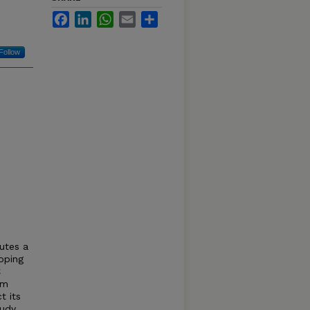
Facebook
LinkedIn
WhatsApp
Email
Share
Follow
utes a
oping
C
om
t its
udy,