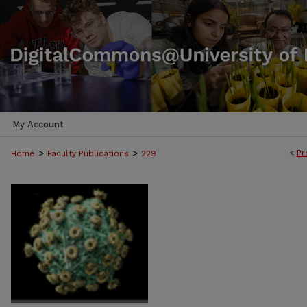
My Account
>
>
<
Pr
Home
Faculty Publications
229