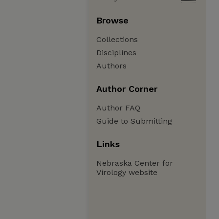
Browse
Collections
Disciplines
Authors
Author Corner
Author FAQ
Guide to Submitting
Links
Nebraska Center for
Virology website