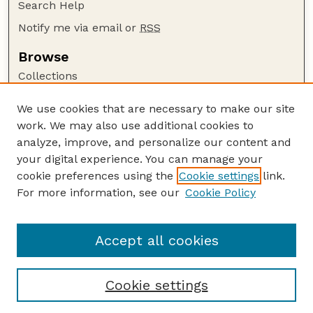
Search Help
Notify me via email or
RSS
Browse
Collections
Disciplines
We use cookies that are necessary to make our site
Authors
work. We may also use additional cookies to
Author Corner
analyze, improve, and personalize our content and
your digital experience. You can manage your
Author FAQ
cookie preferences using the
Cookie settings
link.
Guide to Submitting
For more information, see our
Cookie Policy
Links
Nebraska Center for Virology website
Accept all cookies
Cookie settings