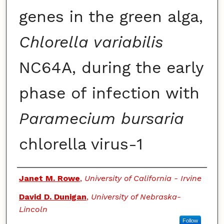
genes in the green alga,
Chlorella variabilis
NC64A, during the early
phase of infection with
Paramecium bursaria
chlorella virus-1
Authors
Janet M. Rowe
,
University of California - Irvine
David D. Dunigan
,
University of Nebraska-
Lincoln
Follow