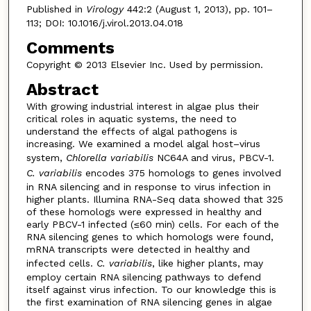
Published in
Virology
442:2 (August 1, 2013), pp. 101–
113; DOI: 10.1016/j.virol.2013.04.018
Comments
Copyright © 2013 Elsevier Inc. Used by permission.
Abstract
With growing industrial interest in algae plus their
critical roles in aquatic systems, the need to
understand the effects of algal pathogens is
increasing. We examined a model algal host–virus
system,
Chlorella variabilis
NC64A and virus, PBCV-1.
C. variabilis
encodes 375 homologs to genes involved
in RNA silencing and in response to virus infection in
higher plants. Illumina RNA-Seq data showed that 325
of these homologs were expressed in healthy and
early PBCV-1 infected (≤60 min) cells. For each of the
RNA silencing genes to which homologs were found,
mRNA transcripts were detected in healthy and
infected cells.
C. variabilis
, like higher plants, may
employ certain RNA silencing pathways to defend
itself against virus infection. To our knowledge this is
the first examination of RNA silencing genes in algae