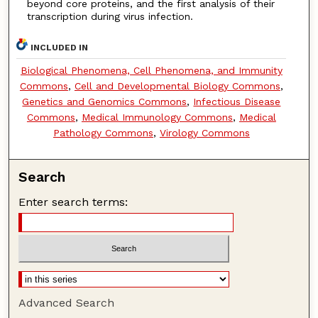
beyond core proteins, and the first analysis of their
transcription during virus infection.
INCLUDED IN
Biological Phenomena, Cell Phenomena, and Immunity
Commons
,
Cell and Developmental Biology Commons
,
Genetics and Genomics Commons
,
Infectious Disease
Commons
,
Medical Immunology Commons
,
Medical
Pathology Commons
,
Virology Commons
Search
Enter search terms:
Advanced Search