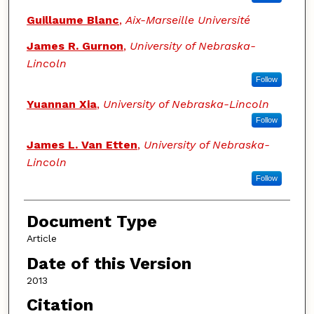
Guillaume Blanc
,
Aix-Marseille Université
James R. Gurnon
,
University of Nebraska-
Lincoln
Follow
Yuannan Xia
,
University of Nebraska-Lincoln
Follow
James L. Van Etten
,
University of Nebraska-
Lincoln
Follow
Document Type
Article
Date of this Version
2013
Citation