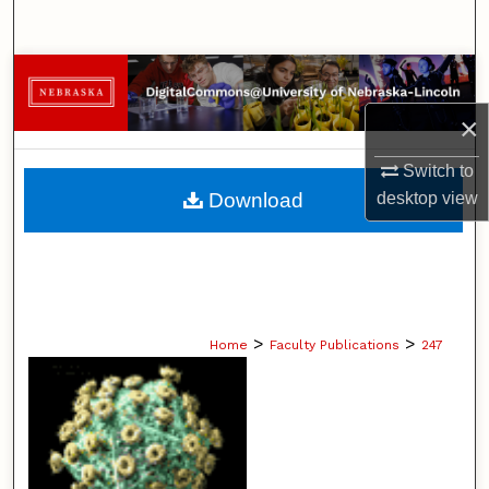
Search
Browse Collections
×
My Account
Switch to
About
Download
desktop
view
Digital Commons Network™
>
>
Home
Faculty Publications
247