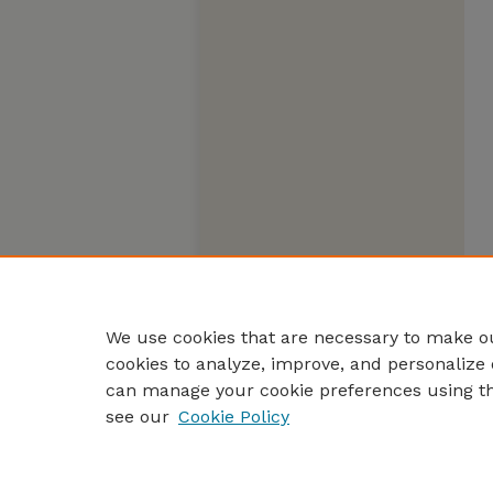
We use cookies that are necessary to make ou
cookies to analyze, improve, and personalize 
can manage your cookie preferences using t
see our
Cookie Policy