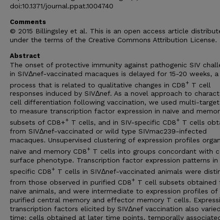
doi:10.1371/journal.ppat.1004740
Comments
© 2015 Billingsley et al. This is an open access article distribu
under the terms of the Creative Commons Attribution License.
Abstract
The onset of protective immunity against pathogenic SIV chal
in SIVΔnef-vaccinated macaques is delayed for 15-20 weeks, a
+
process that is related to qualitative changes in CD8
T cell
responses induced by SIVΔnef. As a novel approach to charact
cell differentiation following vaccination, we used multi-targe
to measure transcription factor expression in naïve and memor
+
+
subsets of CD8+
T cells, and in SIV-specific CD8
T cells obt
from SIVΔnef-vaccinated or wild type SIVmac239-infected
macaques. Unsupervised clustering of expression profiles orga
+
naïve and memory CD8
T cells into groups concordant with c
surface phenotype. Transcription factor expression patterns in
+
specific CD8
T cells in SIVΔnef-vaccinated animals were disti
+
from those observed in purified CD8
T cell subsets obtained
naïve animals, and were intermediate to expression profiles of
purified central memory and effector memory T cells. Express
transcription factors elicited by SIVΔnef vaccination also varie
time: cells obtained at later time points, temporally associate