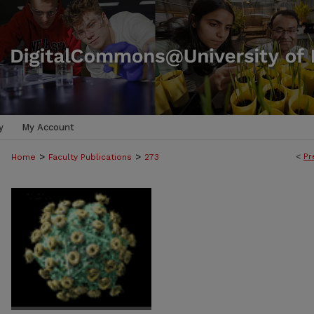
y
My Account
>
>
<
Pr
Home
Faculty Publications
273