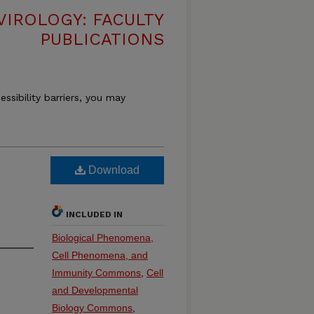
VIROLOGY: FACULTY
PUBLICATIONS
essibility barriers, you may
Download
INCLUDED IN
Biological Phenomena,
Cell Phenomena, and
Immunity Commons
,
Cell
and Developmental
Biology Commons
,