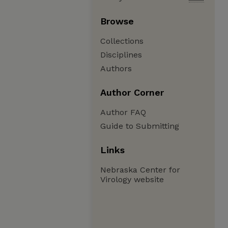
Browse
Collections
Disciplines
Authors
Author Corner
Author FAQ
Guide to Submitting
Links
Nebraska Center for
Virology website