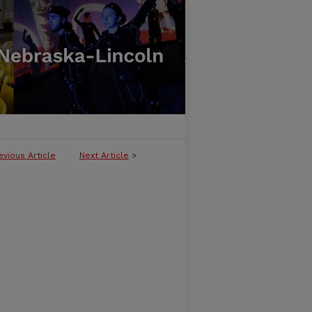
evious Article
Next Article
>