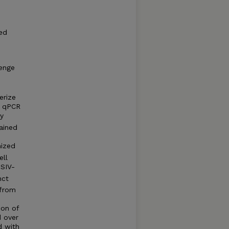
ted
lenge
erize
t qPCR
y
ained
nized
ell
 SIV-
nct
 from
ion of
d over
d with