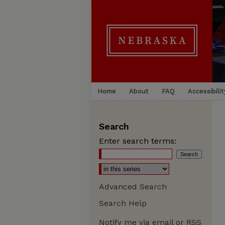
Home
About
FAQ
Accessibilit
Search
Enter search terms:
Advanced Search
Search Help
Notify me via email or
RSS