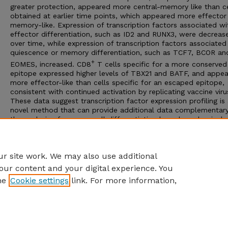
greater protection, appeared more central-memory like than ce
obtained at earlier time points, which appeared more effector
memory-like. Expression of transcription factors associated wi
effector differentiation, such as ID2 and RUNX3, were decreas
over time, while expression of transcription factors associated
quiescence or memory differentiation, such as TCF7, BCOR an
+
EOMES, increased. CD8
T cells specific for a more conserved
epitope expressed higher levels of TBX21 and BATF, and appe
more effector-like than cells specific for an escaped epitope,
consistent with continued activation by replicating vaccine viru
These data suggest transcription factor expression profiling is
novel method that can provide additional data complementar
the analysis of memory cell differentiation based on classical
phenotypic markers. Additionally, these data support the hypo
that ongoing stimulation by SIVΔnef promotes a distinct prote
+
balance of CD8
T cell differentiation and activation states.
r site work. We may also use additional
our content and your digital experience. You
he
Cookie settings
link. For more information,
Home
|
About
|
FAQ
|
My Account
|
Accessibility Statement
Privacy
Copyright