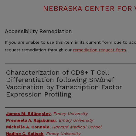
NEBRASKA CENTER FOR 
Accessibility Remediation
If you are unable to use this item in its current form due to acc
request remediation through our
remediation request form
.
Characterization of CD8+ T Cell
Differentiation following SIVΔnef
Vaccination by Transcription Factor
Expression Profiling
Authors
James M. Billingsley
,
Emory University
Premeela A. Rajakumar
,
Emory University
Michelle A. Connole
,
Harvard Medical School
Nadine C. Salisch
,
Emory University