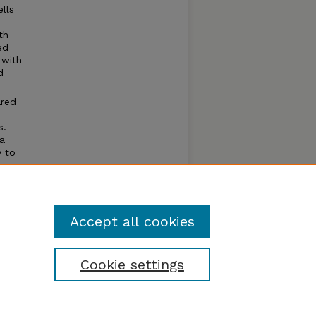
lls
th
ed
 with
d
ared
s.
 a
y to
thesis
ctive
Accept all cookies
Cookie settings