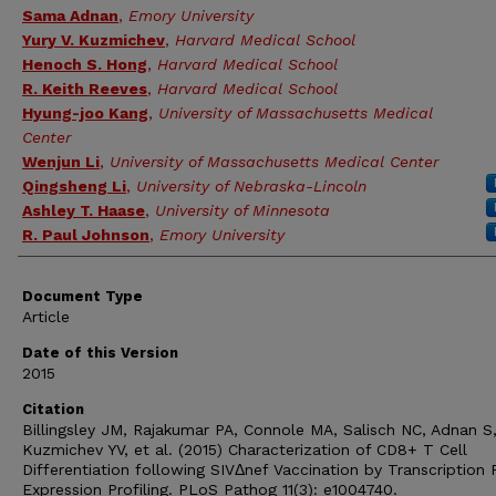
Sama Adnan
,
Emory University
Yury V. Kuzmichev
,
Harvard Medical School
Henoch S. Hong
,
Harvard Medical School
R. Keith Reeves
,
Harvard Medical School
Hyung-joo Kang
,
University of Massachusetts Medical
Center
Wenjun Li
,
University of Massachusetts Medical Center
Qingsheng Li
,
University of Nebraska-Lincoln
Ashley T. Haase
,
University of Minnesota
R. Paul Johnson
,
Emory University
Document Type
Article
Date of this Version
2015
Citation
Billingsley JM, Rajakumar PA, Connole MA, Salisch NC, Adnan S
Kuzmichev YV, et al. (2015) Characterization of CD8+ T Cell
Differentiation following SIVΔnef Vaccination by Transcription 
Expression Profiling. PLoS Pathog 11(3): e1004740.