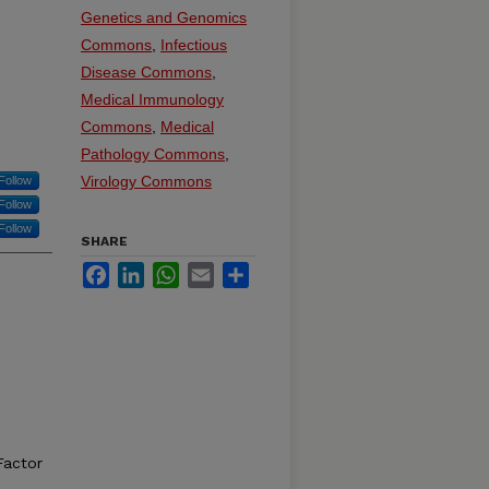
Genetics and Genomics
Commons
,
Infectious
Disease Commons
,
Medical Immunology
Commons
,
Medical
Pathology Commons
,
Virology Commons
Follow
Follow
Follow
SHARE
Facebook
LinkedIn
WhatsApp
Email
Share
,
Factor