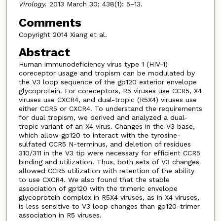
Virology.
2013 March 30; 438(1): 5–13.
Comments
Copyright 2014 Xiang et al.
Abstract
Human immunodeficiency virus type 1 (HIV-1)
coreceptor usage and tropism can be modulated by
the V3 loop sequence of the gp120 exterior envelope
glycoprotein. For coreceptors, R5 viruses use CCR5, X4
viruses use CXCR4, and dual-tropic (R5X4) viruses use
either CCR5 or CXCR4. To understand the requirements
for dual tropism, we derived and analyzed a dual-
tropic variant of an X4 virus. Changes in the V3 base,
which allow gp120 to interact with the tyrosine-
sulfated CCR5 N-terminus, and deletion of residues
310/311 in the V3 tip were necessary for efficient CCR5
binding and utilization. Thus, both sets of V3 changes
allowed CCR5 utilization with retention of the ability
to use CXCR4. We also found that the stable
association of gp120 with the trimeric envelope
glycoprotein complex in R5X4 viruses, as in X4 viruses,
is less sensitive to V3 loop changes than gp120-trimer
association in R5 viruses.