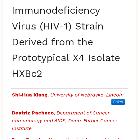
Immunodeficiency
Virus (HIV-1) Strain
Derived from the
Prototypical X4 Isolate
HXBc2
Authors
Shi-Hua Xiang
,
University of Nebraska-Lincoln
Follow
Beatriz Pacheco
,
Department of Cancer
Immunology and AIDS, Dana-Farber Cancer
Institute