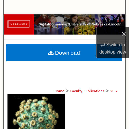
Search
Browse Collections
×
My Account
Switch to
About
desktop
view
Download
Digital Commons Network™
>
>
Home
Faculty Publications
298