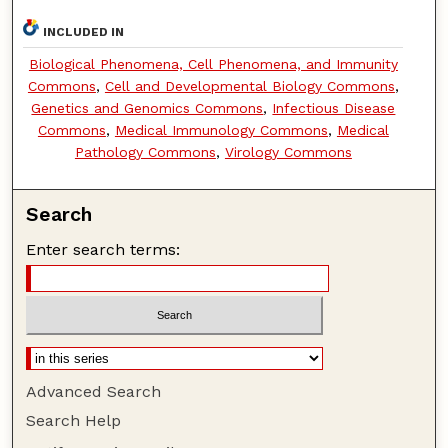
INCLUDED IN
Biological Phenomena, Cell Phenomena, and Immunity
Commons
,
Cell and Developmental Biology Commons
,
Genetics and Genomics Commons
,
Infectious Disease
Commons
,
Medical Immunology Commons
,
Medical
Pathology Commons
,
Virology Commons
Search
Enter search terms:
Advanced Search
Search Help