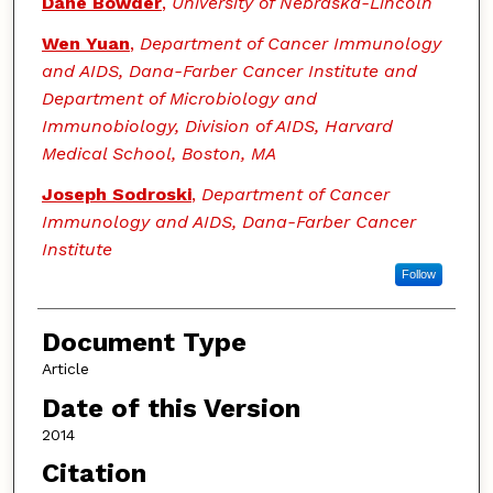
Dane Bowder
,
University of Nebraska-Lincoln
Wen Yuan
,
Department of Cancer Immunology
and AIDS, Dana-Farber Cancer Institute and
Department of Microbiology and
Immunobiology, Division of AIDS, Harvard
Medical School, Boston, MA
Joseph Sodroski
,
Department of Cancer
Immunology and AIDS, Dana-Farber Cancer
Institute
Follow
Document Type
Article
Date of this Version
2014
Citation