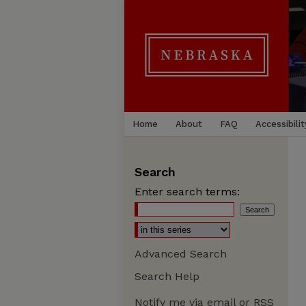
Home
About
FAQ
Accessibilit
Search
Enter search terms:
Advanced Search
Search Help
Notify me via email or
RSS