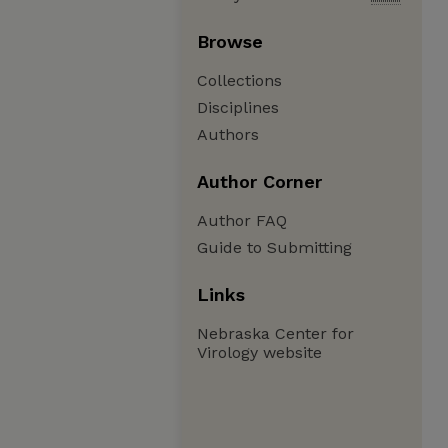
Browse
Collections
Disciplines
Authors
Author Corner
Author FAQ
Guide to Submitting
Links
Nebraska Center for
Virology website