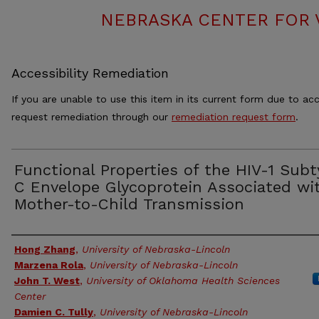
NEBRASKA CENTER FOR 
Accessibility Remediation
If you are unable to use this item in its current form due to acc
request remediation through our
remediation request form
.
Functional Properties of the HIV-1 Sub
C Envelope Glycoprotein Associated wi
Mother-to-Child Transmission
Authors
Hong Zhang
,
University of Nebraska-Lincoln
Marzena Rola
,
University of Nebraska-Lincoln
John T. West
,
University of Oklahoma Health Sciences
Center
Damien C. Tully
,
University of Nebraska-Lincoln