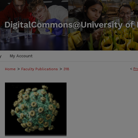
y
My Account
>
>
<
Pr
Home
Faculty Publications
318