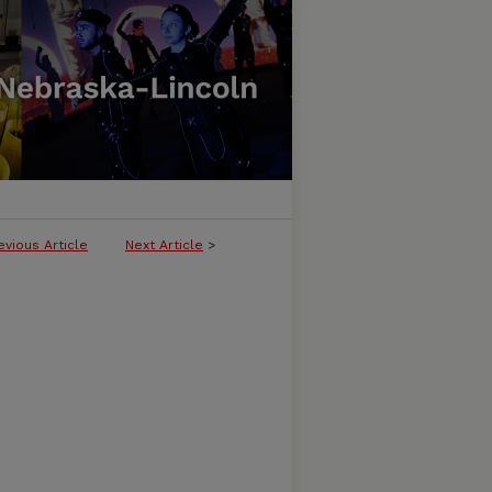
evious Article
Next Article
>