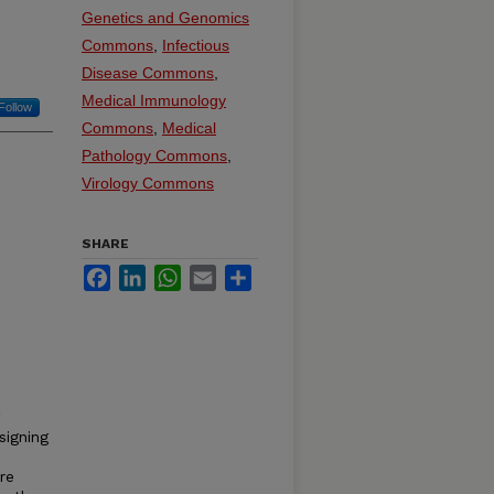
Genetics and Genomics
Commons
,
Infectious
Disease Commons
,
Medical Immunology
Follow
Commons
,
Medical
Pathology Commons
,
Virology Commons
SHARE
Facebook
LinkedIn
WhatsApp
Email
Share
signing
re