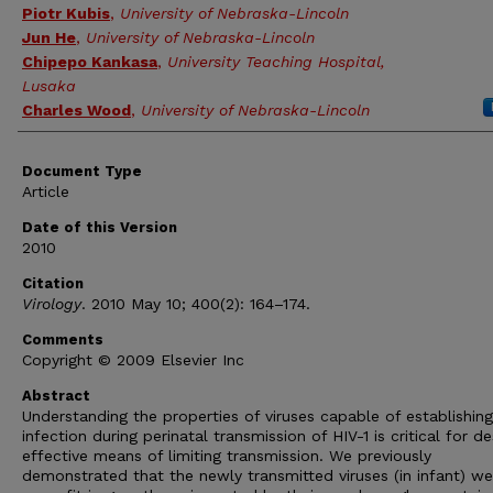
Piotr Kubis
,
University of Nebraska-Lincoln
Jun He
,
University of Nebraska-Lincoln
Chipepo Kankasa
,
University Teaching Hospital,
Lusaka
Charles Wood
,
University of Nebraska-Lincoln
Document Type
Article
Date of this Version
2010
Citation
Virology
. 2010 May 10; 400(2): 164–174.
Comments
Copyright © 2009 Elsevier Inc
Abstract
Understanding the properties of viruses capable of establishing
infection during perinatal transmission of HIV-1 is critical for de
effective means of limiting transmission. We previously
demonstrated that the newly transmitted viruses (in infant) we