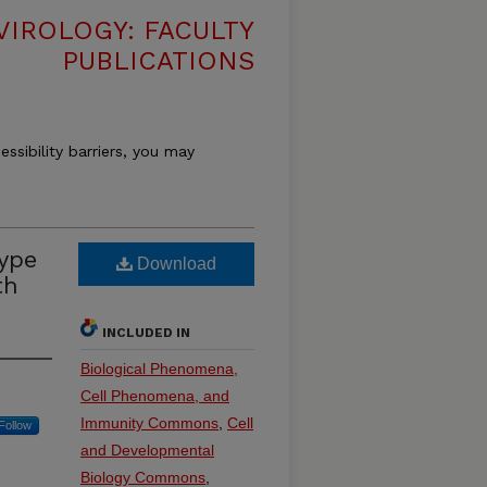
VIROLOGY: FACULTY
PUBLICATIONS
essibility barriers, you may
type
Download
th
INCLUDED IN
Biological Phenomena,
Cell Phenomena, and
Immunity Commons
,
Cell
Follow
and Developmental
Biology Commons
,